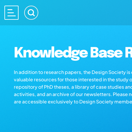
Knowledge Base R
In addition to research papers, the Design Society i
valuable resources for those interested in the study 
repository of PhD theses, a library of case studies an
activities, and an archive of our newsletters. Please 
are accessible exclusively to Design Society membe