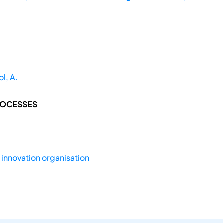
l, A.
ROCESSES
,
innovation organisation