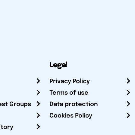
Legal
Privacy Policy
Terms of use
est Groups
Data protection
Cookies Policy
itory