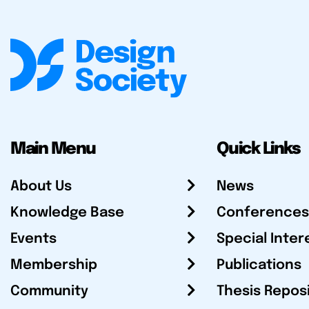
Main Menu
Quick Links
About Us
News
Knowledge Base
Conferences
Events
Special Inter
Membership
Publications
Community
Thesis Repos