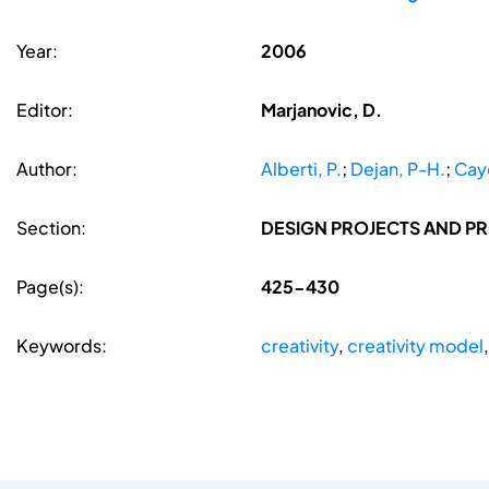
Year:
2006
Editor:
Marjanovic, D.
Author:
Alberti, P.
;
Dejan, P-H.
;
Cayo
Section:
DESIGN PROJECTS AND P
Page(s):
425-430
Keywords:
creativity
,
creativity model