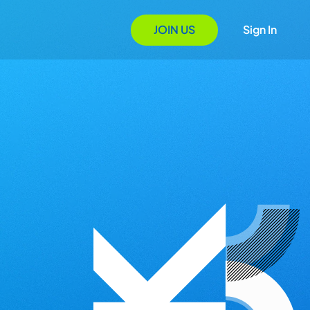
JOIN US
Sign In