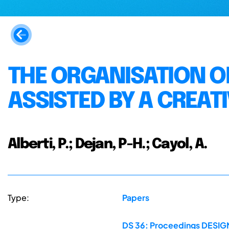
THE ORGANISATION O
ASSISTED BY A CREAT
Alberti, P.; Dejan, P-H.; Cayol, A.
Type:
Papers
DS 36: Proceedings DESIGN 