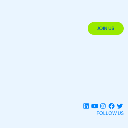
JOIN US
FOLLOW US