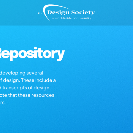
epository
s developing several
of design. These include a
d transcripts of design
note that these resources
rs.