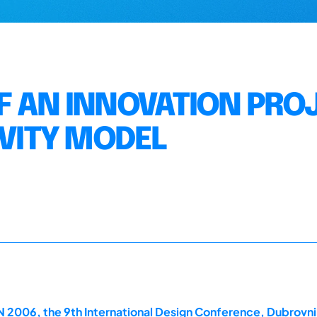
F AN INNOVATION PRO
IVITY MODEL
2006, the 9th International Design Conference, Dubrovni