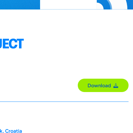
JECT
Download
k, Croatia