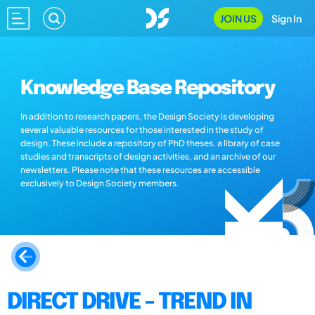
JOIN US
Sign In
Knowledge Base Repository
In addition to research papers, the Design Society is developing
several valuable resources for those interested in the study of
design. These include a repository of PhD theses, a library of case
studies and transcripts of design activities, and an archive of our
newsletters. Please note that these resources are accessible
exclusively to Design Society members.
DIRECT DRIVE - TREND IN