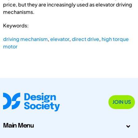
price, but they are increasingly used as elevator driving
mechanisms.
Keywords:
driving mechanism
,
elevator
,
direct drive
,
high torque
motor
JOIN US
Main Menu