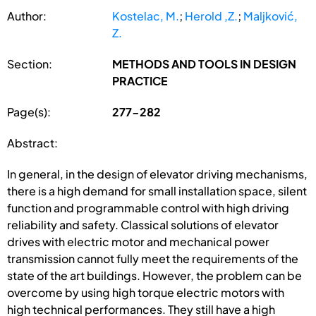
Author:
Kostelac, M.
;
Herold ,Z.
;
Maljković,
Z.
Section:
METHODS AND TOOLS IN DESIGN
PRACTICE
Page(s):
277-282
Abstract:
In general, in the design of elevator driving mechanisms,
there is a high demand for small installation space, silent
function and programmable control with high driving
reliability and safety. Classical solutions of elevator
drives with electric motor and mechanical power
transmission cannot fully meet the requirements of the
state of the art buildings. However, the problem can be
overcome by using high torque electric motors with
high technical performances. They still have a high