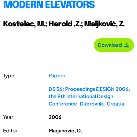
MODERN ELEVATORS
Kostelac, M.; Herold ,Z.; Maljković, Z.
Download
Type:
Papers
DS 36: Proceedings DESIGN 2006,
the 9th International Design
Conference, Dubrovnik, Croatia
Year:
2006
Editor:
Marjanovic, D.