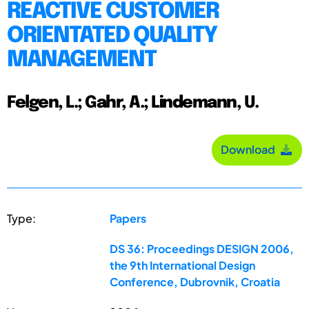
REACTIVE CUSTOMER
ORIENTATED QUALITY
MANAGEMENT
Felgen, L.; Gahr, A.; Lindemann, U.
Download
Type:
Papers
DS 36: Proceedings DESIGN 2006,
the 9th International Design
Conference, Dubrovnik, Croatia