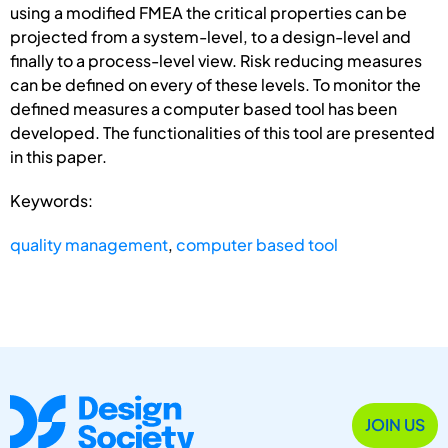
using a modified FMEA the critical properties can be
projected from a system-level, to a design-level and
finally to a process-level view. Risk reducing measures
can be defined on every of these levels. To monitor the
defined measures a computer based tool has been
developed. The functionalities of this tool are presented
in this paper.
Keywords:
quality management
,
computer based tool
JOIN US