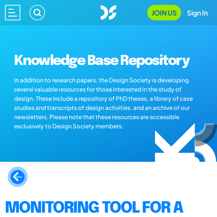
JOIN US
Sign In
Knowledge Base Repository
In addition to research papers, the Design Society is developing
several valuable resources for those interested in the study of
design. These include a repository of PhD theses, a library of case
studies and transcripts of design activities, and an archive of our
newsletters. Please note that these resources are accessible
exclusively to Design Society members.
MONITORING TOOL FOR A