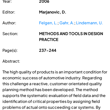
Year:
2006
Editor:
Marjanovic, D.
Author:
Felgen, L.
;
Gahr, A.
;
Lindemann, U.
Section:
METHODS AND TOOLS IN DESIGN
PRACTICE
Page(s):
237-244
Abstract:
The high quality of products is an important condition for
economic success of automotive industry. Regarding
this challenge a reactive, customer orientated quality
planning method has been developed. The method
supports the systematic evaluation of field data and the
identification of critical properties by assigning field
problems of actual onto succeeding car systems. By