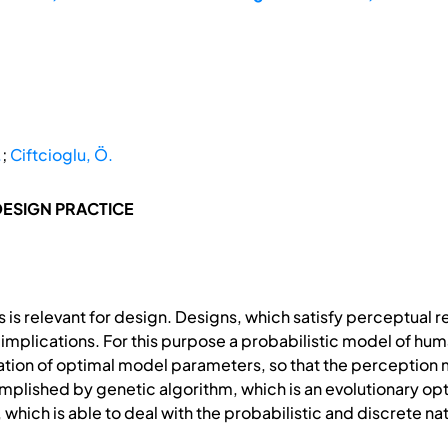
.
;
Ciftcioglu, Ö.
DESIGN PRACTICE
 is relevant for design. Designs, which satisfy perceptual
mplications. For this purpose a probabilistic model of hum
fication of optimal model parameters, so that the percepti
omplished by genetic algorithm, which is an evolutionary o
 which is able to deal with the probabilistic and discrete n