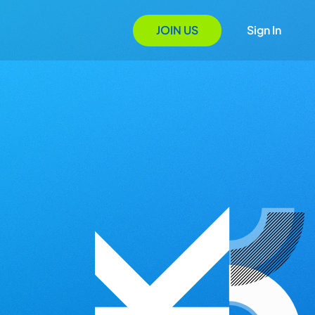
JOIN US
Sign In