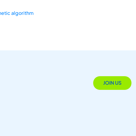
etic algorithm
JOIN US