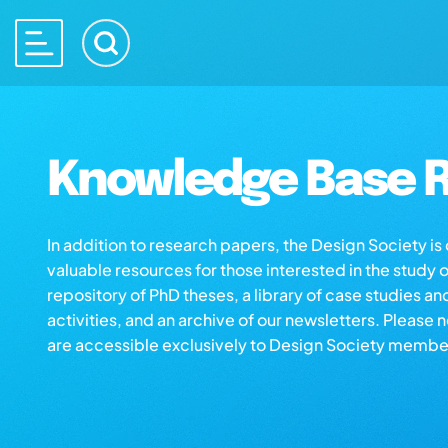
Knowledge Base R
In addition to research papers, the Design Society i
valuable resources for those interested in the study 
repository of PhD theses, a library of case studies an
activities, and an archive of our newsletters. Please 
are accessible exclusively to Design Society membe