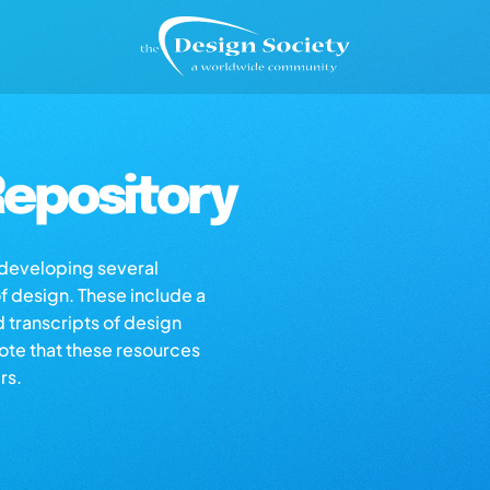
epository
s developing several
of design. These include a
d transcripts of design
note that these resources
rs.