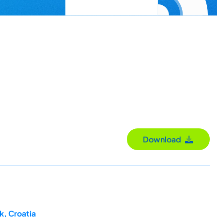
Download
k, Croatia