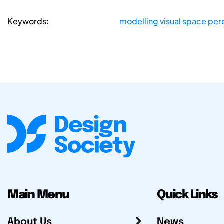
Keywords:
modelling visual space per
Main Menu
Quick Links
About Us
News