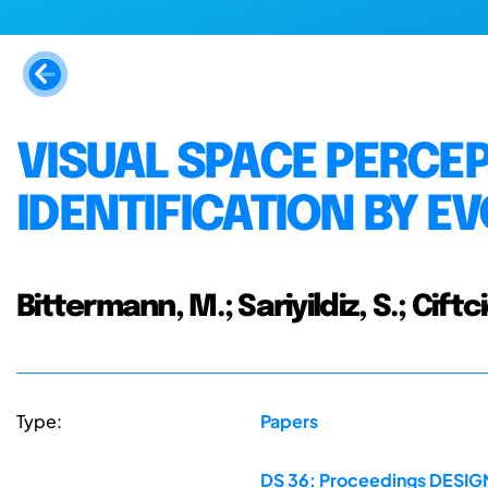
VISUAL SPACE PERCE
IDENTIFICATION BY 
Bittermann, M.; Sariyildiz, S.; Ciftc
Type:
Papers
DS 36: Proceedings DESIGN 