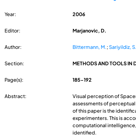
Year:
2006
Editor:
Marjanovic, D.
Author:
Bittermann, M.
;
Sariyildiz, S
Section:
METHODS AND TOOLS IN 
Page(s):
185-192
Abstract:
Visual perception of Spaces
assessments of perceptual i
of this paper is the identi
experimenters. This is acc
computational intelligence,
identified.