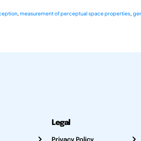
ception
,
measurement of perceptual space properties
,
gen
Legal
Privacy Policy