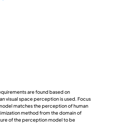
 requirements are found based on
an visual space perception is used. Focus
on model matches the perception of human
ptimization method from the domain of
ature of the perception model to be