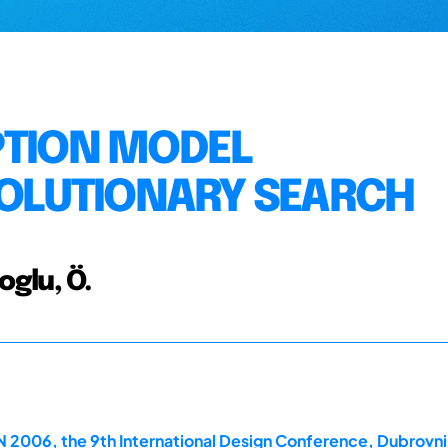
PTION MODEL
EVOLUTIONARY SEARCH
ioglu, Ö.
2006, the 9th International Design Conference, Dubrovni