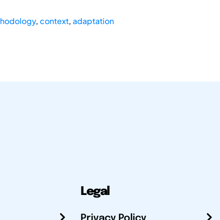
hodology
,
context
,
adaptation
Legal
Privacy Policy