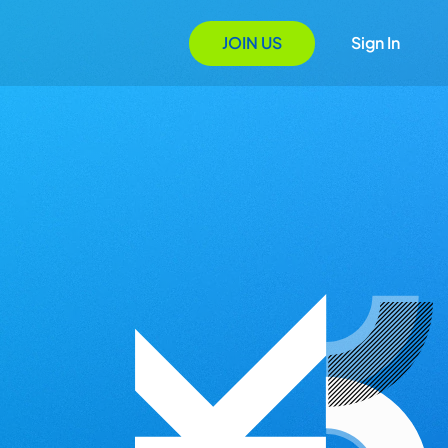
JOIN US
Sign In