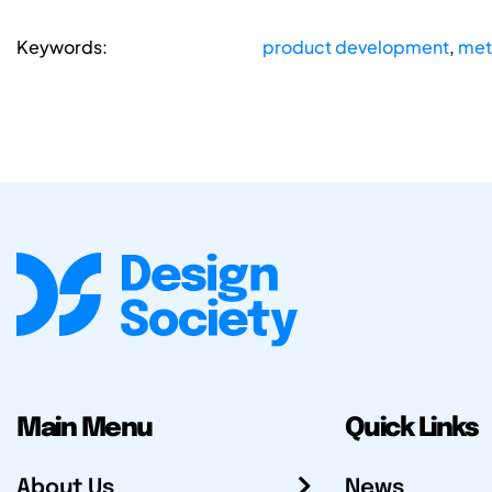
Keywords:
product development
,
met
Main Menu
Quick Links
About Us
News