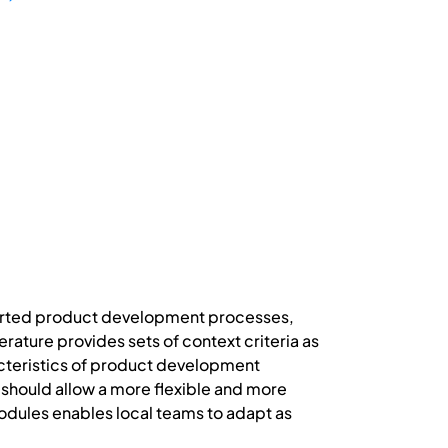
ported product development processes,
ature provides sets of context criteria as
racteristics of product development
hould allow a more flexible and more
dules enables local teams to adapt as