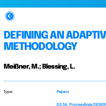
DEFINING AN ADAPTI
METHODOLOGY
Meißner, M.; Blessing, L.
Type:
Papers
DS 36: Proceedings DESIGN 