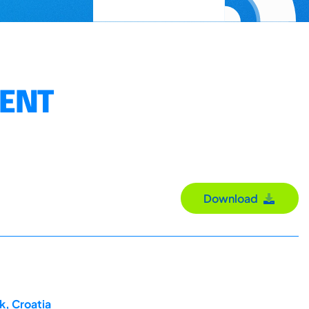
MENT
Download
k, Croatia