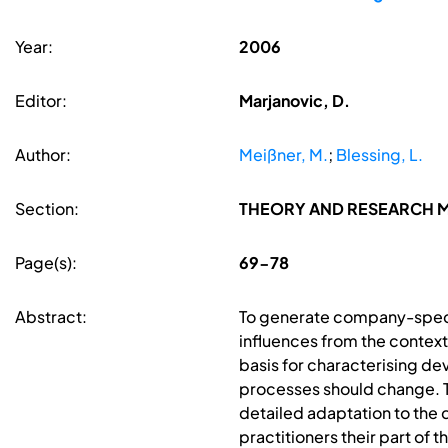
Year:
2006
Editor:
Marjanovic, D.
Author:
Meißner, M.
;
Blessing, L.
Section:
THEORY AND RESEARCH M
Page(s):
69-78
Abstract:
To generate company-speci
influences from the context
basis for characterising de
processes should change. 
detailed adaptation to the
practitioners their part of