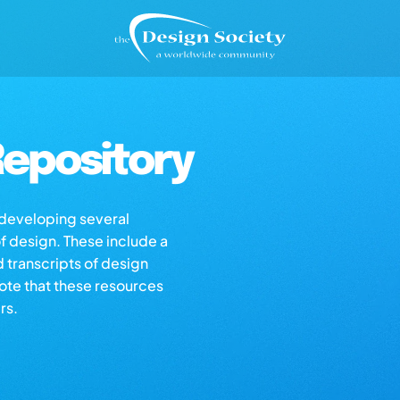
epository
s developing several
of design. These include a
d transcripts of design
note that these resources
rs.