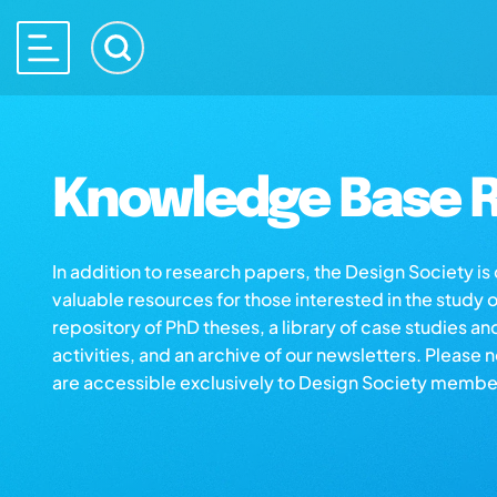
Knowledge Base R
In addition to research papers, the Design Society i
valuable resources for those interested in the study 
repository of PhD theses, a library of case studies an
activities, and an archive of our newsletters. Please 
are accessible exclusively to Design Society membe