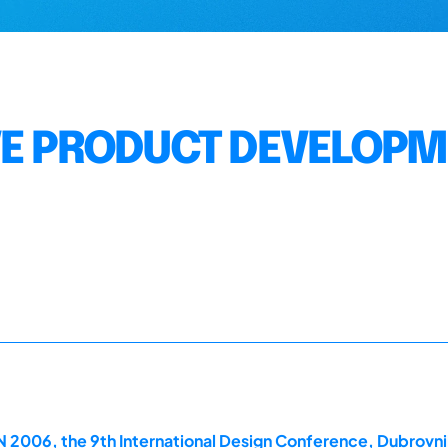
VE PRODUCT DEVELOP
2006, the 9th International Design Conference, Dubrovni