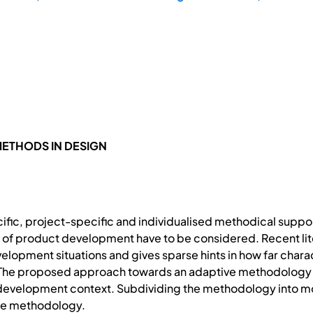
ETHODS IN DESIGN
fic, project-specific and individualised methodical sup
 of product development have to be considered. Recent liter
velopment situations and gives sparse hints in how far cha
The proposed approach towards an adaptive methodology s
 development context. Subdividing the methodology into mo
 the methodology.