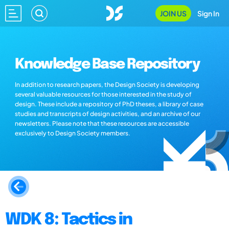
JOIN US
Sign In
Knowledge Base Repository
In addition to research papers, the Design Society is developing
several valuable resources for those interested in the study of
design. These include a repository of PhD theses, a library of case
studies and transcripts of design activities, and an archive of our
newsletters. Please note that these resources are accessible
exclusively to Design Society members.
WDK 8: Tactics in