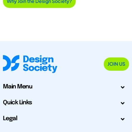
Why Join the Design Society?
JOIN US
Main Menu
Quick Links
Legal