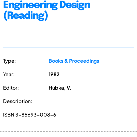
Engineering Design
(Reading)
Type:
Books & Proceedings
Year:
1982
Editor:
Hubka, V.
Description:
ISBN 3-85693-008-6