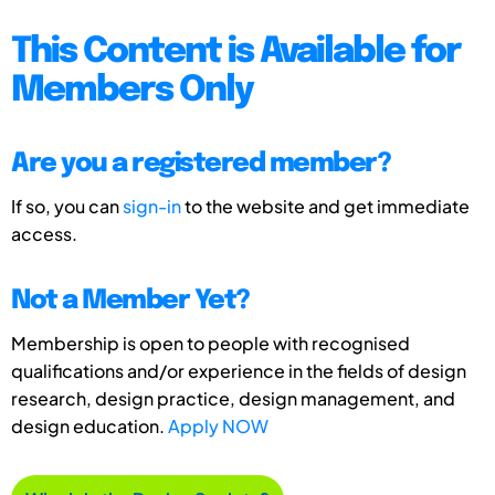
This Content is Available for
Members Only
Are you a registered member?
If so, you can
sign-in
to the website and get immediate
access.
Not a Member Yet?
Membership is open to people with recognised
qualifications and/or experience in the fields of design
research, design practice, design management, and
design education.
Apply NOW