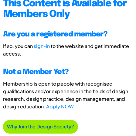
This Content is Available for
Members Only
Are you a registered member?
If so, you can
sign-in
to the website and get immediate
access.
Not a Member Yet?
Membership is open to people with recognised
qualifications and/or experience in the fields of design
research, design practice, design management, and
design education.
Apply NOW
Why Join the Design Society?