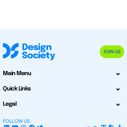
JOIN US
Main Menu
Quick Links
Legal
FOLLOW US