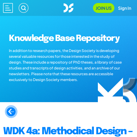
JOIN US
Sign In
Knowledge Base Repository
In addition to research papers, the Design Society is developing
several valuable resources for those interested in the study of
design. These include a repository of PhD theses, a library of case
studies and transcripts of design activities, and an archive of our
newsletters. Please note that these resources are accessible
exclusively to Design Society members.
WDK 4a: Methodical Design –