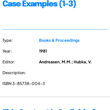
Case Examples (1-3)
Type:
Books & Proceedings
Year:
1981
Editor:
Andreasen, M.M.; Hubka, V.
Description:
ISBN 3-85738-004-3