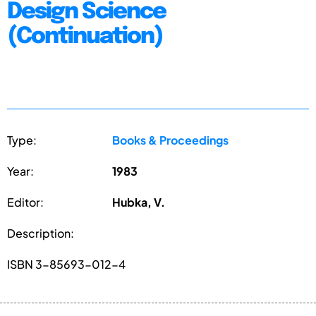
Design Science
(Continuation)
Type:
Books & Proceedings
Year:
1983
Editor:
Hubka, V.
Description:
ISBN 3-85693-012-4