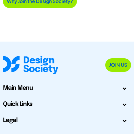
Why Join the Design Society?
JOIN US
Main Menu
Quick Links
Legal