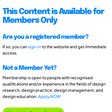
This Content is Available for
Members Only
Are you a registered member?
If so, you can
sign-in
to the website and get immediate
access.
Not a Member Yet?
Membership is open to people with recognised
qualifications and/or experience in the fields of design
research, design practice, design management, and
design education.
Apply NOW