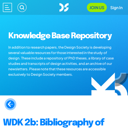
JOIN US
Sign In
Knowledge Base Repository
In addition to research papers, the Design Society is developing
several valuable resources for those interested in the study of
design. These include a repository of PhD theses, a library of case
studies and transcripts of design activities, and an archive of our
newsletters. Please note that these resources are accessible
exclusively to Design Society members.
WDK 2b: Bibliography of