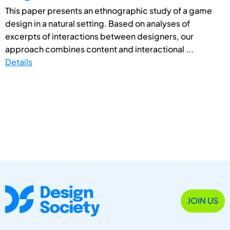
This paper presents an ethnographic study of a game
design in a natural setting. Based on analyses of
excerpts of interactions between designers, our
approach combines content and interactional ...
Details
JOIN US