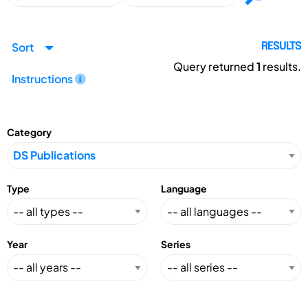
Sort
RESULTS
Query returned
1
results.
Instructions
Category
Type
Language
Year
Series