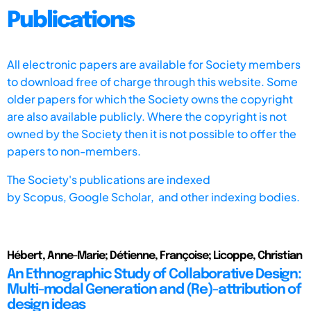
Publications
All electronic papers are available for Society members
to download free of charge through this website. Some
older papers for which the Society owns the copyright
are also available publicly. Where the copyright is not
owned by the Society then it is not possible to offer the
papers to non-members.
The Society's publications are indexed
by
Scopus,
Google Scholar, and other indexing bodies.
Hébert, Anne-Marie; Détienne, Françoise; Licoppe, Christian
An Ethnographic Study of Collaborative Design:
Multi-modal Generation and (Re)-attribution of
design ideas