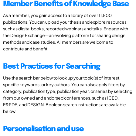
Member Benefits of Knowledge Base
As a member, you gain access to a library of over 11,800
publications. You can upload your thesis and explore resources
such as digital books, recorded webinars and talks. Engage with
the Design Exchange—an evolving platform for sharing design
methods and case studies. All members are welcome to
contribute and benefit.
Best Practices for Searching
Use the search bar below to look up your topic(s) of interest,
specific keywords, or key authors. You can also apply filters by
category, publication type, publication year, or series by selecting
from our owned and endorsed conferences, such as ICED,
E&PDE, and DESIGN. Boolean search instructions are available
below
Personalisation and use