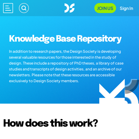
JOIN US
Sign In
Knowledge Base Repository
In addition to research papers, the Design Society is developing
several valuable resources for those interested in the study of
design. These include a repository of PhD theses, a library of case
studies and transcripts of design activities, and an archive of our
newsletters. Please note that these resources are accessible
exclusively to Design Society members.
How does this work?