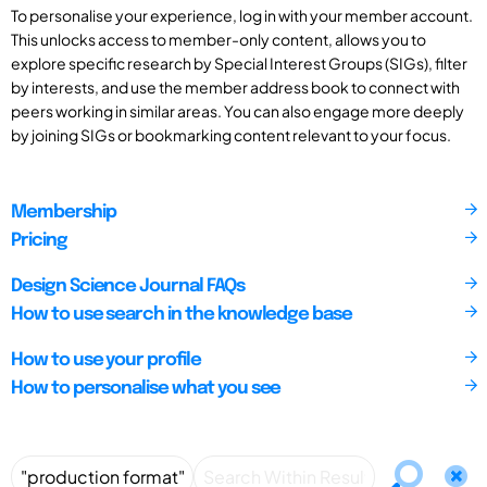
To personalise your experience, log in with your member account.
This unlocks access to member-only content, allows you to
explore specific research by Special Interest Groups (SIGs), filter
by interests, and use the member address book to connect with
peers working in similar areas. You can also engage more deeply
by joining SIGs or bookmarking content relevant to your focus.
Membership
Pricing
Design Science Journal FAQs
How to use search in the knowledge base
How to use your profile
How to personalise what you see