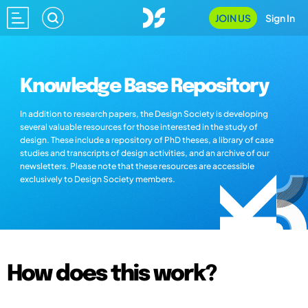
JOIN US
Sign In
Knowledge Base Repository
In addition to research papers, the Design Society is developing
several valuable resources for those interested in the study of
design. These include a repository of PhD theses, a library of case
studies and transcripts of design activities, and an archive of our
newsletters. Please note that these resources are accessible
exclusively to Design Society members.
How does this work?