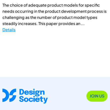
The choice of adequate product models for specific
needs occurring in the product development process is
challenging as the number of product model types
steadily increases. This paper provides an ...
Details
JOIN US