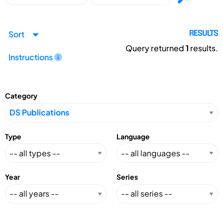
Sort
RESULTS
Query returned
1
results.
Instructions
Category
Type
Language
Year
Series