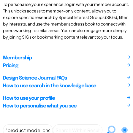
To personalise your experience, log in with your member account.
This unlocks access to member-only content, allows you to
explore specific research by Special Interest Groups (SIGs), filter
by interests, and use the member address book to connect with
peers working in similar areas. You can also engage more deeply
by joining SIGs or bookmarking content relevant to your focus.
Membership
Pricing
Design Science Journal FAQs
How to use search in the knowledge base
How to use your profile
How to personalise what you see