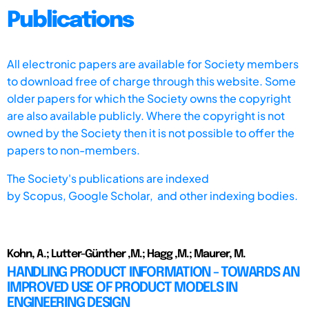
Publications
All electronic papers are available for Society members
to download free of charge through this website. Some
older papers for which the Society owns the copyright
are also available publicly. Where the copyright is not
owned by the Society then it is not possible to offer the
papers to non-members.
The Society's publications are indexed
by
Scopus,
Google Scholar, and other indexing bodies.
Kohn, A.; Lutter-Günther ,M.; Hagg ,M.; Maurer, M.
HANDLING PRODUCT INFORMATION - TOWARDS AN
IMPROVED USE OF PRODUCT MODELS IN
ENGINEERING DESIGN