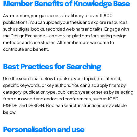
Member Benefits of Knowledge Base
As a member, you gain access to a library of over 11,800
publications. You can upload your thesis and explore resources
such as digital books, recorded webinars and talks. Engage with
the Design Exchange—an evolving platform for sharing design
methods and case studies. All members are welcome to
contribute and benefit.
Best Practices for Searching
Use the search bar below to look up your topic(s) of interest,
specific keywords, or key authors. You can also apply filters by
category, publication type, publication year, or series by selecting
from our owned and endorsed conferences, such as ICED,
E&PDE, and DESIGN. Boolean search instructions are available
below
Personalisation and use