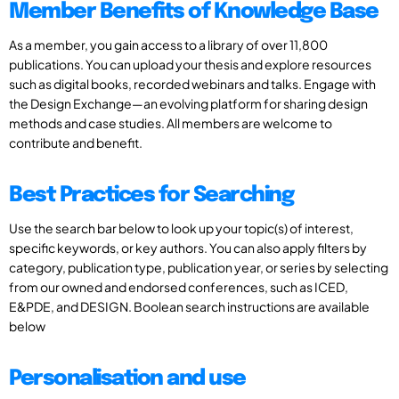
Member Benefits of Knowledge Base
As a member, you gain access to a library of over 11,800
publications. You can upload your thesis and explore resources
such as digital books, recorded webinars and talks. Engage with
the Design Exchange—an evolving platform for sharing design
methods and case studies. All members are welcome to
contribute and benefit.
Best Practices for Searching
Use the search bar below to look up your topic(s) of interest,
specific keywords, or key authors. You can also apply filters by
category, publication type, publication year, or series by selecting
from our owned and endorsed conferences, such as ICED,
E&PDE, and DESIGN. Boolean search instructions are available
below
Personalisation and use