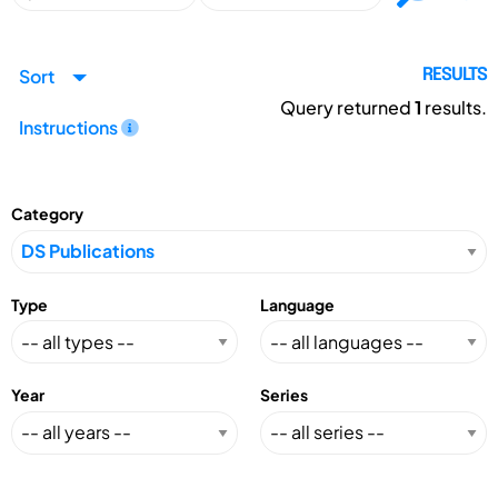
Sort
RESULTS
Query returned
1
results.
Instructions
Category
Type
Language
Year
Series