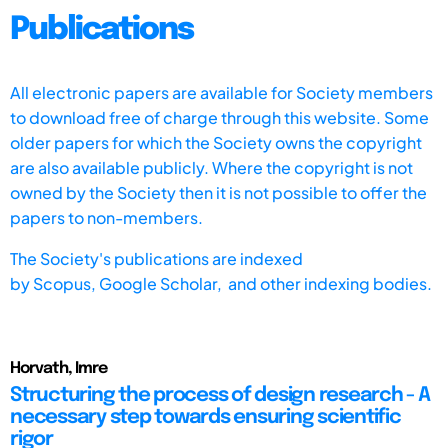
Publications
All electronic papers are available for Society members
to download free of charge through this website. Some
older papers for which the Society owns the copyright
are also available publicly. Where the copyright is not
owned by the Society then it is not possible to offer the
papers to non-members.
The Society's publications are indexed
by
Scopus,
Google Scholar, and other indexing bodies.
Horvath, Imre
Structuring the process of design research - A
necessary step towards ensuring scientific
rigor