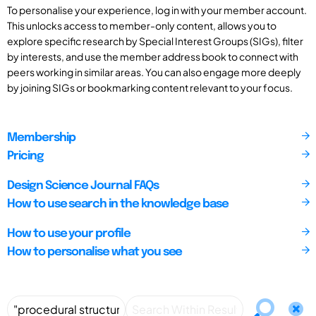
To personalise your experience, log in with your member account.
This unlocks access to member-only content, allows you to
explore specific research by Special Interest Groups (SIGs), filter
by interests, and use the member address book to connect with
peers working in similar areas. You can also engage more deeply
by joining SIGs or bookmarking content relevant to your focus.
Membership
Pricing
Design Science Journal FAQs
How to use search in the knowledge base
How to use your profile
How to personalise what you see