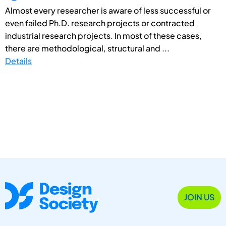
Almost every researcher is aware of less successful or
even failed Ph.D. research projects or contracted
industrial research projects. In most of these cases,
there are methodological, structural and ...
Details
JOIN US