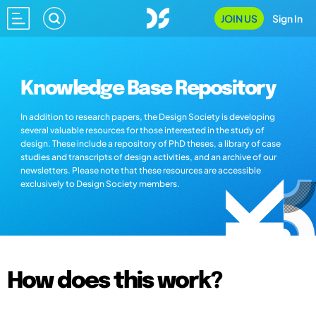
JOIN US
Sign In
Knowledge Base Repository
In addition to research papers, the Design Society is developing
several valuable resources for those interested in the study of
design. These include a repository of PhD theses, a library of case
studies and transcripts of design activities, and an archive of our
newsletters. Please note that these resources are accessible
exclusively to Design Society members.
How does this work?