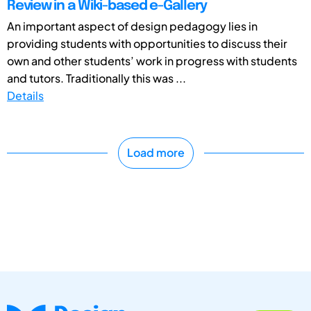
Review in a Wiki-based e-Gallery
An important aspect of design pedagogy lies in
providing students with opportunities to discuss their
own and other students’ work in progress with students
and tutors. Traditionally this was ...
Details
Load more