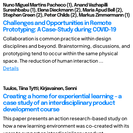
Nuno Miguel Martins Pacheco (1), Anand Vazhapilli
Sureshbabu (1), Elena Dieckmann (2), Maria Apud Bell (2),
Stephen Green (2), Peter Childs (2), Markus Zimmermann (1)
Challenges and Opportunities in Remote
Prototyping: A Case-Study during COVID-19
Collaboration is common practice within design
disciplines and beyond. Brainstorming, discussions, and
prototyping tend to occur within the same physical
space. The reduction of human interaction ...
Details
Tuulos, Tiina Tytti; Kirjavainen, Senni
Creating a home for experiential learning – a
case study of an interdisciplinary product
development course
This paper presents an action research-based study on
how a new learning environment was co-created with its