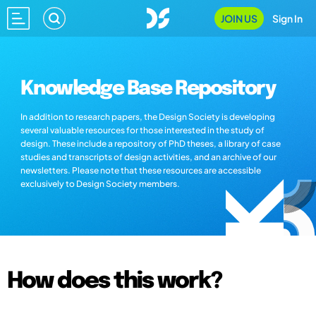
JOIN US
Sign In
Knowledge Base Repository
In addition to research papers, the Design Society is developing
several valuable resources for those interested in the study of
design. These include a repository of PhD theses, a library of case
studies and transcripts of design activities, and an archive of our
newsletters. Please note that these resources are accessible
exclusively to Design Society members.
How does this work?