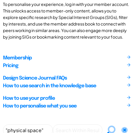
To personalise your experience, log in with your member account.
This unlocks access to member-only content, allows you to
explore specific research by Special Interest Groups (SIGs), filter
by interests, and use the member address book to connect with
peers working in similar areas. You can also engage more deeply
by joining SIGs or bookmarking content relevant to your focus.
Membership
Pricing
Design Science Journal FAQs
How to use search in the knowledge base
How to use your profile
How to personalise what you see