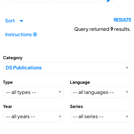
Sort
RESULTS
Query returned
9
results.
Instructions
Category
Type
Language
Year
Series