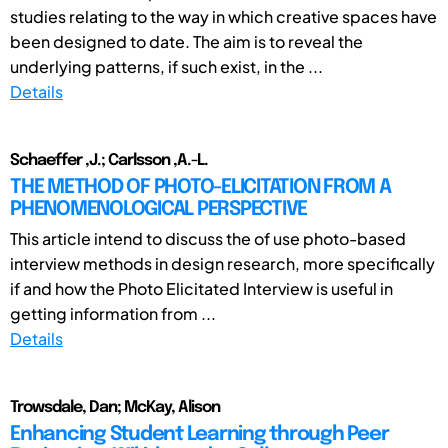
studies relating to the way in which creative spaces have
been designed to date. The aim is to reveal the
underlying patterns, if such exist, in the ...
Details
Schaeffer ,J.; Carlsson ,A.-L.
THE METHOD OF PHOTO-ELICITATION FROM A
PHENOMENOLOGICAL PERSPECTIVE
This article intend to discuss the of use photo-based
interview methods in design research, more specifically
if and how the Photo Elicitated Interview is useful in
getting information from ...
Details
Trowsdale, Dan; McKay, Alison
Enhancing Student Learning through Peer