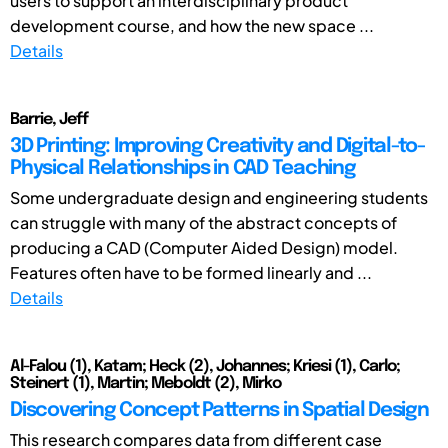
users to support an interdisciplinary product
development course, and how the new space ...
Details
Barrie, Jeff
3D Printing: Improving Creativity and Digital-to-
Physical Relationships in CAD Teaching
Some undergraduate design and engineering students
can struggle with many of the abstract concepts of
producing a CAD (Computer Aided Design) model.
Features often have to be formed linearly and ...
Details
Al-Falou (1), Katam; Heck (2), Johannes; Kriesi (1), Carlo;
Steinert (1), Martin; Meboldt (2), Mirko
Discovering Concept Patterns in Spatial Design
This research compares data from different case