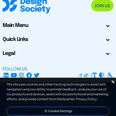
JOIN US
Main Menu
Quick Links
Legal
FOLLOW US
This site uses cookies and other tracking technologies to assist with
navigation and your ability to provide feedback, analyse your use of
The Design Society is a charitable body, registered in Scotland, number SC
our products and services, assist with our promotional and marketing
031694. Registered Company Number: SC401016.
efforts, and provide content from third parties.
Privacy Policy
.
Copyright © 2002-2026
The Design Society
. All rights reserved.
Cookie Settings
Design by Gordana Radakovic
|
Developed by Superfluo d.o.o.