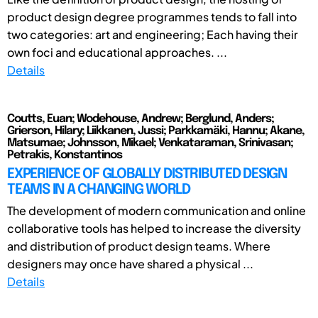
product design degree programmes tends to fall into
two categories: art and engineering; Each having their
own foci and educational approaches. ...
Details
Coutts, Euan; Wodehouse, Andrew; Berglund, Anders;
Grierson, Hilary; Liikkanen, Jussi; Parkkamäki, Hannu; Akane,
Matsumae; Johnsson, Mikael; Venkataraman, Srinivasan;
Petrakis, Konstantinos
EXPERIENCE OF GLOBALLY DISTRIBUTED DESIGN
TEAMS IN A CHANGING WORLD
The development of modern communication and online
collaborative tools has helped to increase the diversity
and distribution of product design teams. Where
designers may once have shared a physical ...
Details