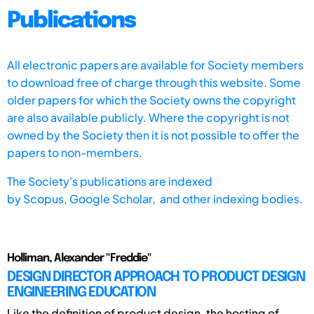
Publications
All electronic papers are available for Society members
to download free of charge through this website. Some
older papers for which the Society owns the copyright
are also available publicly. Where the copyright is not
owned by the Society then it is not possible to offer the
papers to non-members.
The Society's publications are indexed
by
Scopus,
Google Scholar, and other indexing bodies.
Holliman, Alexander "Freddie"
DESIGN DIRECTOR APPROACH TO PRODUCT DESIGN
ENGINEERING EDUCATION
Like the definition of product design, the hosting of