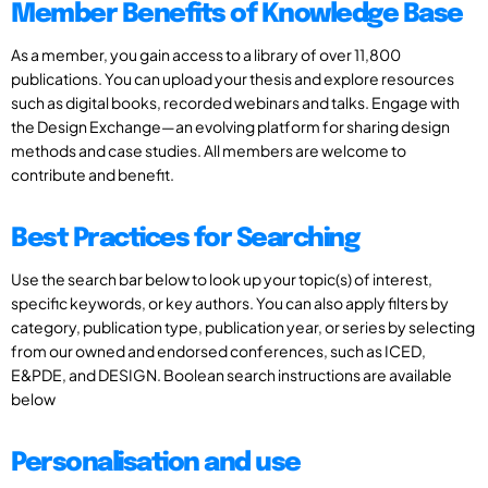
Member Benefits of Knowledge Base
As a member, you gain access to a library of over 11,800
publications. You can upload your thesis and explore resources
such as digital books, recorded webinars and talks. Engage with
the Design Exchange—an evolving platform for sharing design
methods and case studies. All members are welcome to
contribute and benefit.
Best Practices for Searching
Use the search bar below to look up your topic(s) of interest,
specific keywords, or key authors. You can also apply filters by
category, publication type, publication year, or series by selecting
from our owned and endorsed conferences, such as ICED,
E&PDE, and DESIGN. Boolean search instructions are available
below
Personalisation and use