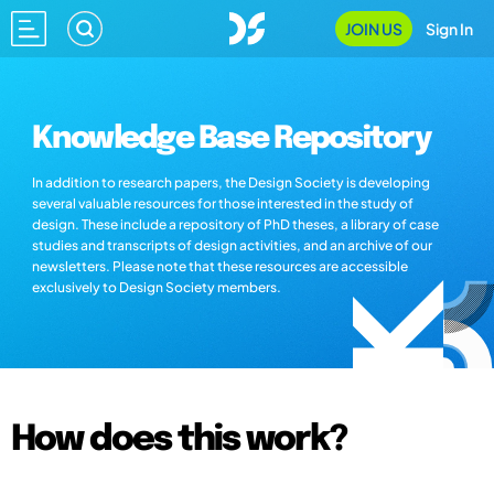
JOIN US
Sign In
Knowledge Base Repository
In addition to research papers, the Design Society is developing
several valuable resources for those interested in the study of
design. These include a repository of PhD theses, a library of case
studies and transcripts of design activities, and an archive of our
newsletters. Please note that these resources are accessible
exclusively to Design Society members.
How does this work?