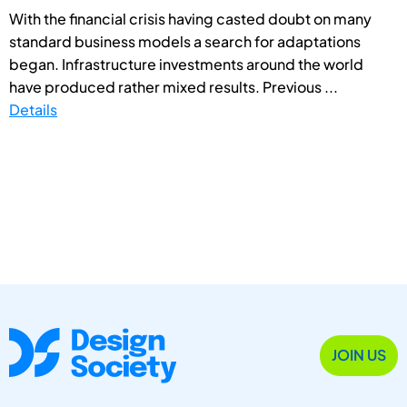
With the financial crisis having casted doubt on many
standard business models a search for adaptations
began. Infrastructure investments around the world
have produced rather mixed results. Previous ...
Details
JOIN US