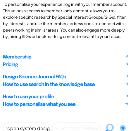
To personalise your experience, log in with your member account.
This unlocks access to member-only content, allows you to
explore specific research by Special Interest Groups (SIGs), filter
by interests, and use the member address book to connect with
peers working in similar areas. You can also engage more deeply
by joining SIGs or bookmarking content relevant to your focus.
Membership
Pricing
Design Science Journal FAQs
How to use search in the knowledge base
How to use your profile
How to personalise what you see