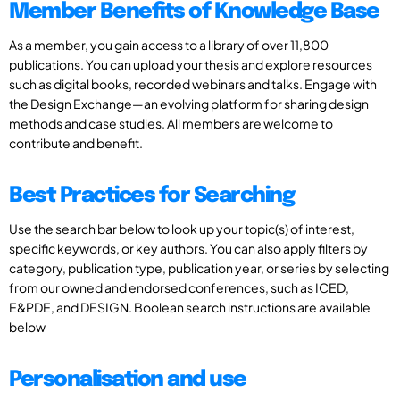
Member Benefits of Knowledge Base
As a member, you gain access to a library of over 11,800
publications. You can upload your thesis and explore resources
such as digital books, recorded webinars and talks. Engage with
the Design Exchange—an evolving platform for sharing design
methods and case studies. All members are welcome to
contribute and benefit.
Best Practices for Searching
Use the search bar below to look up your topic(s) of interest,
specific keywords, or key authors. You can also apply filters by
category, publication type, publication year, or series by selecting
from our owned and endorsed conferences, such as ICED,
E&PDE, and DESIGN. Boolean search instructions are available
below
Personalisation and use