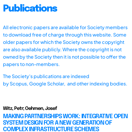
Publications
All electronic papers are available for Society members
to download free of charge through this website. Some
older papers for which the Society owns the copyright
are also available publicly. Where the copyright is not
owned by the Society then it is not possible to offer the
papers to non-members.
The Society's publications are indexed
by
Scopus,
Google Scholar, and other indexing bodies.
Witz, Petr; Oehmen, Josef
MAKING PARTNERSHIPS WORK: INTEGRATIVE OPEN
SYSTEM DESIGN FOR A NEW GENERATION OF
COMPLEX INFRASTRUCTURE SCHEMES