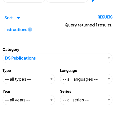
Sort
RESULTS
Query returned
1
results.
Instructions
Category
Type
Language
Year
Series