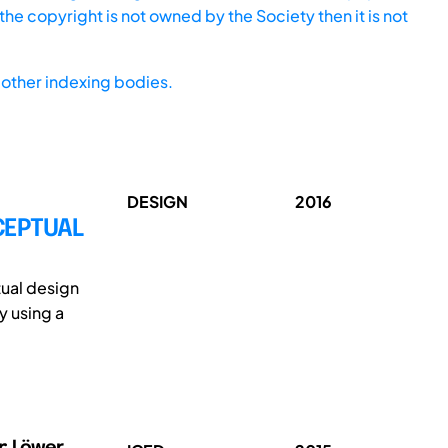
he copyright is not owned by the Society then it is not
other indexing bodies.
DESIGN
2016
CEPTUAL
tual design
 using a
r; Löwer,