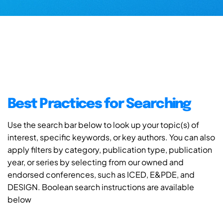
Best Practices for Searching
Use the search bar below to look up your topic(s) of
interest, specific keywords, or key authors. You can also
apply filters by category, publication type, publication
year, or series by selecting from our owned and
endorsed conferences, such as ICED, E&PDE, and
DESIGN. Boolean search instructions are available
below