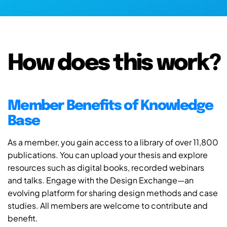
How does this work?
Member Benefits of Knowledge
Base
As a member, you gain access to a library of over 11,800
publications. You can upload your thesis and explore
resources such as digital books, recorded webinars
and talks. Engage with the Design Exchange—an
evolving platform for sharing design methods and case
studies. All members are welcome to contribute and
benefit.