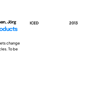
sen, Jörg
ICED
2013
roducts
rkets change
les. To be