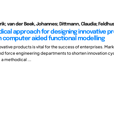
Erik; van der Beek, Johannes; Dittmann, Claudia; Feldhu
ical approach for designing innovative p
 computer aided functional modelling
ovative products is vital for the success of enterprises. Ma
nd force engineering departments to shorten innovation cyc
 a methodical ...