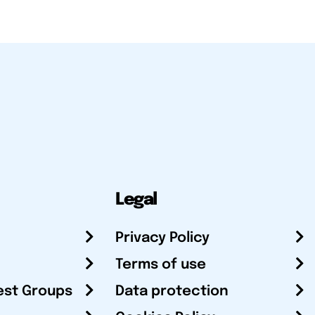
Legal
Privacy Policy
Terms of use
est Groups
Data protection