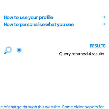
How to use your profile
How to personalise what you see
RESULTS
Query returned
4
results.
ee of charge through this website. Some older papers for