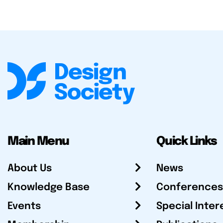
Main Menu
Quick Links
About Us
News
Knowledge Base
Conferences
Events
Special Inter