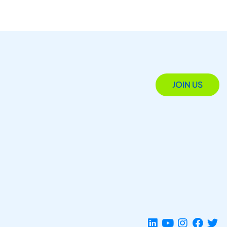
JOIN US