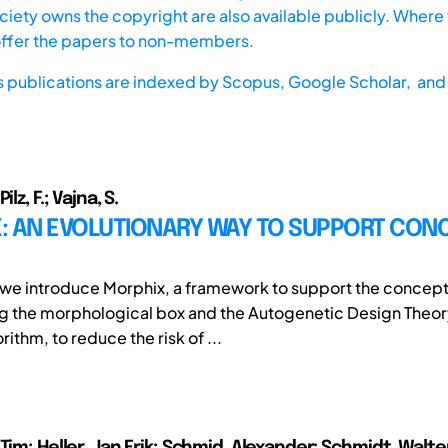
iety owns the copyright are also available publicly. Where t
offer the papers to non-members.
s publications are indexed by
Scopus,
Google Scholar, and 
ilz, F.; Vajna, S.
: AN EVOLUTIONARY WAY TO SUPPORT CON
r we introduce Morphix, a framework to support the concep
 the morphological box and the Autogenetic Design Theory
ithm, to reduce the risk of ...
Tim; Heller, Jan Erik; Schmid, Alexander; Schmidt, Walte