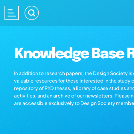
Knowledge Base R
In addition to research papers, the Design Society i
valuable resources for those interested in the study 
repository of PhD theses, a library of case studies an
activities, and an archive of our newsletters. Please 
are accessible exclusively to Design Society membe