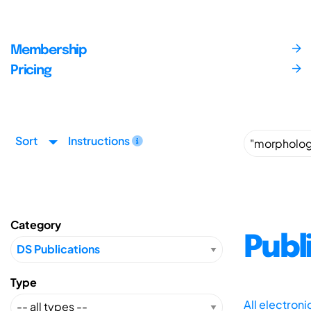
Membership
Pricing
Sort
Instructions
Category
Publ
Type
All electron