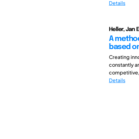
Details
Heller, Jan 
A method
based on
Creating inn
constantly a
competitive,
Details