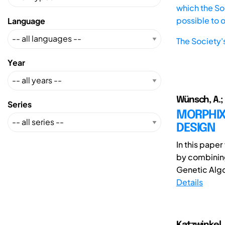
which the Soc
possible to 
Language
The Society'
Year
Wünsch, A.; P
Series
MORPHIX
DESIGN
In this pape
by combining
Genetic Algor
Details
Katzwinkel, 