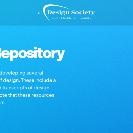
epository
s developing several
of design. These include a
d transcripts of design
note that these resources
rs.