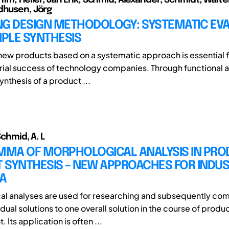
dhusen, Jörg
NG DESIGN METHODOLOGY: SYSTEMATIC EV
IPLE SYNTHESIS
ew products based on a systematic approach is essential f
ial success of technology companies. Through functional a
nthesis of a product ...
 Schmid, A. L
EMMA OF MORPHOLOGICAL ANALYSIS IN PRO
 SYNTHESIS – NEW APPROACHES FOR INDU
A
l analyses are used for researching and subsequently co
idual solutions to one overall solution in the course of produ
Its application is often ...