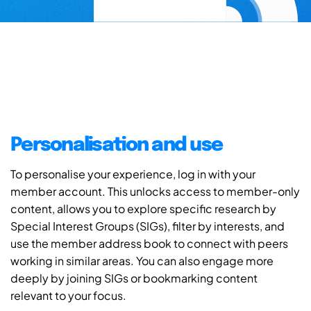
Personalisation and use
To personalise your experience, log in with your
member account. This unlocks access to member-only
content, allows you to explore specific research by
Special Interest Groups (SIGs), filter by interests, and
use the member address book to connect with peers
working in similar areas. You can also engage more
deeply by joining SIGs or bookmarking content
relevant to your focus.