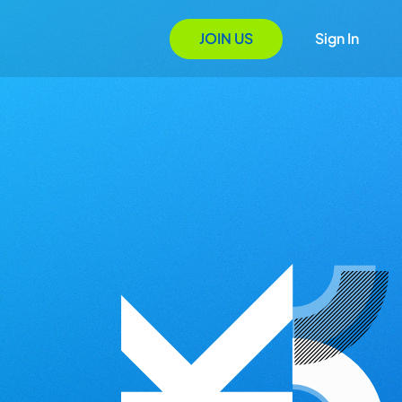
JOIN US
Sign In