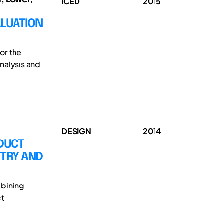
ICED
2015
ALUATION
or the
nalysis and
DESIGN
2014
DUCT
STRY AND
mbining
ct