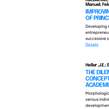
Manuel; Fel
IMPROVI
OF PRINC
Developing n
entrepreneur
successive sy
Details
Heller ,J.E.;
THE DIL
CONCEPT
ACADEMI
Morphologica
various indiv
development. 