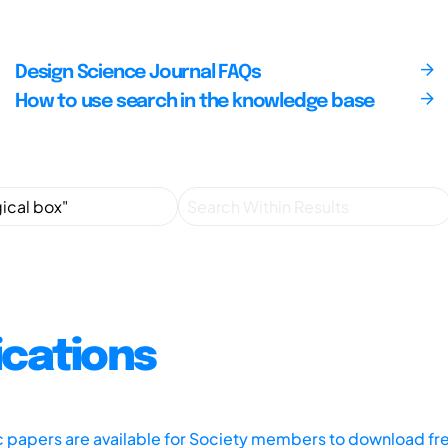
Design Science Journal FAQs
How to use search in the knowledge base
ications
ic papers are available for Society members to download fr