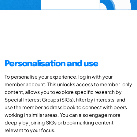
Personalisation and use
To personalise your experience, log in with your
member account. This unlocks access to member-only
content, allows you to explore specific research by
Special Interest Groups (SIGs), filter by interests, and
use the member address book to connect with peers
working in similar areas. You can also engage more
deeply by joining SIGs or bookmarking content
relevant to your focus.