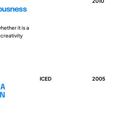
2010
iousness
ether it is a
 creativity
ICED
2005
 A
GN