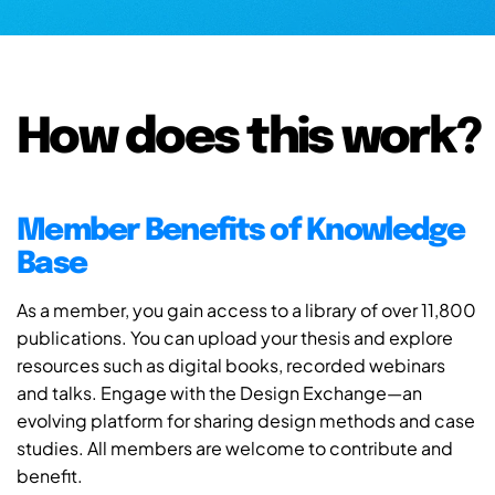
How does this work?
Member Benefits of Knowledge
Base
As a member, you gain access to a library of over 11,800
publications. You can upload your thesis and explore
resources such as digital books, recorded webinars
and talks. Engage with the Design Exchange—an
evolving platform for sharing design methods and case
studies. All members are welcome to contribute and
benefit.