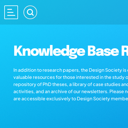
Knowledge Base R
In addition to research papers, the Design Society i
valuable resources for those interested in the study 
repository of PhD theses, a library of case studies an
activities, and an archive of our newsletters. Please 
are accessible exclusively to Design Society membe