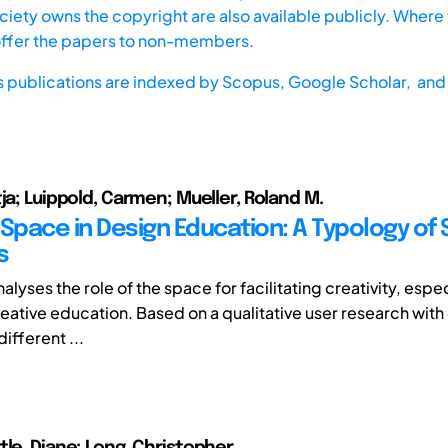
iety owns the copyright are also available publicly. Where t
offer the papers to non-members.
s publications are indexed by
Scopus,
Google Scholar, and 
ja; Luippold, Carmen; Mueller, Roland M.
Space in Design Education: A Typology of 
s
analyses the role of the space for facilitating creativity, espec
eative education. Based on a qualitative user research with 
different ...
tle, Diane; Long, Christopher