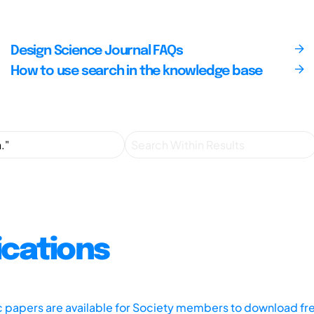
Design Science Journal FAQs
How to use search in the knowledge base
ications
ic papers are available for Society members to download fr