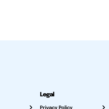
Legal
Privacy Policy