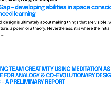
 Gap – developing abilities in space consc
nced learning
d design is ultimately about making things that are visible, wh
pture, a poem or a theory. Nevertheless, it is where the initial
...
NG TEAM CREATIVITY USING MEDITATION AS
E FOR ANALOGY & CO-EVOLUTIONARY DESI
– A PRELIMINARY REPORT