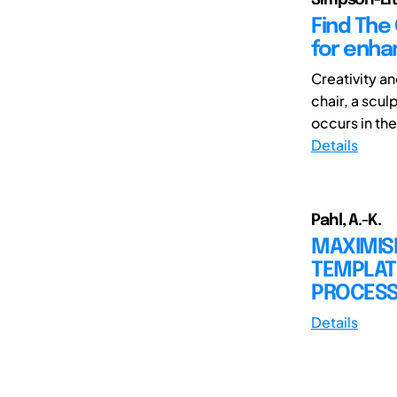
Find The
for enha
Creativity an
chair, a scul
occurs in the 
Details
Pahl, A.-K.
MAXIMISI
TEMPLAT
PROCESS 
Details