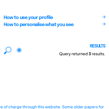
How to use your profile
How to personalise what you see
RESULTS
Query returned
3
results.
ee of charge through this website. Some older papers for