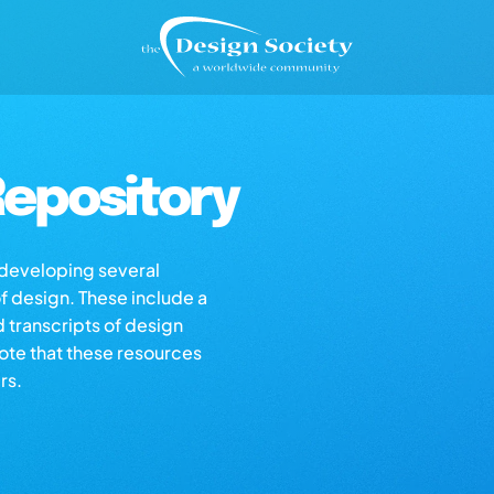
epository
s developing several
of design. These include a
d transcripts of design
note that these resources
rs.