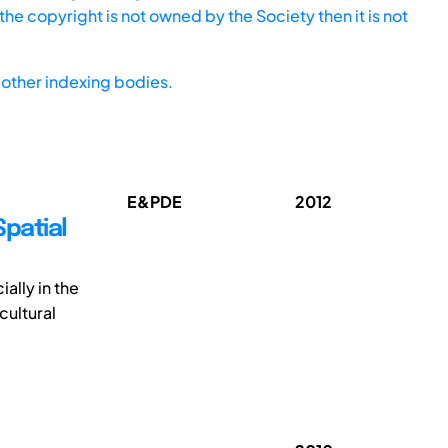
he copyright is not owned by the Society then it is not
other indexing bodies.
E&PDE
2012
Spatial
ially in the
cultural