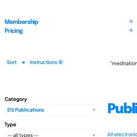
Membership
Pricing
Sort
Instructions
Category
Publ
Type
All electron