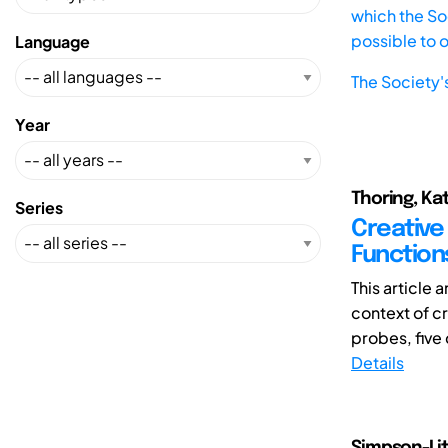
which the Soc
possible to 
Language
The Society'
Year
Thoring, Kat
Series
Creative 
Function
This article 
context of cr
probes, five 
Details
Simpson-Lit