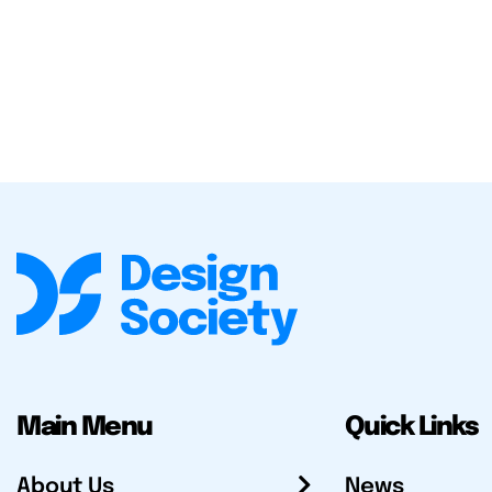
Main Menu
Quick Links
About Us
News