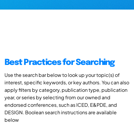
Best Practices for Searching
Use the search bar below to look up your topic(s) of
interest, specific keywords, or key authors. You can also
apply filters by category, publication type, publication
year, or series by selecting from our owned and
endorsed conferences, such as ICED, E&PDE, and
DESIGN. Boolean search instructions are available
below