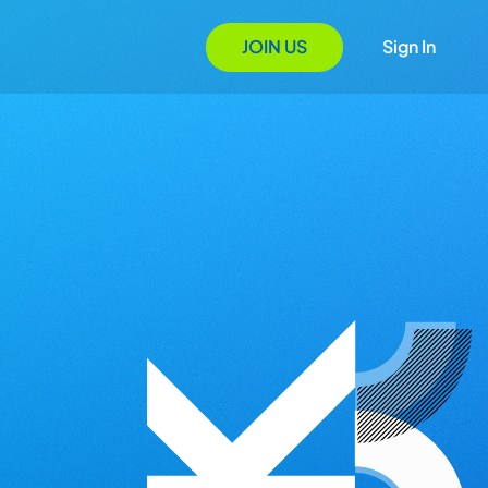
JOIN US
Sign In