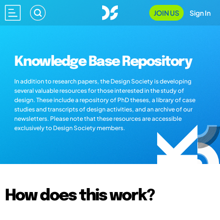
JOIN US
Sign In
Knowledge Base Repository
In addition to research papers, the Design Society is developing
several valuable resources for those interested in the study of
design. These include a repository of PhD theses, a library of case
studies and transcripts of design activities, and an archive of our
newsletters. Please note that these resources are accessible
exclusively to Design Society members.
How does this work?