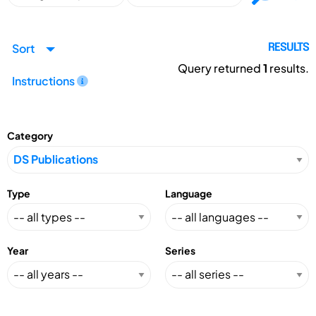
Sort
RESULTS
Query returned
1
results.
Instructions
Category
Type
Language
Year
Series