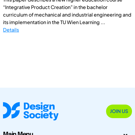
“Integrative Product Creation” in the bachelor
curriculum of mechanical and industrial engineering and
its implementation in the TU Wien Learning ...
Details
JOIN US
Main Menu