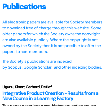
Publications
All electronic papers are available for Society members
to download free of charge through this website. Some
older papers for which the Society owns the copyright
are also available publicly. Where the copyright is not
owned by the Society then it is not possible to offer the
papers to non-members.
The Society's publications are indexed
by
Scopus,
Google Scholar, and other indexing bodies.
Ugurlu, Sinan; Gerhard, Detlef
Integrative Product Creation – Results from a
New Course in a Learning Factory
This paper describes a new higher education course