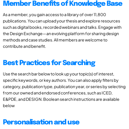
Member Benefits of Knowledge Base
As a member, you gain access to a library of over 11,800
publications. You can upload your thesis and explore resources
such as digital books, recorded webinars and talks. Engage with
the Design Exchange—an evolving platform for sharing design
methods and case studies. All members are welcome to
contribute and benefit.
Best Practices for Searching
Use the search bar below to look up your topic(s) of interest,
specific keywords, or key authors. You can also apply filters by
category, publication type, publication year, or series by selecting
from our owned and endorsed conferences, such as ICED,
E&PDE, and DESIGN. Boolean search instructions are available
below
Personalisation and use