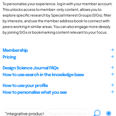
To personalise your experience, log in with your member account.
This unlocks access to member-only content, allows you to
explore specific research by Special Interest Groups (SIGs), filter
by interests, and use the member address book to connect with
peers working in similar areas. You can also engage more deeply
by joining SIGs or bookmarking content relevant to your focus.
Membership
Pricing
Design Science Journal FAQs
How to use search in the knowledge base
How to use your profile
How to personalise what you see