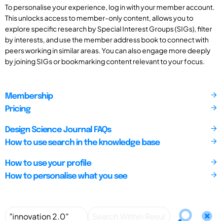
To personalise your experience, log in with your member account.
This unlocks access to member-only content, allows you to
explore specific research by Special Interest Groups (SIGs), filter
by interests, and use the member address book to connect with
peers working in similar areas. You can also engage more deeply
by joining SIGs or bookmarking content relevant to your focus.
Membership
Pricing
Design Science Journal FAQs
How to use search in the knowledge base
How to use your profile
How to personalise what you see