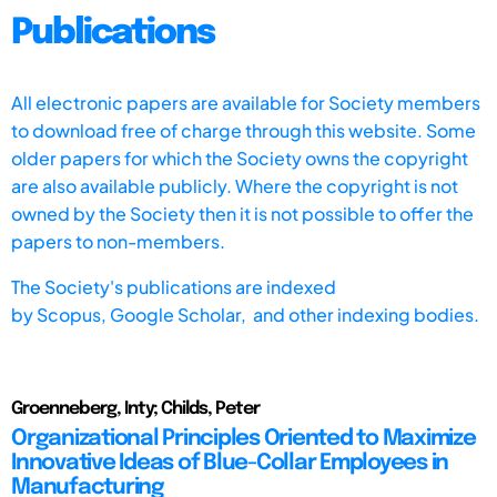
Publications
All electronic papers are available for Society members
to download free of charge through this website. Some
older papers for which the Society owns the copyright
are also available publicly. Where the copyright is not
owned by the Society then it is not possible to offer the
papers to non-members.
The Society's publications are indexed
by
Scopus,
Google Scholar, and other indexing bodies.
Groenneberg, Inty; Childs, Peter
Organizational Principles Oriented to Maximize
Innovative Ideas of Blue-Collar Employees in
Manufacturing