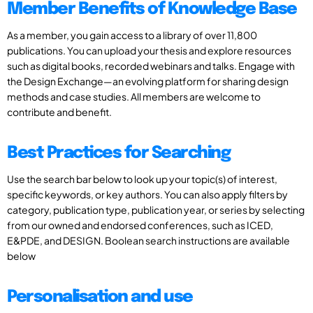
Member Benefits of Knowledge Base
As a member, you gain access to a library of over 11,800
publications. You can upload your thesis and explore resources
such as digital books, recorded webinars and talks. Engage with
the Design Exchange—an evolving platform for sharing design
methods and case studies. All members are welcome to
contribute and benefit.
Best Practices for Searching
Use the search bar below to look up your topic(s) of interest,
specific keywords, or key authors. You can also apply filters by
category, publication type, publication year, or series by selecting
from our owned and endorsed conferences, such as ICED,
E&PDE, and DESIGN. Boolean search instructions are available
below
Personalisation and use