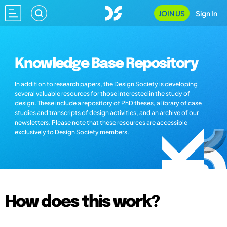
JOIN US
Sign In
Knowledge Base Repository
In addition to research papers, the Design Society is developing
several valuable resources for those interested in the study of
design. These include a repository of PhD theses, a library of case
studies and transcripts of design activities, and an archive of our
newsletters. Please note that these resources are accessible
exclusively to Design Society members.
How does this work?