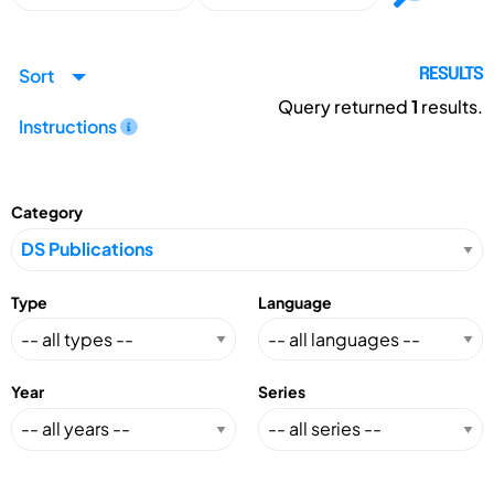
Sort
RESULTS
Query returned
1
results.
Instructions
Category
Type
Language
Year
Series