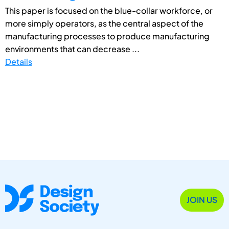
This paper is focused on the blue-collar workforce, or
more simply operators, as the central aspect of the
manufacturing processes to produce manufacturing
environments that can decrease ...
Details
JOIN US