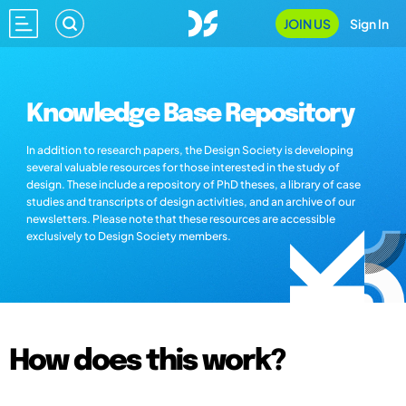
JOIN US
Sign In
Knowledge Base Repository
In addition to research papers, the Design Society is developing
several valuable resources for those interested in the study of
design. These include a repository of PhD theses, a library of case
studies and transcripts of design activities, and an archive of our
newsletters. Please note that these resources are accessible
exclusively to Design Society members.
How does this work?