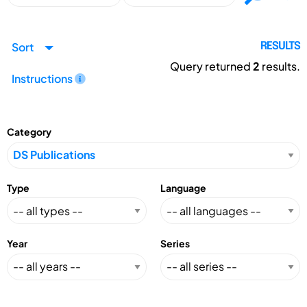
Sort
RESULTS
Query returned
2
results.
Instructions
Category
Type
Language
Year
Series