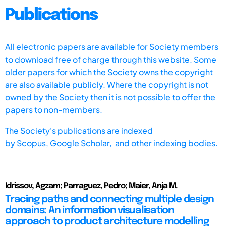
Publications
All electronic papers are available for Society members
to download free of charge through this website. Some
older papers for which the Society owns the copyright
are also available publicly. Where the copyright is not
owned by the Society then it is not possible to offer the
papers to non-members.
The Society's publications are indexed
by
Scopus,
Google Scholar, and other indexing bodies.
Idrissov, Agzam; Parraguez, Pedro; Maier, Anja M.
Tracing paths and connecting multiple design
domains: An information visualisation
approach to product architecture modelling