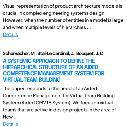
Visual representation of product architecture models is
crucial in complex engineering systems design.
However, when the number of entities in a model is large
and when multiple levels of hierarchies ...
Details
Schumacher, M.; Stal-Le Cardinal, J.; Bocquet, J. C.
A SYSTEMIC APPROACH TO DEFINE THE
HIERARCHICAL STRUCTURE OF AN AIDED
COMPETENCE MANAGEMENT SYSTEM FOR
VIRTUAL TEAM BUILDING
The paper responds to the need of an Aided
Competence Management for Virtual Team Building
System (Aided CMVTB System). We focus on virtual
teams that are active in design projects in the area of
New ...
Details