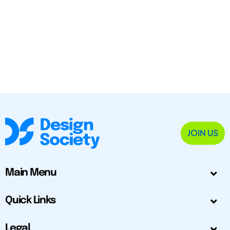
JOIN US
Main Menu
Quick Links
Legal