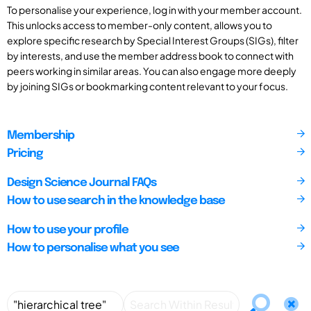
To personalise your experience, log in with your member account.
This unlocks access to member-only content, allows you to
explore specific research by Special Interest Groups (SIGs), filter
by interests, and use the member address book to connect with
peers working in similar areas. You can also engage more deeply
by joining SIGs or bookmarking content relevant to your focus.
Membership
Pricing
Design Science Journal FAQs
How to use search in the knowledge base
How to use your profile
How to personalise what you see