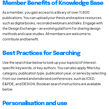
Member Benefits of Knowledge Base
As a member, you gain access to a library of over 11,800
publications. You can upload your thesis and explore resources
such as digital books, recorded webinars and talks. Engage with
the Design Exchange—an evolving platform for sharing design
methods and case studies. All members are welcome to
contribute and benefit.
Best Practices for Searching
Use the search bar below to look up your topic(s) of interest,
specific keywords, or key authors. You can also apply filters by
category, publication type, publication year, or series by selecting
from our owned and endorsed conferences, such as ICED,
E&PDE, and DESIGN. Boolean search instructions are available
below
Personalisation and use