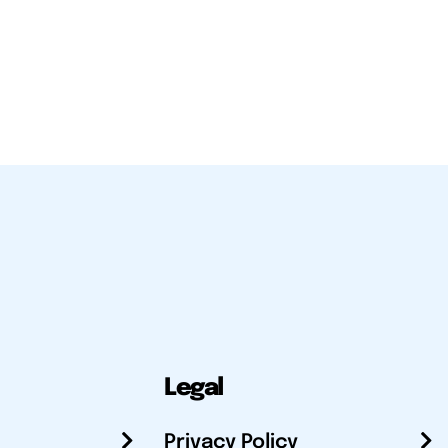
Legal
Privacy Policy