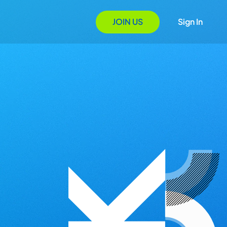
JOIN US
Sign In