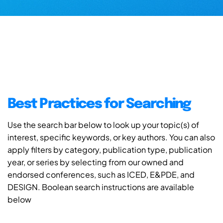
Best Practices for Searching
Use the search bar below to look up your topic(s) of
interest, specific keywords, or key authors. You can also
apply filters by category, publication type, publication
year, or series by selecting from our owned and
endorsed conferences, such as ICED, E&PDE, and
DESIGN. Boolean search instructions are available
below