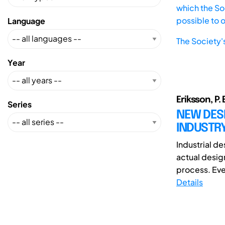
which the Soc
possible to 
Language
The Society'
Year
Eriksson, P. 
Series
NEW DES
INDUSTRY
Industrial d
actual design
process. Eve
Details