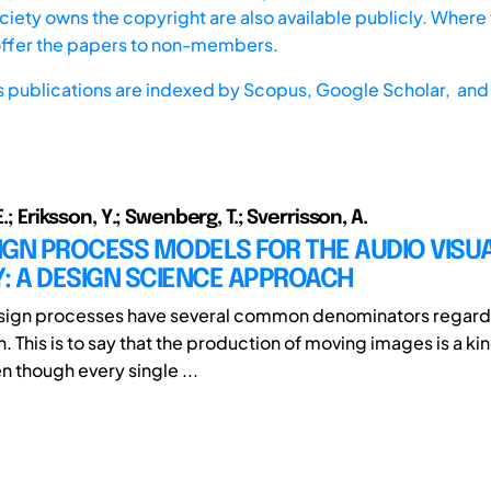
iety owns the copyright are also available publicly. Where t
offer the papers to non-members.
s publications are indexed by
Scopus,
Google Scholar, and 
E.; Eriksson, Y.; Swenberg, T.; Sverrisson, A.
IGN PROCESS MODELS FOR THE AUDIO VISU
: A DESIGN SCIENCE APPROACH
esign processes have several common denominators regardl
. This is to say that the production of moving images is a ki
n though every single ...