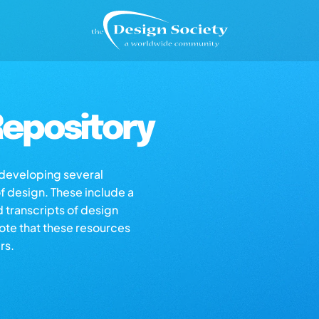
epository
s developing several
of design. These include a
d transcripts of design
note that these resources
rs.