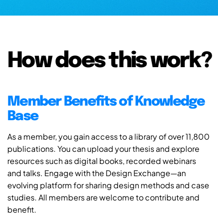
How does this work?
Member Benefits of Knowledge
Base
As a member, you gain access to a library of over 11,800
publications. You can upload your thesis and explore
resources such as digital books, recorded webinars
and talks. Engage with the Design Exchange—an
evolving platform for sharing design methods and case
studies. All members are welcome to contribute and
benefit.