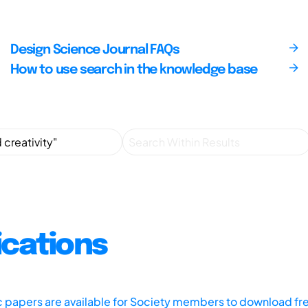
Design Science Journal FAQs
How to use search in the knowledge base
ications
ic papers are available for Society members to download fr