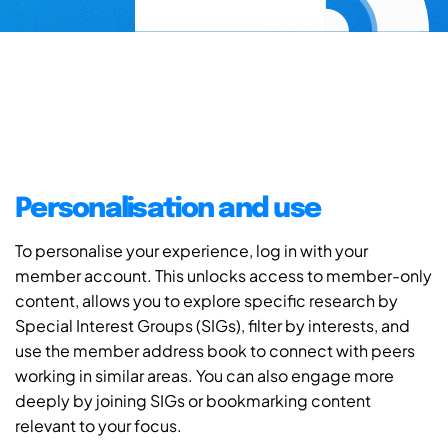
Personalisation and use
To personalise your experience, log in with your
member account. This unlocks access to member-only
content, allows you to explore specific research by
Special Interest Groups (SIGs), filter by interests, and
use the member address book to connect with peers
working in similar areas. You can also engage more
deeply by joining SIGs or bookmarking content
relevant to your focus.