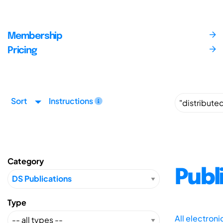
Membership
Pricing
Sort
Instructions
Category
Publ
Type
All electron