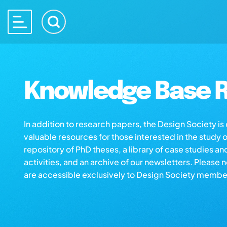
Knowledge Base R
In addition to research papers, the Design Society i
valuable resources for those interested in the study 
repository of PhD theses, a library of case studies an
activities, and an archive of our newsletters. Please 
are accessible exclusively to Design Society membe