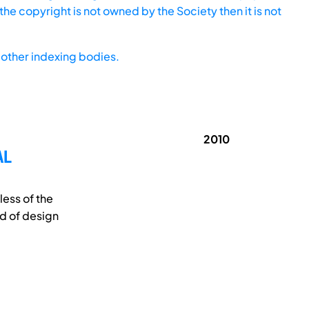
he copyright is not owned by the Society then it is not
other indexing bodies.
2010
AL
ess of the
nd of design