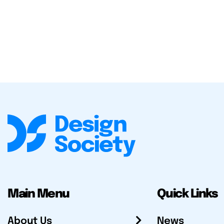
Main Menu
Quick Links
About Us
News