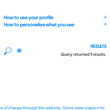
How to use your profile
How to personalise what you see
RESULTS
Query returned
1
results.
ee of charge through this website. Some older papers for