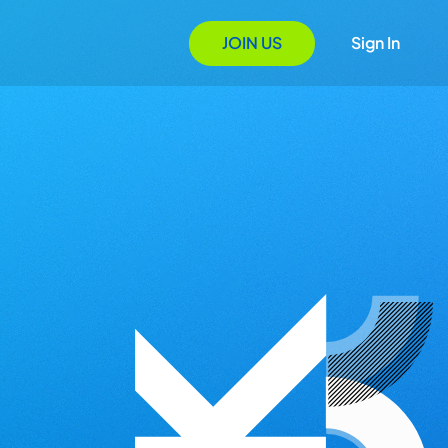
JOIN US
Sign In