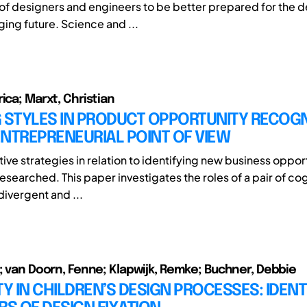
of designers and engineers to be better prepared for the 
ging future. Science and ...
ica; Marxt, Christian
 STYLES IN PRODUCT OPPORTUNITY RECOGNI
NTREPRENEURIAL POINT OF VIEW
ive strategies in relation to identifying new business oppor
esearched. This paper investigates the roles of a pair of cog
divergent and ...
e; van Doorn, Fenne; Klapwijk, Remke; Buchner, Debbie
TY IN CHILDREN’S DESIGN PROCESSES: IDENT