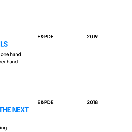
E&PDE
2019
OLS
n one hand
ther hand
E&PDE
2018
 THE NEXT
ing