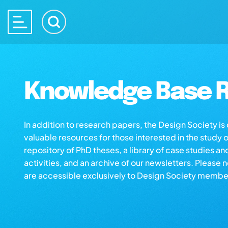
Knowledge Base R
In addition to research papers, the Design Society i
valuable resources for those interested in the study 
repository of PhD theses, a library of case studies an
activities, and an archive of our newsletters. Please 
are accessible exclusively to Design Society membe