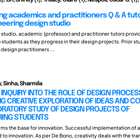
g academics and practitioners Q & A tuto
neering design studio
n studio, academic (professor) and practitioner tutors provi
students as they progress in their design projects. Prior st
design practitioners ...
; Sinha, Sharmila
 INQUIRY INTO THE ROLE OF DESIGN PROCESS
G CREATIVE EXPLORATION OF IDEAS AND C
ORATORY STUDY OF DESIGN PROJECTS OF
RING STUDENTS
orms the base for innovation. Successful implementation of a
 to innovation. As per De Bono, creativity deals with the tr