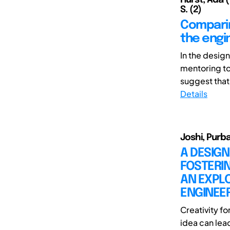
S. (2)
Comparin
the engi
In the desig
mentoring to 
suggest that 
Details
Joshi, Purba
A DESIGN
FOSTERIN
AN EXPL
ENGINEE
Creativity f
idea can lead