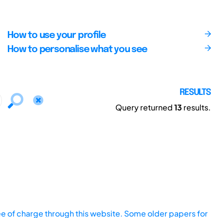
How to use your profile
How to personalise what you see
RESULTS
Query returned
13
results.
ee of charge through this website. Some older papers for