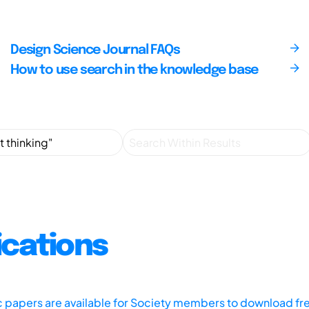
Design Science Journal FAQs
How to use search in the knowledge base
ications
ic papers are available for Society members to download fr