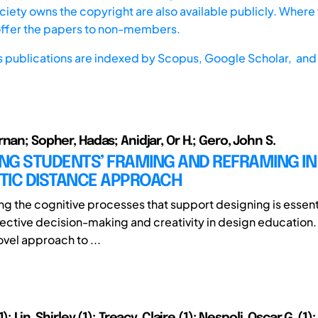
iety owns the copyright are also available publicly. Where t
offer the papers to non-members.
s publications are indexed by
Scopus,
Google Scholar, and 
nan; Sopher, Hadas; Anidjar, Or H.; Gero, John S.
G STUDENTS’ FRAMING AND REFRAMING IN 
TIC DISTANCE APPROACH
g the cognitive processes that support designing is essenti
fective decision-making and creativity in design education.
ovel approach to ...
); Lin, Shirley (1); Treacy, Claire (1); Nespoli, Oscar G. (1