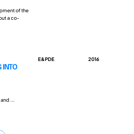
opment of the
out a co-
E&PDE
2016
G INTO
and ...