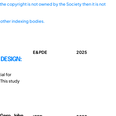
he copyright is not owned by the Society then it is not
other indexing bodies.
E&PDE
2025
DESIGN:
al for
 This study
); Gero, John