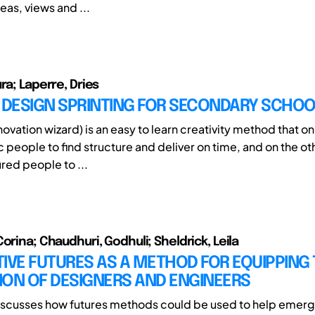
deas, views and ...
ra; Laperre, Dries
: DESIGN SPRINTING FOR SECONDARY SCHO
ovation wizard) is an easy to learn creativity method that o
c people to find structure and deliver on time, and on the o
red people to ...
orina; Chaudhuri, Godhuli; Sheldrick, Leila
IVE FUTURES AS A METHOD FOR EQUIPPING
ION OF DESIGNERS AND ENGINEERS
iscusses how futures methods could be used to help emerg