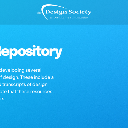
epository
s developing several
of design. These include a
d transcripts of design
note that these resources
rs.