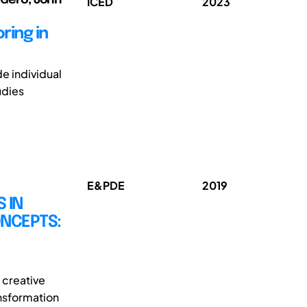
ICED
2023
ring in
de individual
udies
E&PDE
2019
 IN
ONCEPTS:
 creative
ansformation