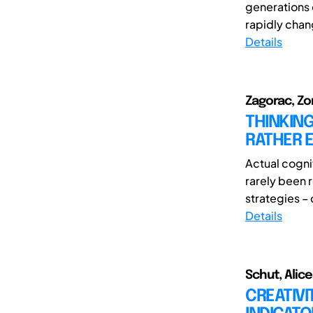
generations 
rapidly chan
Details
Zagorac, Zor
THINKING
RATHER E
Actual cognit
rarely been r
strategies – 
Details
Schut, Alic
CREATIVI