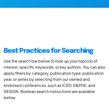
Best Practices for Searching
Use the search bar below to look up your topic(s) of
interest, specific keywords, or key authors. You can also
apply filters by category, publication type, publication
year, or series by selecting from our owned and
endorsed conferences, such as ICED, E&PDE, and
DESIGN. Boolean search instructions are available
below