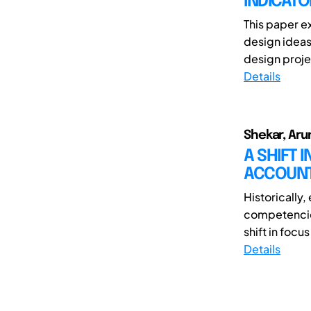
INDICATO
This paper e
design ideas
design projec
Details
Shekar, Aru
A SHIFT 
ACCOUNT
Historically
competencies
shift in focu
Details