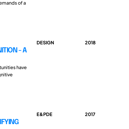
demands of a
DESIGN
2018
TION - A
tunities have
nitive
E&PDE
2017
IFYING