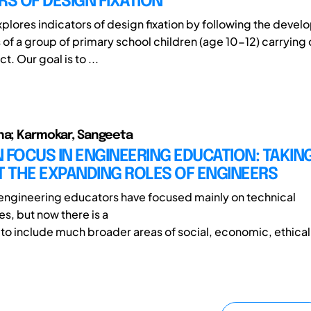
RS OF DESIGN FIXATION
xplores indicators of design fixation by following the devel
 of a group of primary school children (age 10-12) carrying 
t. Our goal is to ...
na; Karmokar, Sangeeta
IN FOCUS IN ENGINEERING EDUCATION: TAKIN
 THE EXPANDING ROLES OF ENGINEERS
, engineering educators have focused mainly on technical
, but now there is a
s to include much broader areas of social, economic, ethical 