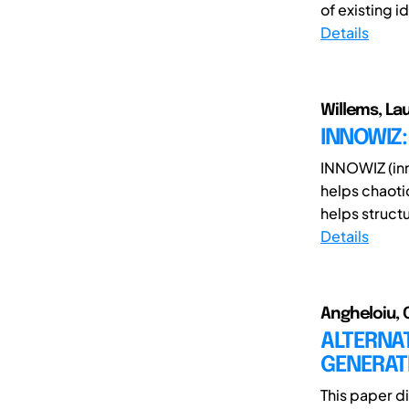
of existing i
Details
Willems, Lau
INNOWIZ
INNOWIZ (inn
helps chaoti
helps structu
Details
Angheloiu, C
ALTERNAT
GENERAT
This paper d