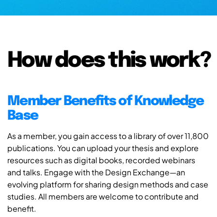
How does this work?
Member Benefits of Knowledge
Base
As a member, you gain access to a library of over 11,800
publications. You can upload your thesis and explore
resources such as digital books, recorded webinars
and talks. Engage with the Design Exchange—an
evolving platform for sharing design methods and case
studies. All members are welcome to contribute and
benefit.