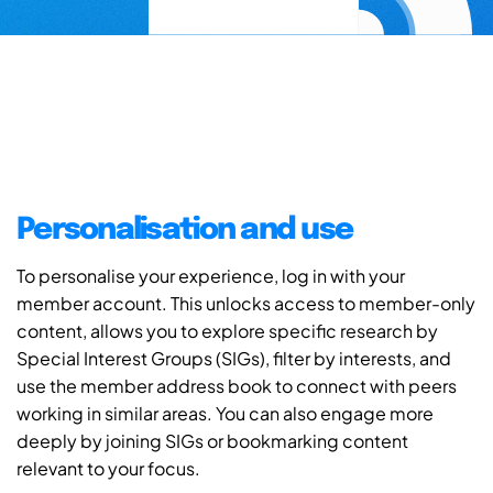
Personalisation and use
To personalise your experience, log in with your
member account. This unlocks access to member-only
content, allows you to explore specific research by
Special Interest Groups (SIGs), filter by interests, and
use the member address book to connect with peers
working in similar areas. You can also engage more
deeply by joining SIGs or bookmarking content
relevant to your focus.