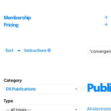
Membership
Pricing
Sort
Instructions
Category
Publ
Type
All electron