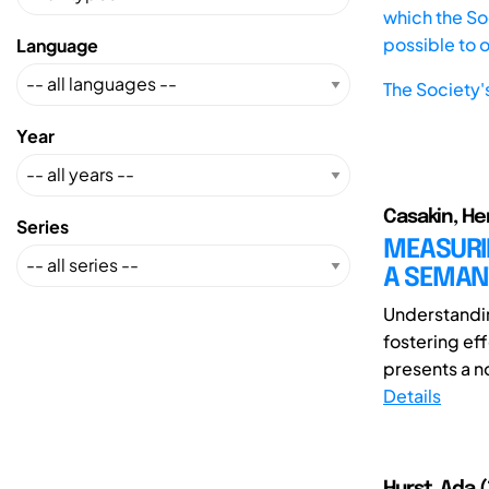
which the Soc
possible to 
Language
The Society'
Year
Casakin, Her
Series
MEASURIN
A SEMAN
Understandin
fostering ef
presents a n
Details
Hurst, Ada (1