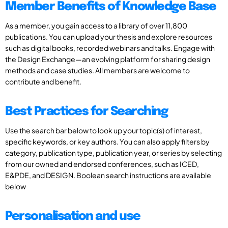
Member Benefits of Knowledge Base
As a member, you gain access to a library of over 11,800
publications. You can upload your thesis and explore resources
such as digital books, recorded webinars and talks. Engage with
the Design Exchange—an evolving platform for sharing design
methods and case studies. All members are welcome to
contribute and benefit.
Best Practices for Searching
Use the search bar below to look up your topic(s) of interest,
specific keywords, or key authors. You can also apply filters by
category, publication type, publication year, or series by selecting
from our owned and endorsed conferences, such as ICED,
E&PDE, and DESIGN. Boolean search instructions are available
below
Personalisation and use