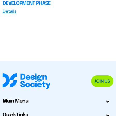
DEVELOPMENT PHASE
Details
JOIN US
Main Menu
Quick Links