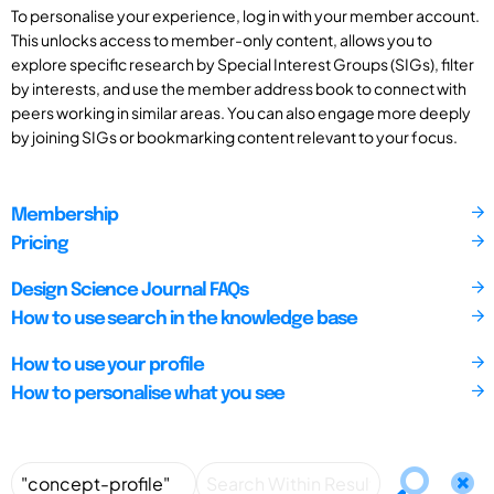
To personalise your experience, log in with your member account.
This unlocks access to member-only content, allows you to
explore specific research by Special Interest Groups (SIGs), filter
by interests, and use the member address book to connect with
peers working in similar areas. You can also engage more deeply
by joining SIGs or bookmarking content relevant to your focus.
Membership
Pricing
Design Science Journal FAQs
How to use search in the knowledge base
How to use your profile
How to personalise what you see