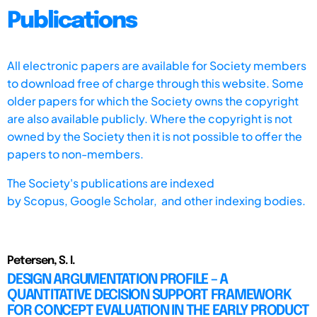
Publications
All electronic papers are available for Society members
to download free of charge through this website. Some
older papers for which the Society owns the copyright
are also available publicly. Where the copyright is not
owned by the Society then it is not possible to offer the
papers to non-members.
The Society's publications are indexed
by
Scopus,
Google Scholar, and other indexing bodies.
Petersen, S. I.
DESIGN ARGUMENTATION PROFILE – A
QUANTITATIVE DECISION SUPPORT FRAMEWORK
FOR CONCEPT EVALUATION IN THE EARLY PRODUCT