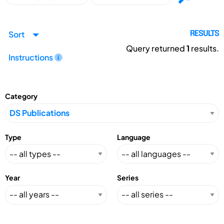
Sort
RESULTS
Query returned
1
results.
Instructions
Category
Type
Language
Year
Series