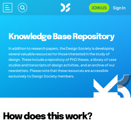
JOIN US
Sign In
Knowledge Base Repository
In addition to research papers, the Design Society is developing
several valuable resources for those interested in the study of
design. These include a repository of PhD theses, a library of case
studies and transcripts of design activities, and an archive of our
newsletters. Please note that these resources are accessible
exclusively to Design Society members.
How does this work?