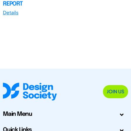
REPORT
Details
JOIN US
Main Menu
Quick Links