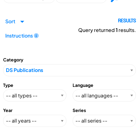
Sort
RESULTS
Query returned
1
results.
Instructions
Category
Type
Language
Year
Series