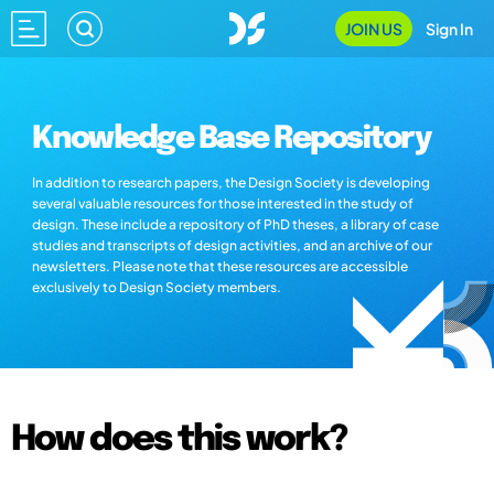
JOIN US
Sign In
Knowledge Base Repository
In addition to research papers, the Design Society is developing
several valuable resources for those interested in the study of
design. These include a repository of PhD theses, a library of case
studies and transcripts of design activities, and an archive of our
newsletters. Please note that these resources are accessible
exclusively to Design Society members.
How does this work?