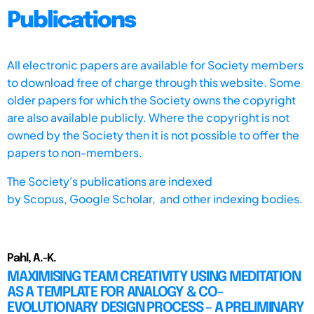
Publications
All electronic papers are available for Society members
to download free of charge through this website. Some
older papers for which the Society owns the copyright
are also available publicly. Where the copyright is not
owned by the Society then it is not possible to offer the
papers to non-members.
The Society's publications are indexed
by
Scopus,
Google Scholar, and other indexing bodies.
Pahl, A.-K.
MAXIMISING TEAM CREATIVITY USING MEDITATION
AS A TEMPLATE FOR ANALOGY & CO-
EVOLUTIONARY DESIGN PROCESS – A PRELIMINARY