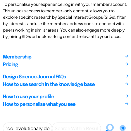
To personalise your experience, log in with your member account.
This unlocks access to member-only content, allows you to
explore specific research by Special Interest Groups (SIGs), filter
by interests, and use the member address book to connect with
peers working in similar areas. You can also engage more deeply
by joining SIGs or bookmarking content relevant to your focus.
Membership
Pricing
Design Science Journal FAQs
How to use search in the knowledge base
How to use your profile
How to personalise what you see