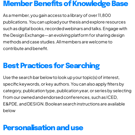
Member Benefits of Knowledge Base
As a member, you gain access to a library of over 11,800
publications. You can upload your thesis and explore resources
such as digital books, recorded webinars and talks. Engage with
the Design Exchange—an evolving platform for sharing design
methods and case studies. All members are welcome to
contribute and benefit.
Best Practices for Searching
Use the search bar below to look up your topic(s) of interest,
specific keywords, or key authors. You can also apply filters by
category, publication type, publication year, or series by selecting
from our owned and endorsed conferences, such as ICED,
E&PDE, and DESIGN. Boolean search instructions are available
below
Personalisation and use