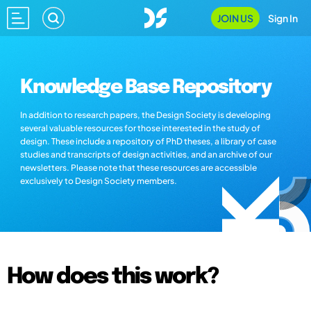
JOIN US
Sign In
Knowledge Base Repository
In addition to research papers, the Design Society is developing
several valuable resources for those interested in the study of
design. These include a repository of PhD theses, a library of case
studies and transcripts of design activities, and an archive of our
newsletters. Please note that these resources are accessible
exclusively to Design Society members.
How does this work?