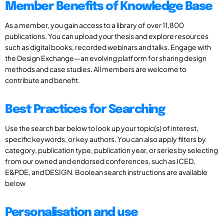
Member Benefits of Knowledge Base
As a member, you gain access to a library of over 11,800
publications. You can upload your thesis and explore resources
such as digital books, recorded webinars and talks. Engage with
the Design Exchange—an evolving platform for sharing design
methods and case studies. All members are welcome to
contribute and benefit.
Best Practices for Searching
Use the search bar below to look up your topic(s) of interest,
specific keywords, or key authors. You can also apply filters by
category, publication type, publication year, or series by selecting
from our owned and endorsed conferences, such as ICED,
E&PDE, and DESIGN. Boolean search instructions are available
below
Personalisation and use