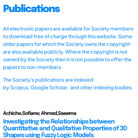
Publications
All electronic papers are available for Society members
to download free of charge through this website. Some
older papers for which the Society owns the copyright
are also available publicly. Where the copyright is not
owned by the Society then it is not possible to offer the
papers to non-members.
The Society's publications are indexed
by
Scopus,
Google Scholar, and other indexing bodies.
Achiche,Sofiane; Ahmed,Saeema
Investigating the Relationships between
Quantitative and Qualitative Properties of 3D
Shapes using Fuzzy Logic Models