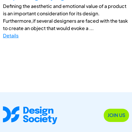
Defining the aesthetic and emotional value of a product
is an important consideration for its design.
Furthermore,if several designers are faced with the task
to create an object that would evoke a ...
Details
JOIN US