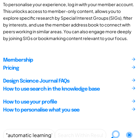
To personalise your experience, log in with your member account.
This unlocks access to member-only content, allows you to
explore specific research by Special Interest Groups (SIGs), filter
by interests, and use the member address book to connect with
peers working in similar areas. You can also engage more deeply
by joining SIGs or bookmarking content relevant to your focus.
Membership
Pricing
Design Science Journal FAQs
How to use search in the knowledge base
How to use your profile
How to personalise what you see