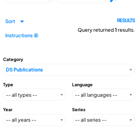
Sort
RESULTS
Query returned
1
results.
Instructions
Category
Type
Language
Year
Series