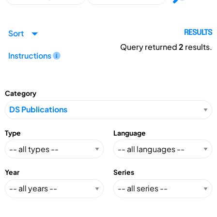
Sort
RESULTS
Query returned
2
results.
Instructions
Category
Type
Language
Year
Series