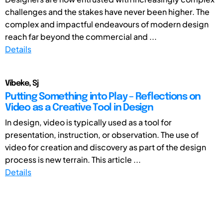
challenges and the stakes have never been higher. The
complex and impactful endeavours of modern design
reach far beyond the commercial and ...
Details
Vibeke, Sj
Putting Something into Play – Reflections on
Video as a Creative Tool in Design
In design, video is typically used as a tool for
presentation, instruction, or observation. The use of
video for creation and discovery as part of the design
process is new terrain. This article ...
Details