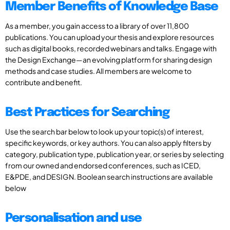
Member Benefits of Knowledge Base
As a member, you gain access to a library of over 11,800
publications. You can upload your thesis and explore resources
such as digital books, recorded webinars and talks. Engage with
the Design Exchange—an evolving platform for sharing design
methods and case studies. All members are welcome to
contribute and benefit.
Best Practices for Searching
Use the search bar below to look up your topic(s) of interest,
specific keywords, or key authors. You can also apply filters by
category, publication type, publication year, or series by selecting
from our owned and endorsed conferences, such as ICED,
E&PDE, and DESIGN. Boolean search instructions are available
below
Personalisation and use