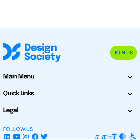
JOIN US
Main Menu
Quick Links
Legal
FOLLOW US