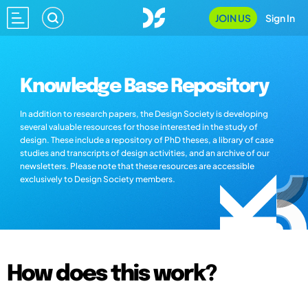
JOIN US
Sign In
Knowledge Base Repository
In addition to research papers, the Design Society is developing
several valuable resources for those interested in the study of
design. These include a repository of PhD theses, a library of case
studies and transcripts of design activities, and an archive of our
newsletters. Please note that these resources are accessible
exclusively to Design Society members.
How does this work?