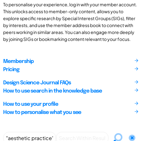
To personalise your experience, log in with your member account.
This unlocks access to member-only content, allows you to
explore specific research by Special Interest Groups (SIGs), filter
by interests, and use the member address book to connect with
peers working in similar areas. You can also engage more deeply
by joining SIGs or bookmarking content relevant to your focus.
Membership
Pricing
Design Science Journal FAQs
How to use search in the knowledge base
How to use your profile
How to personalise what you see