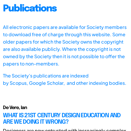
Publications
All electronic papers are available for Society members
to download free of charge through this website. Some
older papers for which the Society owns the copyright
are also available publicly. Where the copyright is not
owned by the Society then it is not possible to offer the
papers to non-members.
The Society's publications are indexed
by
Scopus,
Google Scholar, and other indexing bodies.
De Vere, Ian
WHAT IS 21ST CENTURY DESIGN EDUCATION AND
ARE WE DOING IT WRONG?
Designers are now entrusted with increasingly complex