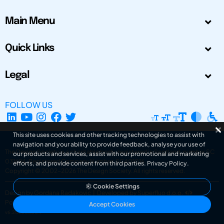
Main Menu
Quick Links
Legal
FOLLOW US
This site uses cookies and other tracking technologies to assist with
navigation and your ability to provide feedback, analyse your use of
The Design Society is a charitable body, registered in Scotland, number SC
our products and services, assist with our promotional and marketing
031694. Registered Company Number: SC401016.
efforts, and provide content from third parties.
Privacy Policy
.
Copyright © 2002-2026
The Design Society
. All rights reserved.
Cookie Settings
Design by Gordana Radakovic
|
Developed by Superfluo d.o.o.
Powered by Superfluo CMF
Accept Cookies
v6.202608004