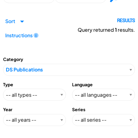
Sort
RESULTS
Query returned
1
results.
Instructions
Category
Type
Language
Year
Series