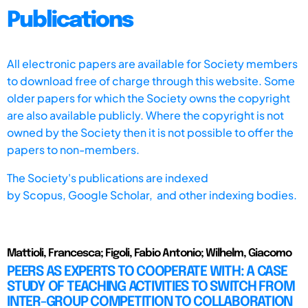
Publications
All electronic papers are available for Society members
to download free of charge through this website. Some
older papers for which the Society owns the copyright
are also available publicly. Where the copyright is not
owned by the Society then it is not possible to offer the
papers to non-members.
The Society's publications are indexed
by
Scopus,
Google Scholar, and other indexing bodies.
Mattioli, Francesca; Figoli, Fabio Antonio; Wilhelm, Giacomo
PEERS AS EXPERTS TO COOPERATE WITH: A CASE
STUDY OF TEACHING ACTIVITIES TO SWITCH FROM
INTER-GROUP COMPETITION TO COLLABORATION