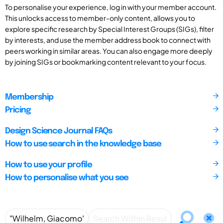
To personalise your experience, log in with your member account.
This unlocks access to member-only content, allows you to
explore specific research by Special Interest Groups (SIGs), filter
by interests, and use the member address book to connect with
peers working in similar areas. You can also engage more deeply
by joining SIGs or bookmarking content relevant to your focus.
Membership
Pricing
Design Science Journal FAQs
How to use search in the knowledge base
How to use your profile
How to personalise what you see