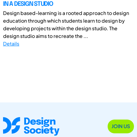
IN A DESIGN STUDIO
Design based-learning is a rooted approach to design
education through which students learn to design by
developing projects within the design studio. The
design studio aims to recreate the ...
Details
JOIN US