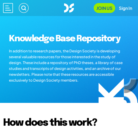
JOIN US
Sign In
Knowledge Base Repository
In addition to research papers, the Design Society is developing
several valuable resources for those interested in the study of
design. These include a repository of PhD theses, a library of case
studies and transcripts of design activities, and an archive of our
newsletters. Please note that these resources are accessible
exclusively to Design Society members.
How does this work?