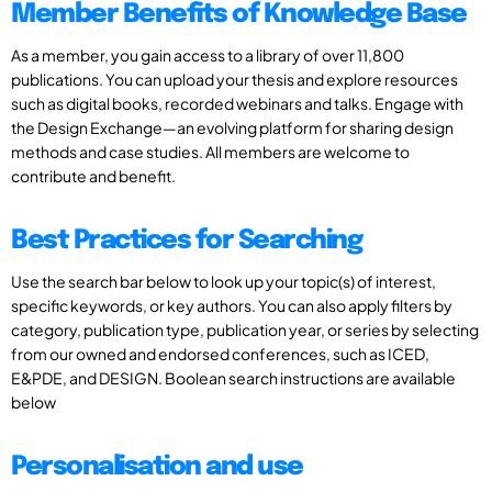
Member Benefits of Knowledge Base
As a member, you gain access to a library of over 11,800
publications. You can upload your thesis and explore resources
such as digital books, recorded webinars and talks. Engage with
the Design Exchange—an evolving platform for sharing design
methods and case studies. All members are welcome to
contribute and benefit.
Best Practices for Searching
Use the search bar below to look up your topic(s) of interest,
specific keywords, or key authors. You can also apply filters by
category, publication type, publication year, or series by selecting
from our owned and endorsed conferences, such as ICED,
E&PDE, and DESIGN. Boolean search instructions are available
below
Personalisation and use