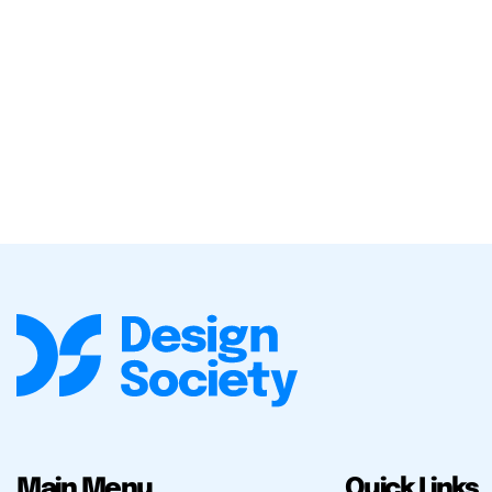
Main Menu
Quick Links