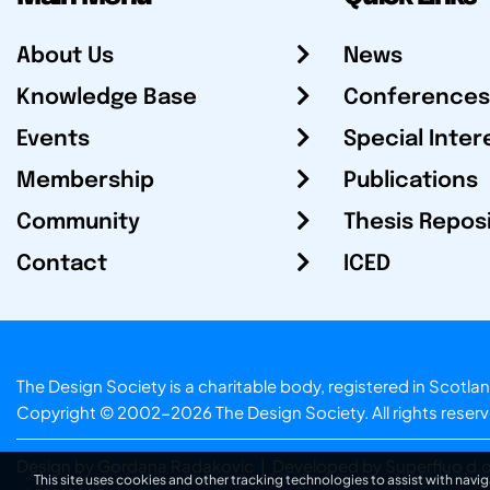
About Us
News
Knowledge Base
Conferences
Events
Special Inter
Membership
Publications
Community
Thesis Repos
Contact
ICED
The Design Society is a charitable body, registered in Sc
Copyright © 2002-2026
The Design Society
. All rights reser
Design by Gordana Radakovic
|
Developed by Superfluo d.o
This site uses cookies and other tracking technologies to assist with navig