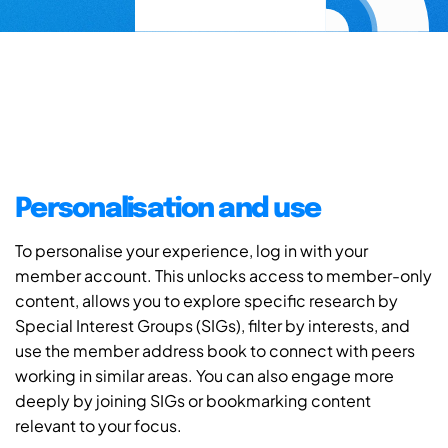
Personalisation and use
To personalise your experience, log in with your
member account. This unlocks access to member-only
content, allows you to explore specific research by
Special Interest Groups (SIGs), filter by interests, and
use the member address book to connect with peers
working in similar areas. You can also engage more
deeply by joining SIGs or bookmarking content
relevant to your focus.