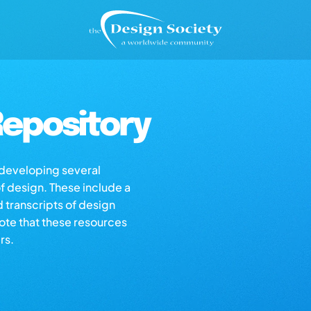
epository
s developing several
of design. These include a
d transcripts of design
note that these resources
rs.