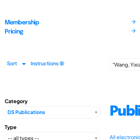
Membership
Pricing
Sort
Instructions
Category
Publ
Type
All electron