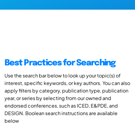
Best Practices for Searching
Use the search bar below to look up your topic(s) of
interest, specific keywords, or key authors. You can also
apply filters by category, publication type, publication
year, or series by selecting from our owned and
endorsed conferences, such as ICED, E&PDE, and
DESIGN. Boolean search instructions are available
below