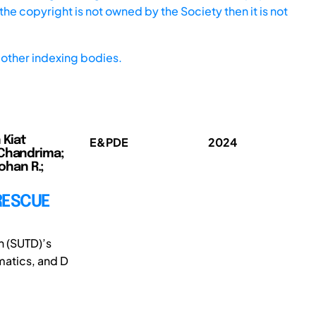
he copyright is not owned by the Society then it is not
other indexing bodies.
 Kiat
E&PDE
2024
 Chandrima;
ohan R.;
RESCUE
n (SUTD)’s
matics, and D