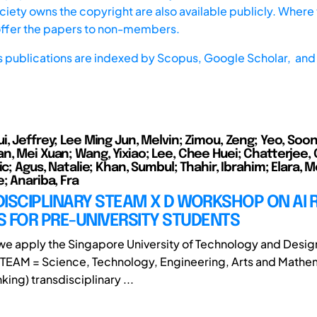
iety owns the copyright are also available publicly. Where t
offer the papers to non-members.
s publications are indexed by
Scopus,
Google Scholar, and 
, Jeffrey; Lee Ming Jun, Melvin; Zimou, Zeng; Yeo, Soon
n, Mei Xuan; Wang, Yixiao; Lee, Chee Huei; Chatterjee,
ic; Agus, Natalie; Khan, Sumbul; Thahir, Ibrahim; Elara, M
; Anariba, Fra
ISCIPLINARY STEAM X D WORKSHOP ON AI 
 FOR PRE-UNIVERSITY STUDENTS
, we apply the Singapore University of Technology and Desig
TEAM = Science, Technology, Engineering, Arts and Mathe
king) transdisciplinary ...