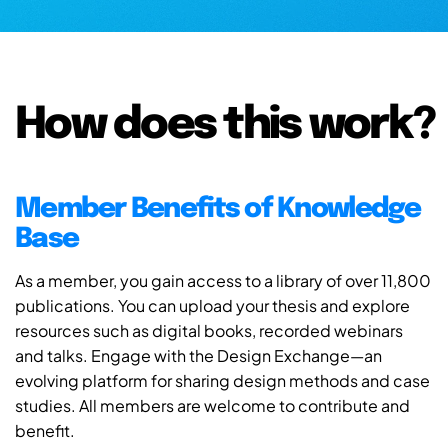
How does this work?
Member Benefits of Knowledge
Base
As a member, you gain access to a library of over 11,800
publications. You can upload your thesis and explore
resources such as digital books, recorded webinars
and talks. Engage with the Design Exchange—an
evolving platform for sharing design methods and case
studies. All members are welcome to contribute and
benefit.