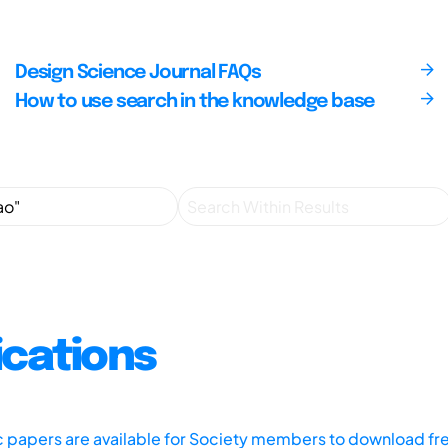
Design Science Journal FAQs
How to use search in the knowledge base
ications
ic papers are available for Society members to download fr