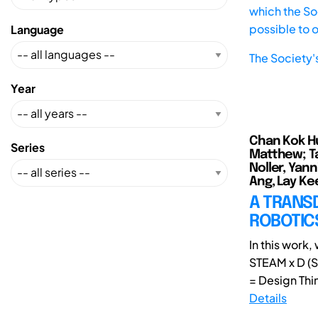
which the Soc
possible to 
Language
The Society'
Year
Chan Kok Hui
Series
Matthew; Ta
Noller, Yann
Ang, Lay Kee
A TRANSD
ROBOTICS
In this work
STEAM x D (S
= Design Thin
Details