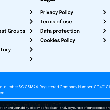
Privacy Policy
Terms of use
est Groups
Data protection
Cookies Policy
itory
otland, number SC 031694. Registered Company Number: SC40101
ved.
.o.
Powered by Superfluo CMF
ation and your ability to provide feedback, analyse your use of our products and