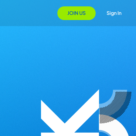
JOIN US
Sign In