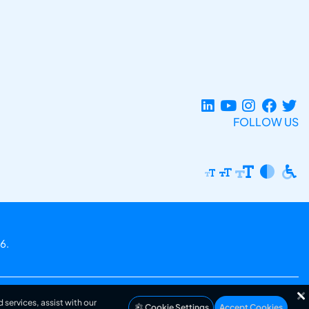
FOLLOW US
6.
 services, assist with our
Cookie Settings
Accept Cookies