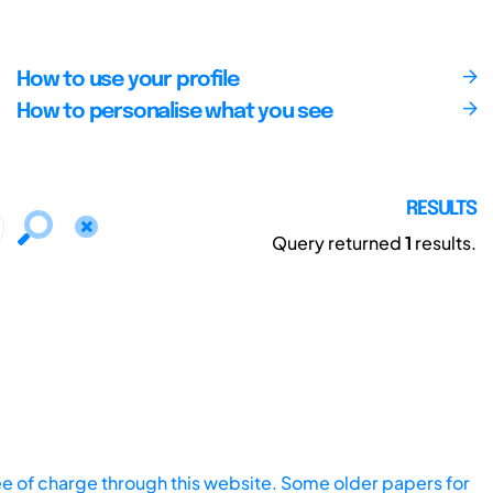
How to use your profile
How to personalise what you see
RESULTS
Query returned
1
results.
ee of charge through this website. Some older papers for