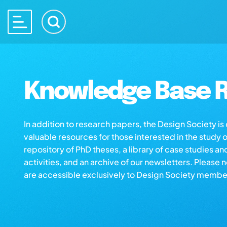
Knowledge Base R
In addition to research papers, the Design Society i
valuable resources for those interested in the study 
repository of PhD theses, a library of case studies an
activities, and an archive of our newsletters. Please 
are accessible exclusively to Design Society membe