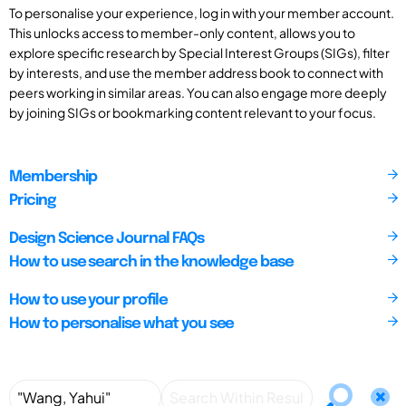
To personalise your experience, log in with your member account.
This unlocks access to member-only content, allows you to
explore specific research by Special Interest Groups (SIGs), filter
by interests, and use the member address book to connect with
peers working in similar areas. You can also engage more deeply
by joining SIGs or bookmarking content relevant to your focus.
Membership
Pricing
Design Science Journal FAQs
How to use search in the knowledge base
How to use your profile
How to personalise what you see