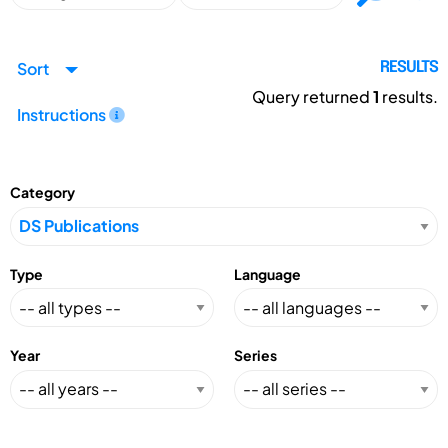
Sort
RESULTS
Query returned
1
results.
Instructions
Category
Type
Language
Year
Series