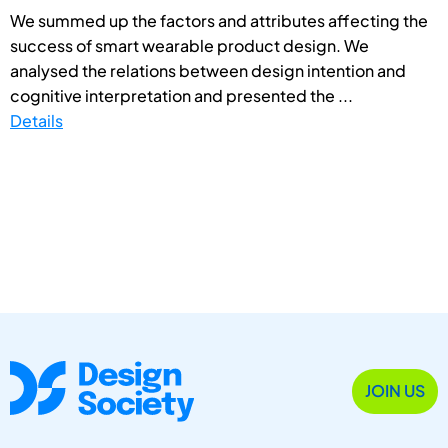
We summed up the factors and attributes affecting the
success of smart wearable product design. We
analysed the relations between design intention and
cognitive interpretation and presented the ...
Details
JOIN US