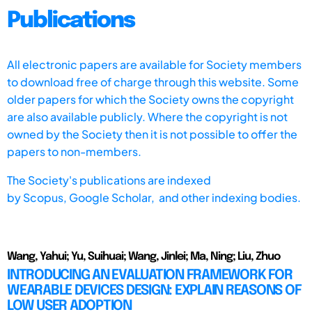
Publications
All electronic papers are available for Society members
to download free of charge through this website. Some
older papers for which the Society owns the copyright
are also available publicly. Where the copyright is not
owned by the Society then it is not possible to offer the
papers to non-members.
The Society's publications are indexed
by
Scopus,
Google Scholar, and other indexing bodies.
Wang, Yahui; Yu, Suihuai; Wang, Jinlei; Ma, Ning; Liu, Zhuo
INTRODUCING AN EVALUATION FRAMEWORK FOR
WEARABLE DEVICES DESIGN: EXPLAIN REASONS OF
LOW USER ADOPTION