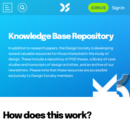
JOIN US
Sign In
Knowledge Base Repository
In addition to research papers, the Design Society is developing
several valuable resources for those interested in the study of
design. These include a repository of PhD theses, a library of case
studies and transcripts of design activities, and an archive of our
newsletters. Please note that these resources are accessible
exclusively to Design Society members.
How does this work?