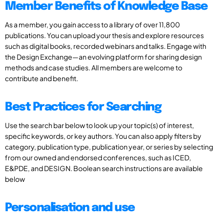
Member Benefits of Knowledge Base
As a member, you gain access to a library of over 11,800
publications. You can upload your thesis and explore resources
such as digital books, recorded webinars and talks. Engage with
the Design Exchange—an evolving platform for sharing design
methods and case studies. All members are welcome to
contribute and benefit.
Best Practices for Searching
Use the search bar below to look up your topic(s) of interest,
specific keywords, or key authors. You can also apply filters by
category, publication type, publication year, or series by selecting
from our owned and endorsed conferences, such as ICED,
E&PDE, and DESIGN. Boolean search instructions are available
below
Personalisation and use