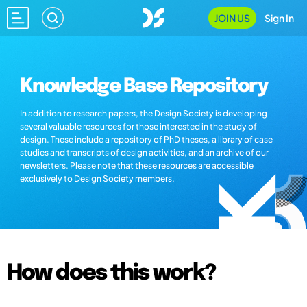
JOIN US
Sign In
Knowledge Base Repository
In addition to research papers, the Design Society is developing
several valuable resources for those interested in the study of
design. These include a repository of PhD theses, a library of case
studies and transcripts of design activities, and an archive of our
newsletters. Please note that these resources are accessible
exclusively to Design Society members.
How does this work?