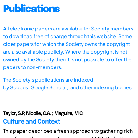
Publications
All electronic papers are available for Society members
to download free of charge through this website. Some
older papers for which the Society owns the copyright
are also available publicly. Where the copyright is not
owned by the Society then it is not possible to offer the
papers to non-members.
The Society's publications are indexed
by
Scopus,
Google Scholar, and other indexing bodies.
Taylor, S.P; Nicolle, C.A. ; Maguire, M.C
Culture and Context
This paper describes a fresh approach to gathering rich