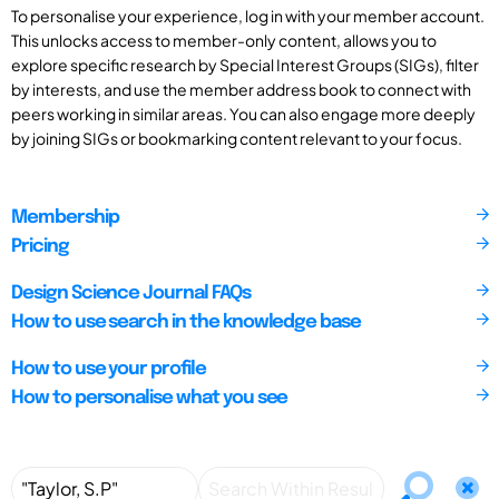
To personalise your experience, log in with your member account.
This unlocks access to member-only content, allows you to
explore specific research by Special Interest Groups (SIGs), filter
by interests, and use the member address book to connect with
peers working in similar areas. You can also engage more deeply
by joining SIGs or bookmarking content relevant to your focus.
Membership
Pricing
Design Science Journal FAQs
How to use search in the knowledge base
How to use your profile
How to personalise what you see