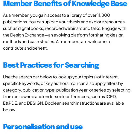
Member Benefits of Knowledge Base
As a member, you gain access to a library of over 11,800
publications. You can upload your thesis and explore resources
such as digital books, recorded webinars and talks. Engage with
the Design Exchange—an evolving platform for sharing design
methods and case studies. All members are welcome to
contribute and benefit.
Best Practices for Searching
Use the search bar below to look up your topic(s) of interest,
specific keywords, or key authors. You can also apply filters by
category, publication type, publication year, or series by selecting
from our owned and endorsed conferences, such as ICED,
E&PDE, and DESIGN. Boolean search instructions are available
below
Personalisation and use