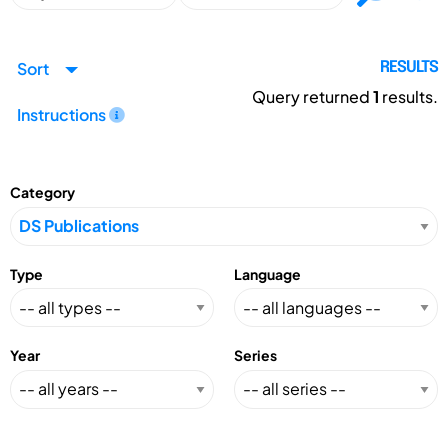
Sort
RESULTS
Query returned
1
results.
Instructions
Category
Type
Language
Year
Series