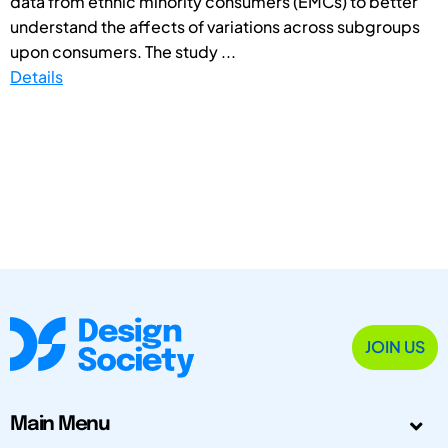
data from ethnic minority consumers (EMCs) to better
understand the affects of variations across subgroups
upon consumers. The study ...
Details
JOIN US
Main Menu