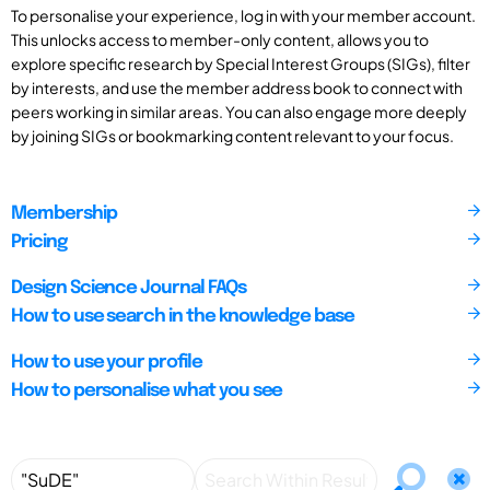
To personalise your experience, log in with your member account.
This unlocks access to member-only content, allows you to
explore specific research by Special Interest Groups (SIGs), filter
by interests, and use the member address book to connect with
peers working in similar areas. You can also engage more deeply
by joining SIGs or bookmarking content relevant to your focus.
Membership
Pricing
Design Science Journal FAQs
How to use search in the knowledge base
How to use your profile
How to personalise what you see