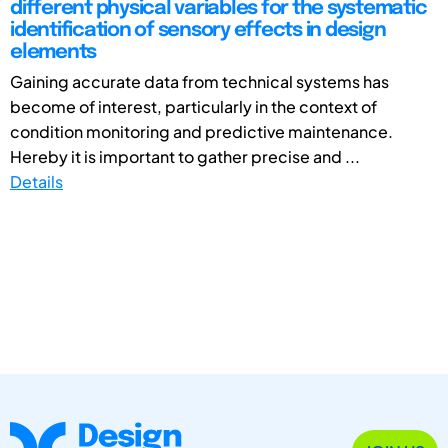
different physical variables for the systematic
identification of sensory effects in design
elements
Gaining accurate data from technical systems has
become of interest, particularly in the context of
condition monitoring and predictive maintenance.
Hereby it is important to gather precise and ...
Details