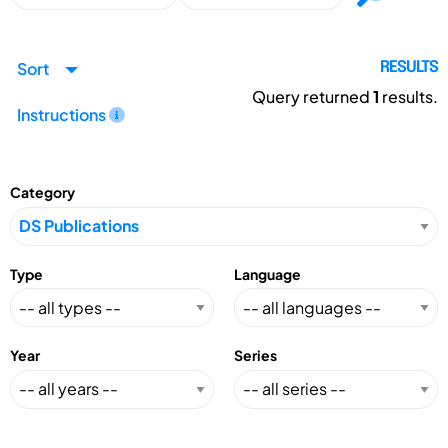
Sort
RESULTS
Query returned
1
results.
Instructions
Category
Type
Language
Year
Series