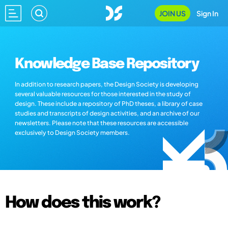
JOIN US
Sign In
Knowledge Base Repository
In addition to research papers, the Design Society is developing
several valuable resources for those interested in the study of
design. These include a repository of PhD theses, a library of case
studies and transcripts of design activities, and an archive of our
newsletters. Please note that these resources are accessible
exclusively to Design Society members.
How does this work?