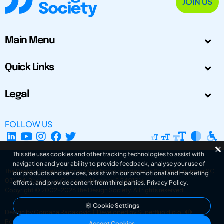
JOIN US
Main Menu
Quick Links
Legal
FOLLOW US
This site uses cookies and other tracking technologies to assist with
navigation and your ability to provide feedback, analyse your use of
The Design Society is a charitable body, registered in Scotland, number SC
our products and services, assist with our promotional and marketing
031694. Registered Company Number: SC401016.
efforts, and provide content from third parties.
Privacy Policy
.
Copyright © 2002-2026
The Design Society
. All rights reserved.
Cookie Settings
Design by Gordana Radakovic
|
Developed by Superfluo d.o.o.
Powered by Superfluo CMF
Accept Cookies