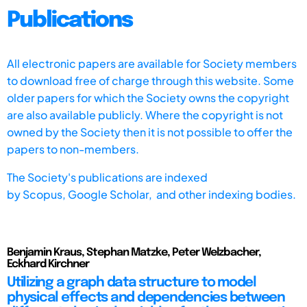
Publications
All electronic papers are available for Society members
to download free of charge through this website. Some
older papers for which the Society owns the copyright
are also available publicly. Where the copyright is not
owned by the Society then it is not possible to offer the
papers to non-members.
The Society's publications are indexed
by
Scopus,
Google Scholar, and other indexing bodies.
Benjamin Kraus, Stephan Matzke, Peter Welzbacher,
Eckhard Kirchner
Utilizing a graph data structure to model
physical effects and dependencies between