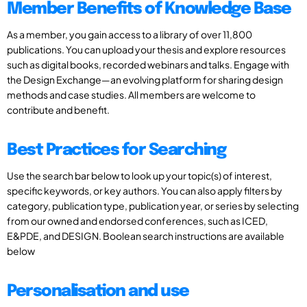
Member Benefits of Knowledge Base
As a member, you gain access to a library of over 11,800
publications. You can upload your thesis and explore resources
such as digital books, recorded webinars and talks. Engage with
the Design Exchange—an evolving platform for sharing design
methods and case studies. All members are welcome to
contribute and benefit.
Best Practices for Searching
Use the search bar below to look up your topic(s) of interest,
specific keywords, or key authors. You can also apply filters by
category, publication type, publication year, or series by selecting
from our owned and endorsed conferences, such as ICED,
E&PDE, and DESIGN. Boolean search instructions are available
below
Personalisation and use