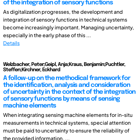
of the integration of sensory functions
As digitalization progresses, the development and
integration of sensory functions in technical systems
become increasingly important. Managing uncertainty,
especially in the early phase of this ...
Details
Welzbacher, Peter;Geipl, Anja;Kraus, Benjamin;Puchtler,
Steffen;Kirchner, Eckhard
A follow-up on the methodical framework for
the identification, analysis and consideration
of uncertainty in the context of the integration
of sensory functions by means of sensing
machine elements
When integrating sensing machine elements for in-situ
measurements in technical systems, special attention
must be paid to uncertainty to ensure the reliability of
the provided information. ...