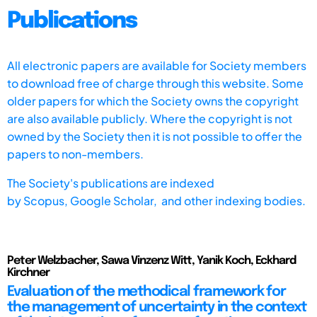
Publications
All electronic papers are available for Society members
to download free of charge through this website. Some
older papers for which the Society owns the copyright
are also available publicly. Where the copyright is not
owned by the Society then it is not possible to offer the
papers to non-members.
The Society's publications are indexed
by
Scopus,
Google Scholar, and other indexing bodies.
Peter Welzbacher, Sawa Vinzenz Witt, Yanik Koch, Eckhard
Kirchner
Evaluation of the methodical framework for
the management of uncertainty in the context