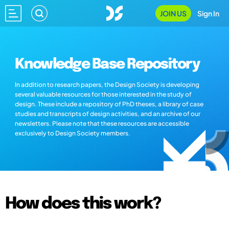
JOIN US
Sign In
Knowledge Base Repository
In addition to research papers, the Design Society is developing
several valuable resources for those interested in the study of
design. These include a repository of PhD theses, a library of case
studies and transcripts of design activities, and an archive of our
newsletters. Please note that these resources are accessible
exclusively to Design Society members.
How does this work?