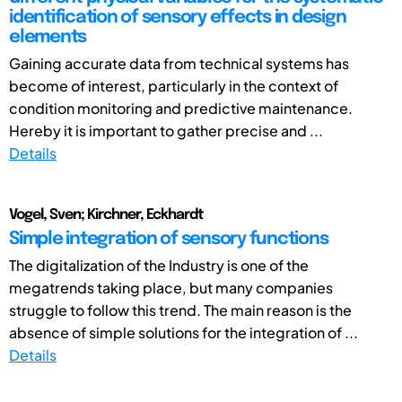
identification of sensory effects in design
elements
Gaining accurate data from technical systems has
become of interest, particularly in the context of
condition monitoring and predictive maintenance.
Hereby it is important to gather precise and ...
Details
Vogel, Sven; Kirchner, Eckhardt
Simple integration of sensory functions
The digitalization of the Industry is one of the
megatrends taking place, but many companies
struggle to follow this trend. The main reason is the
absence of simple solutions for the integration of ...
Details