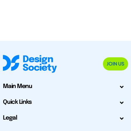
JOIN US
Main Menu
Quick Links
Legal