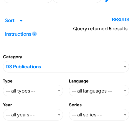
Sort
RESULTS
Query returned
5
results.
Instructions
Category
Type
Language
Year
Series