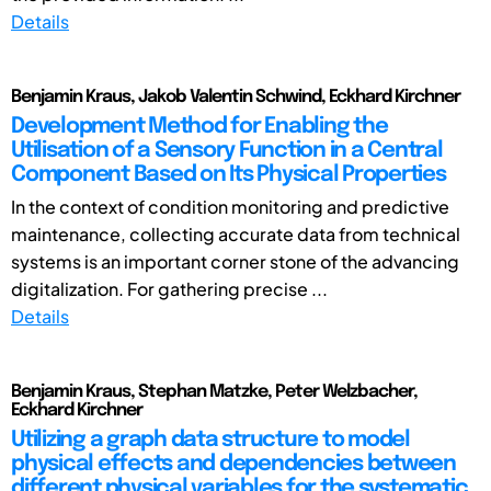
Details
Benjamin Kraus, Jakob Valentin Schwind, Eckhard Kirchner
Development Method for Enabling the
Utilisation of a Sensory Function in a Central
Component Based on Its Physical Properties
In the context of condition monitoring and predictive
maintenance, collecting accurate data from technical
systems is an important corner stone of the advancing
digitalization. For gathering precise ...
Details
Benjamin Kraus, Stephan Matzke, Peter Welzbacher,
Eckhard Kirchner
Utilizing a graph data structure to model
physical effects and dependencies between
different physical variables for the systematic