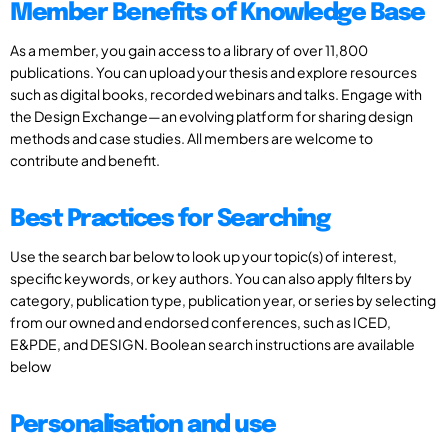
Member Benefits of Knowledge Base
As a member, you gain access to a library of over 11,800
publications. You can upload your thesis and explore resources
such as digital books, recorded webinars and talks. Engage with
the Design Exchange—an evolving platform for sharing design
methods and case studies. All members are welcome to
contribute and benefit.
Best Practices for Searching
Use the search bar below to look up your topic(s) of interest,
specific keywords, or key authors. You can also apply filters by
category, publication type, publication year, or series by selecting
from our owned and endorsed conferences, such as ICED,
E&PDE, and DESIGN. Boolean search instructions are available
below
Personalisation and use