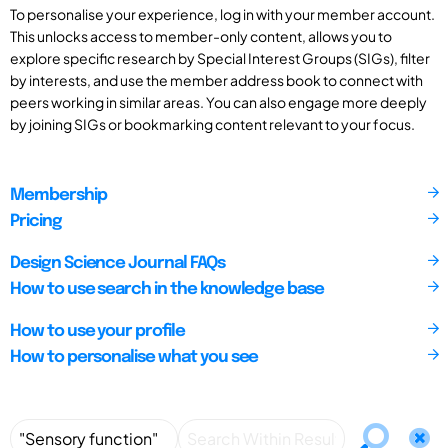
To personalise your experience, log in with your member account.
This unlocks access to member-only content, allows you to
explore specific research by Special Interest Groups (SIGs), filter
by interests, and use the member address book to connect with
peers working in similar areas. You can also engage more deeply
by joining SIGs or bookmarking content relevant to your focus.
Membership
Pricing
Design Science Journal FAQs
How to use search in the knowledge base
How to use your profile
How to personalise what you see