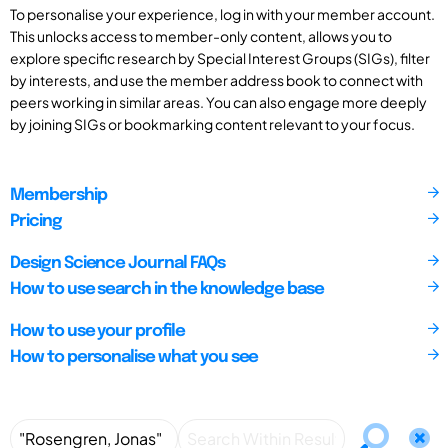
To personalise your experience, log in with your member account.
This unlocks access to member-only content, allows you to
explore specific research by Special Interest Groups (SIGs), filter
by interests, and use the member address book to connect with
peers working in similar areas. You can also engage more deeply
by joining SIGs or bookmarking content relevant to your focus.
Membership
Pricing
Design Science Journal FAQs
How to use search in the knowledge base
How to use your profile
How to personalise what you see