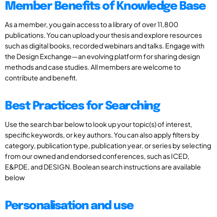
Member Benefits of Knowledge Base
As a member, you gain access to a library of over 11,800
publications. You can upload your thesis and explore resources
such as digital books, recorded webinars and talks. Engage with
the Design Exchange—an evolving platform for sharing design
methods and case studies. All members are welcome to
contribute and benefit.
Best Practices for Searching
Use the search bar below to look up your topic(s) of interest,
specific keywords, or key authors. You can also apply filters by
category, publication type, publication year, or series by selecting
from our owned and endorsed conferences, such as ICED,
E&PDE, and DESIGN. Boolean search instructions are available
below
Personalisation and use