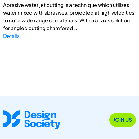
Abrasive water jet cutting is a technique which utilizes
water mixed with abrasives, projected at high velocities
to cut a wide range of materials. With a 5-axis solution
for angled cutting chamfered ...
Details
JOIN US