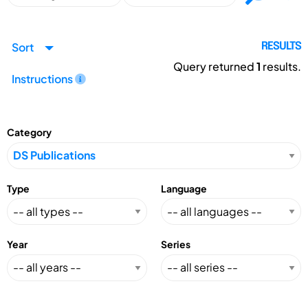
Sort
RESULTS
Query returned
1
results.
Instructions
Category
Type
Language
Year
Series