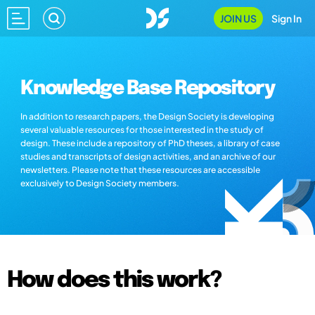
JOIN US
Sign In
Knowledge Base Repository
In addition to research papers, the Design Society is developing
several valuable resources for those interested in the study of
design. These include a repository of PhD theses, a library of case
studies and transcripts of design activities, and an archive of our
newsletters. Please note that these resources are accessible
exclusively to Design Society members.
How does this work?