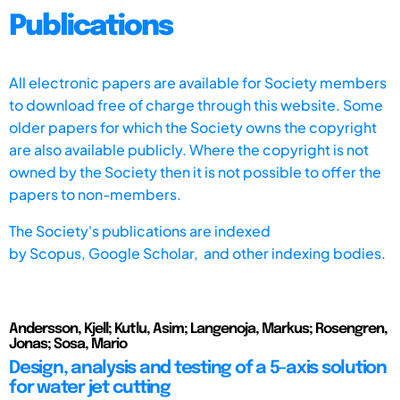
Publications
All electronic papers are available for Society members
to download free of charge through this website. Some
older papers for which the Society owns the copyright
are also available publicly. Where the copyright is not
owned by the Society then it is not possible to offer the
papers to non-members.
The Society's publications are indexed
by
Scopus,
Google Scholar, and other indexing bodies.
Andersson, Kjell; Kutlu, Asim; Langenoja, Markus; Rosengren,
Jonas; Sosa, Mario
Design, analysis and testing of a 5-axis solution
for water jet cutting