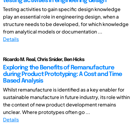
testing activities in engineering design
Testing activities to gain specific design knowledge
play an essential role in engineering design, when a
structure needs to be developed, for which knowledge
from analytical models or documentation ...
Details
Ricardo M. Real, Chris Snider, Ben Hicks
Exploring the Benefits of Remanufacture
during Product Prototyping: A Cost and Time
Based Analysis
Whilst remanufacture is identified as a key enabler for
sustainable manufacture in future industry, its role within
the context of new product development remains
unclear. Where prototypes often go ...
Details