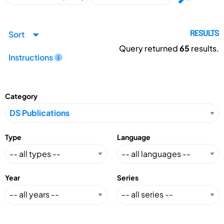
Sort
RESULTS
Query returned
65
results.
Instructions
Category
Type
Language
Year
Series