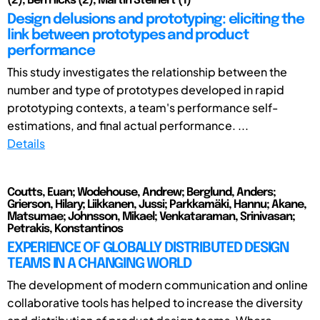
(2), Ben Hicks (2), Martin Steinert (1)
Design delusions and prototyping: eliciting the
link between prototypes and product
performance
This study investigates the relationship between the
number and type of prototypes developed in rapid
prototyping contexts, a team's performance self-
estimations, and final actual performance. ...
Details
Coutts, Euan; Wodehouse, Andrew; Berglund, Anders;
Grierson, Hilary; Liikkanen, Jussi; Parkkamäki, Hannu; Akane,
Matsumae; Johnsson, Mikael; Venkataraman, Srinivasan;
Petrakis, Konstantinos
EXPERIENCE OF GLOBALLY DISTRIBUTED DESIGN
TEAMS IN A CHANGING WORLD
The development of modern communication and online
collaborative tools has helped to increase the diversity