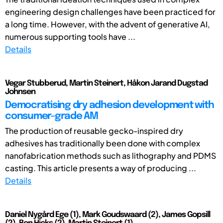
engineering design challenges have been practiced for
a long time. However, with the advent of generative AI,
numerous supporting tools have ...
Details
Vegar Stubberud, Martin Steinert, Håkon Jarand Dugstad
Johnsen
Democratising dry adhesion development with
consumer-grade AM
The production of reusable gecko-inspired dry
adhesives has traditionally been done with complex
nanofabrication methods such as lithography and PDMS
casting. This article presents a way of producing ...
Details
Daniel Nygård Ege (1), Mark Goudswaard (2), James Gopsill