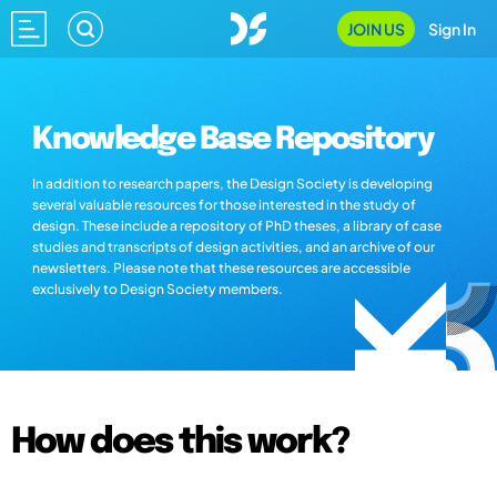
JOIN US
Sign In
Knowledge Base Repository
In addition to research papers, the Design Society is developing
several valuable resources for those interested in the study of
design. These include a repository of PhD theses, a library of case
studies and transcripts of design activities, and an archive of our
newsletters. Please note that these resources are accessible
exclusively to Design Society members.
How does this work?