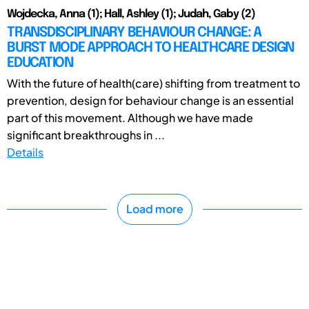
Wojdecka, Anna (1); Hall, Ashley (1); Judah, Gaby (2)
TRANSDISCIPLINARY BEHAVIOUR CHANGE: A
BURST MODE APPROACH TO HEALTHCARE DESIGN
EDUCATION
With the future of health(care) shifting from treatment to
prevention, design for behaviour change is an essential
part of this movement. Although we have made
significant breakthroughs in ...
Details
Load more