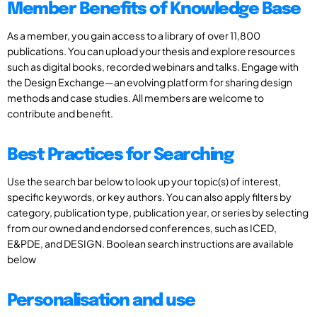
Member Benefits of Knowledge Base
As a member, you gain access to a library of over 11,800
publications. You can upload your thesis and explore resources
such as digital books, recorded webinars and talks. Engage with
the Design Exchange—an evolving platform for sharing design
methods and case studies. All members are welcome to
contribute and benefit.
Best Practices for Searching
Use the search bar below to look up your topic(s) of interest,
specific keywords, or key authors. You can also apply filters by
category, publication type, publication year, or series by selecting
from our owned and endorsed conferences, such as ICED,
E&PDE, and DESIGN. Boolean search instructions are available
below
Personalisation and use