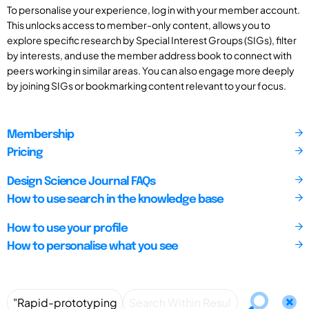
To personalise your experience, log in with your member account.
This unlocks access to member-only content, allows you to
explore specific research by Special Interest Groups (SIGs), filter
by interests, and use the member address book to connect with
peers working in similar areas. You can also engage more deeply
by joining SIGs or bookmarking content relevant to your focus.
Membership
Pricing
Design Science Journal FAQs
How to use search in the knowledge base
How to use your profile
How to personalise what you see