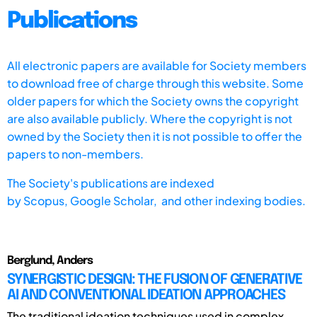
Publications
All electronic papers are available for Society members
to download free of charge through this website. Some
older papers for which the Society owns the copyright
are also available publicly. Where the copyright is not
owned by the Society then it is not possible to offer the
papers to non-members.
The Society's publications are indexed
by
Scopus,
Google Scholar, and other indexing bodies.
Berglund, Anders
SYNERGISTIC DESIGN: THE FUSION OF GENERATIVE
AI AND CONVENTIONAL IDEATION APPROACHES
The traditional ideation techniques used in complex