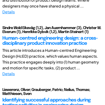
and distribution of product design teams. Where
designers may once have shared a physical ...
Details
Sindre Wold Eikevåg (1,2), Jan Auernhammer (3), Christer W.
Elverum (1), Henrikke Dybvik (1,2), Martin Steinert (1)
Human-centred engineering design: a cross-
disciplinary product innovation practice
This article introduces a Human-centred Engineering
Design (HcED) practice, which values human aspects.
This practice engages deeply into (1) human geometry
and motion for specific tasks, (2) product ...
Details
Liewerenz, Oliver; Grauberger, Patric; Nelius, Thomas;
Matthiesen, Sven
Identifying successful approaches during