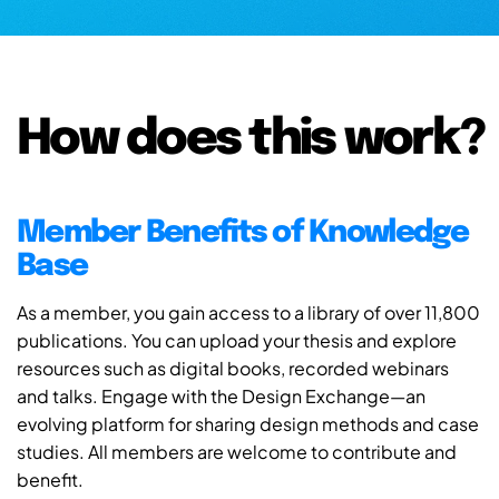
How does this work?
Member Benefits of Knowledge
Base
As a member, you gain access to a library of over 11,800
publications. You can upload your thesis and explore
resources such as digital books, recorded webinars
and talks. Engage with the Design Exchange—an
evolving platform for sharing design methods and case
studies. All members are welcome to contribute and
benefit.