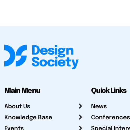
Main Menu
Quick Links
About Us
News
Knowledge Base
Conferences
Events
Special Inter