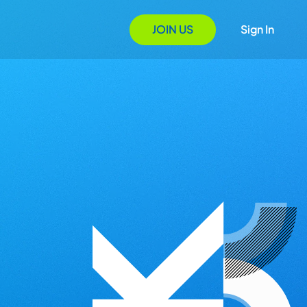
JOIN US
Sign In