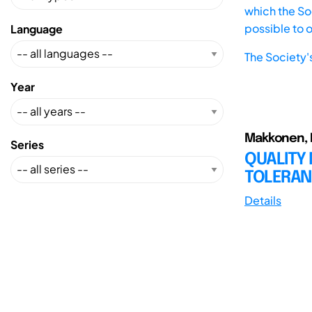
which the Soc
possible to 
Language
The Society'
Year
Makkonen, P.
Series
QUALITY
TOLERAN
Details