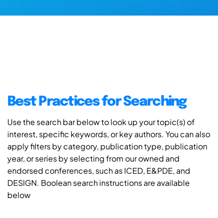
Best Practices for Searching
Use the search bar below to look up your topic(s) of
interest, specific keywords, or key authors. You can also
apply filters by category, publication type, publication
year, or series by selecting from our owned and
endorsed conferences, such as ICED, E&PDE, and
DESIGN. Boolean search instructions are available
below