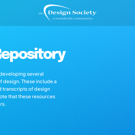
epository
s developing several
of design. These include a
d transcripts of design
note that these resources
rs.