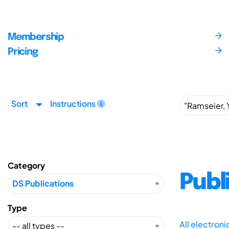
Membership
Pricing
Sort
Instructions
Category
Publ
Type
All electron