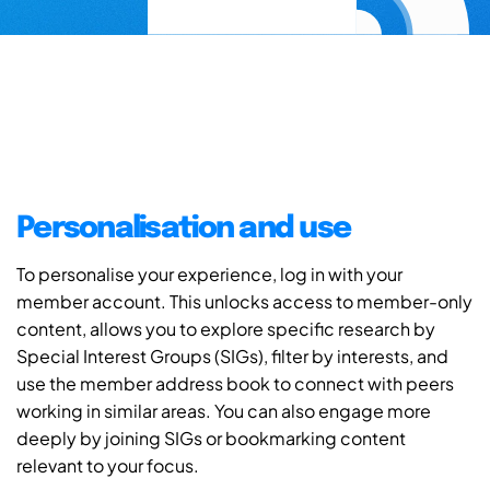
Personalisation and use
To personalise your experience, log in with your
member account. This unlocks access to member-only
content, allows you to explore specific research by
Special Interest Groups (SIGs), filter by interests, and
use the member address book to connect with peers
working in similar areas. You can also engage more
deeply by joining SIGs or bookmarking content
relevant to your focus.