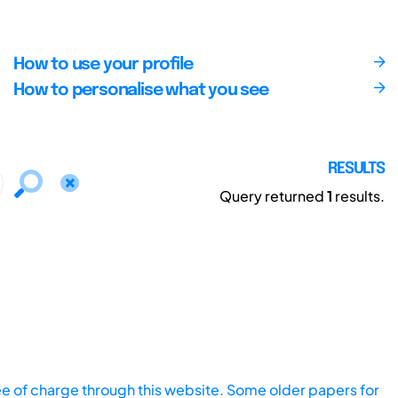
How to use your profile
How to personalise what you see
RESULTS
Query returned
1
results.
ee of charge through this website. Some older papers for