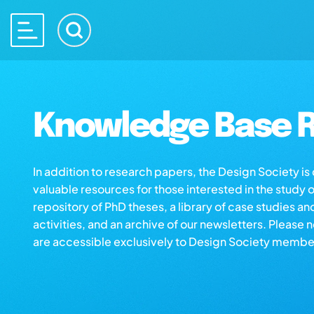
Knowledge Base R
In addition to research papers, the Design Society i
valuable resources for those interested in the study 
repository of PhD theses, a library of case studies an
activities, and an archive of our newsletters. Please 
are accessible exclusively to Design Society membe