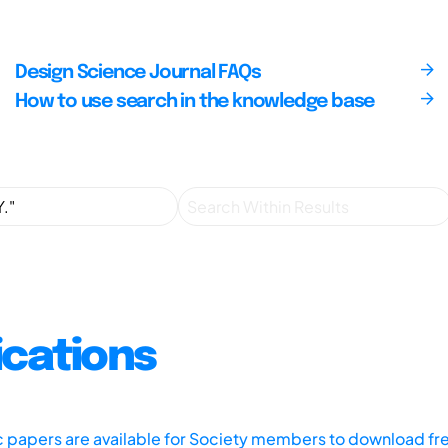
Design Science Journal FAQs
How to use search in the knowledge base
ications
ic papers are available for Society members to download fr