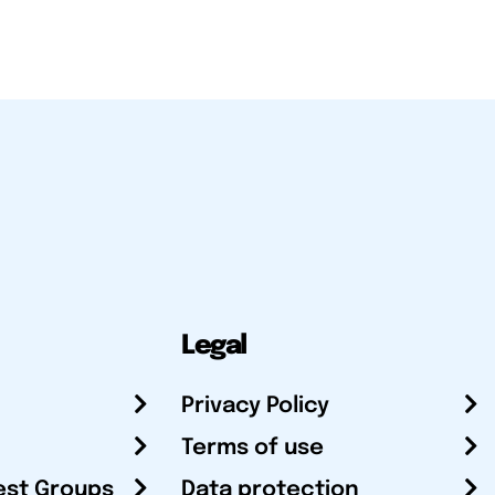
Legal
Privacy Policy
Terms of use
est Groups
Data protection