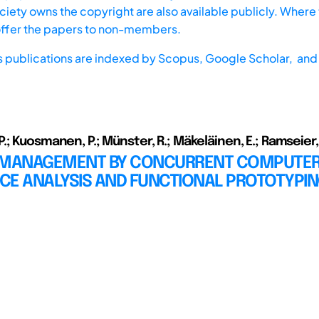
iety owns the copyright are also available publicly. Where t
offer the papers to non-members.
s publications are indexed by
Scopus,
Google Scholar, and 
; Kuosmanen, P.; Münster, R.; Mäkeläinen, E.; Ramseier,
 MANAGEMENT BY CONCURRENT COMPUTER
CE ANALYSIS AND FUNCTIONAL PROTOTYPI