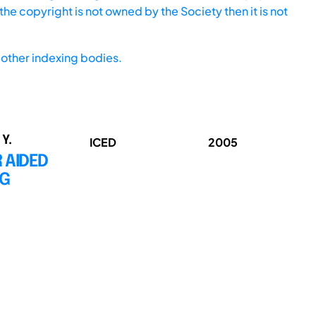
he copyright is not owned by the Society then it is not
other indexing bodies.
 Y.
ICED
2005
 AIDED
NG