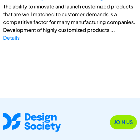
The ability to innovate and launch customized products
that are well matched to customer demands is a
competitive factor for many manufacturing companies.
Development of highly customized products ...
Details
JOIN US