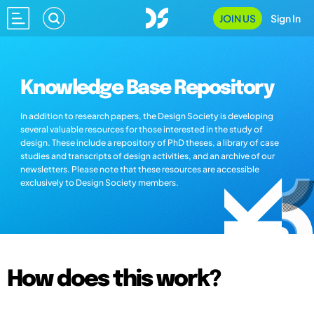
JOIN US
Sign In
Knowledge Base Repository
In addition to research papers, the Design Society is developing
several valuable resources for those interested in the study of
design. These include a repository of PhD theses, a library of case
studies and transcripts of design activities, and an archive of our
newsletters. Please note that these resources are accessible
exclusively to Design Society members.
How does this work?