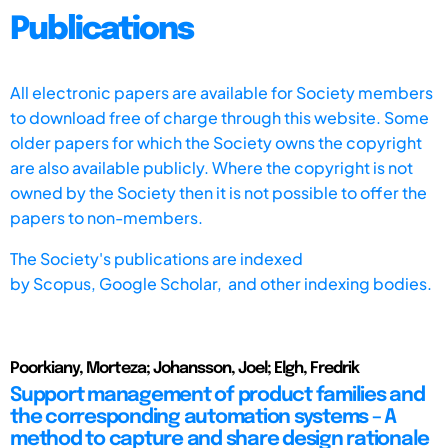
Publications
All electronic papers are available for Society members
to download free of charge through this website. Some
older papers for which the Society owns the copyright
are also available publicly. Where the copyright is not
owned by the Society then it is not possible to offer the
papers to non-members.
The Society's publications are indexed
by
Scopus,
Google Scholar, and other indexing bodies.
Poorkiany, Morteza; Johansson, Joel; Elgh, Fredrik
Support management of product families and
the corresponding automation systems – A
method to capture and share design rationale