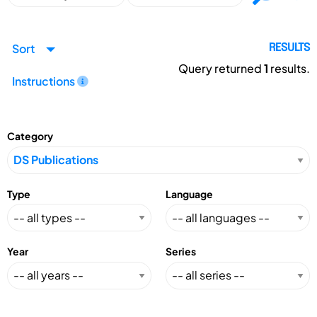
Sort
RESULTS
Query returned
1
results.
Instructions
Category
Type
Language
Year
Series