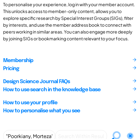
To personalise your experience, log in with your member account.
This unlocks access to member-only content, allows you to
explore specific research by Special Interest Groups (SIGs), filter
by interests, and use the member address book to connect with
peers working in similar areas. You can also engage more deeply
by joining SIGs or bookmarking content relevant to your focus.
Membership
Pricing
Design Science Journal FAQs
How to use search in the knowledge base
How to use your profile
How to personalise what you see