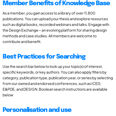
Member Benefits of Knowledge Base
As a member, you gain access to a library of over 11,800
publications. You can upload your thesis and explore resources
such as digital books, recorded webinars and talks. Engage with
the Design Exchange—an evolving platform for sharing design
methods and case studies. All members are welcome to
contribute and benefit.
Best Practices for Searching
Use the search bar below to look up your topic(s) of interest,
specific keywords, or key authors. You can also apply filters by
category, publication type, publication year, or series by selecting
from our owned and endorsed conferences, such as ICED,
E&PDE, and DESIGN. Boolean search instructions are available
below
Personalisation and use