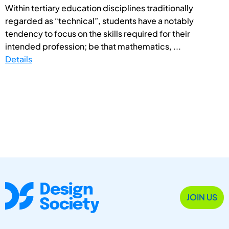
Within tertiary education disciplines traditionally
regarded as “technical”, students have a notably
tendency to focus on the skills required for their
intended profession; be that mathematics, ...
Details
JOIN US