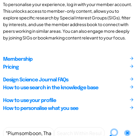
To personalise your experience, log in with your member account.
This unlocks access to member-only content, allows you to
explore specific research by Special Interest Groups (SIGs), filter
by interests, and use the member address book to connect with
peers working in similar areas. You can also engage more deeply
by joining SIGs or bookmarking content relevant to your focus.
Membership
Pricing
Design Science Journal FAQs
How to use search in the knowledge base
How to use your profile
How to personalise what you see