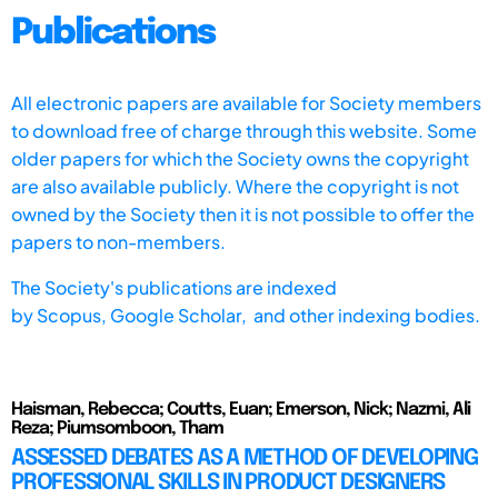
Publications
All electronic papers are available for Society members
to download free of charge through this website. Some
older papers for which the Society owns the copyright
are also available publicly. Where the copyright is not
owned by the Society then it is not possible to offer the
papers to non-members.
The Society's publications are indexed
by
Scopus,
Google Scholar, and other indexing bodies.
Haisman, Rebecca; Coutts, Euan; Emerson, Nick; Nazmi, Ali
Reza; Piumsomboon, Tham
ASSESSED DEBATES AS A METHOD OF DEVELOPING
PROFESSIONAL SKILLS IN PRODUCT DESIGNERS