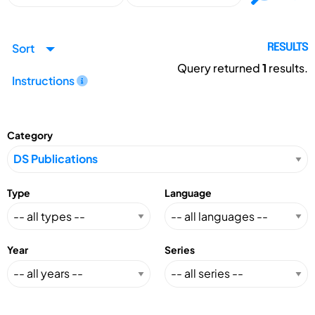
Sort
RESULTS
Query returned
1
results.
Instructions
Category
Type
Language
Year
Series