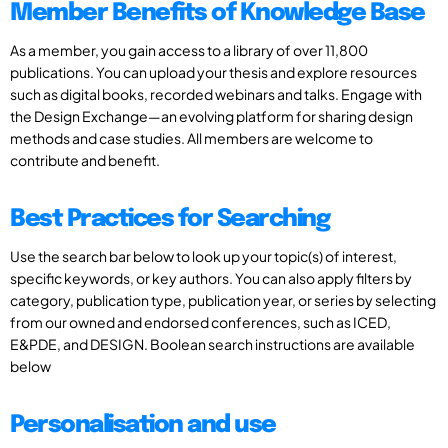
Member Benefits of Knowledge Base
As a member, you gain access to a library of over 11,800
publications. You can upload your thesis and explore resources
such as digital books, recorded webinars and talks. Engage with
the Design Exchange—an evolving platform for sharing design
methods and case studies. All members are welcome to
contribute and benefit.
Best Practices for Searching
Use the search bar below to look up your topic(s) of interest,
specific keywords, or key authors. You can also apply filters by
category, publication type, publication year, or series by selecting
from our owned and endorsed conferences, such as ICED,
E&PDE, and DESIGN. Boolean search instructions are available
below
Personalisation and use