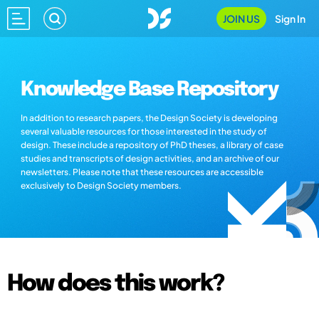
JOIN US
Sign In
Knowledge Base Repository
In addition to research papers, the Design Society is developing
several valuable resources for those interested in the study of
design. These include a repository of PhD theses, a library of case
studies and transcripts of design activities, and an archive of our
newsletters. Please note that these resources are accessible
exclusively to Design Society members.
How does this work?