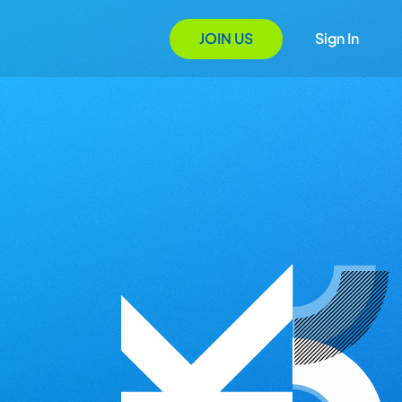
JOIN US
Sign In