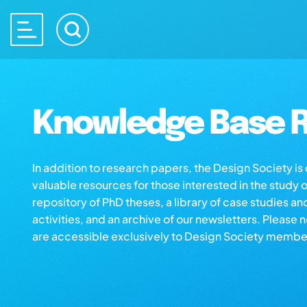
Knowledge Base R
In addition to research papers, the Design Society i
valuable resources for those interested in the study 
repository of PhD theses, a library of case studies an
activities, and an archive of our newsletters. Please 
are accessible exclusively to Design Society membe