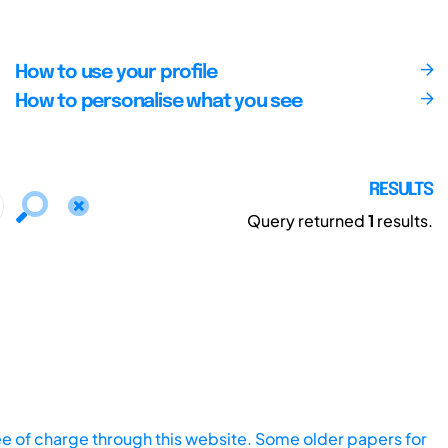
How to use your profile
How to personalise what you see
RESULTS
Query returned
1
results.
ee of charge through this website. Some older papers for