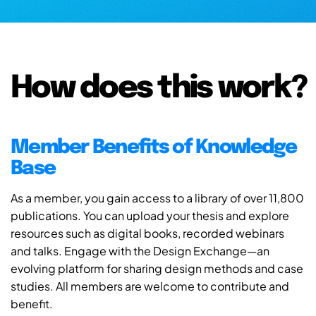
How does this work?
Member Benefits of Knowledge
Base
As a member, you gain access to a library of over 11,800
publications. You can upload your thesis and explore
resources such as digital books, recorded webinars
and talks. Engage with the Design Exchange—an
evolving platform for sharing design methods and case
studies. All members are welcome to contribute and
benefit.