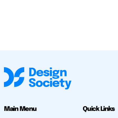
Main Menu
Quick Links