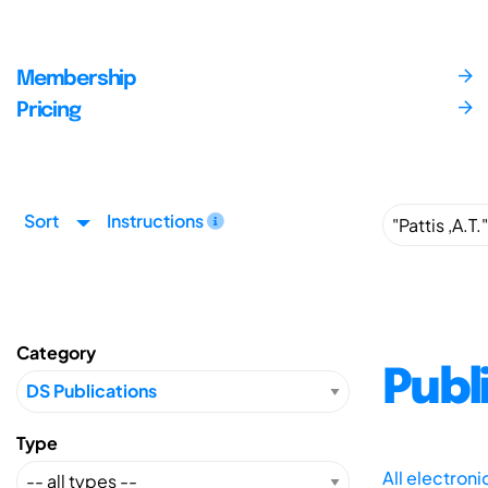
Membership
Pricing
Sort
Instructions
Category
Publ
Type
All electron