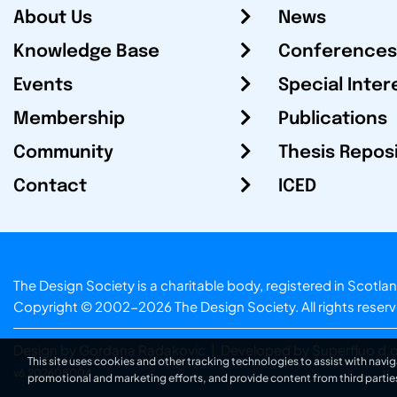
About Us
News
Knowledge Base
Conferences
Events
Special Inter
Membership
Publications
Community
Thesis Repos
Contact
ICED
The Design Society is a charitable body, registered in Sc
Copyright © 2002-2026
The Design Society
. All rights reser
Design by Gordana Radakovic
|
Developed by Superfluo d.o
This site uses cookies and other tracking technologies to assist with navig
v6.202608004
promotional and marketing efforts, and provide content from third partie