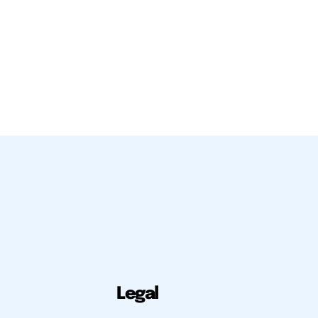
Legal