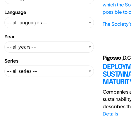
which the Soc
possible to 
Language
The Society'
Year
Pigosso ,D.C.
Series
DEPLOYM
SUSTAINA
MATURIT
Companies ar
sustainabilit
describes th
Details