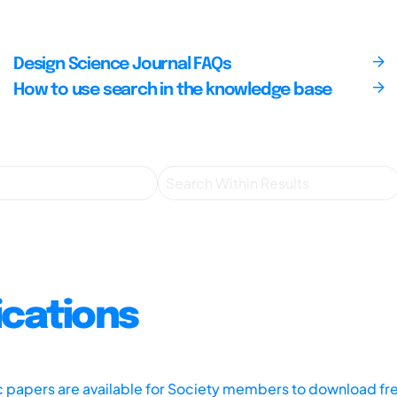
Design Science Journal FAQs
How to use search in the knowledge base
ications
ic papers are available for Society members to download fr