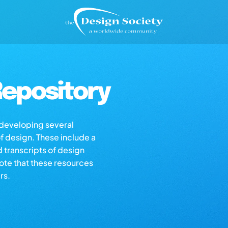
epository
s developing several
of design. These include a
d transcripts of design
note that these resources
rs.