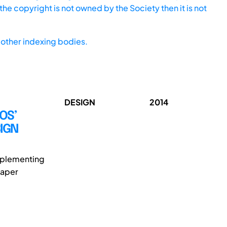
he copyright is not owned by the Society then it is not
other indexing bodies.
DESIGN
2014
OS’
IGN
implementing
paper