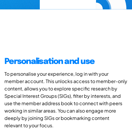
Personalisation and use
To personalise your experience, log in with your
member account. This unlocks access to member-only
content, allows you to explore specific research by
Special Interest Groups (SIGs), filter by interests, and
use the member address book to connect with peers
working in similar areas. You can also engage more
deeply by joining SIGs or bookmarking content
relevant to your focus.