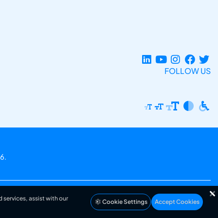
FOLLOW US
6.
 services, assist with our
Cookie Settings
Accept Cookies