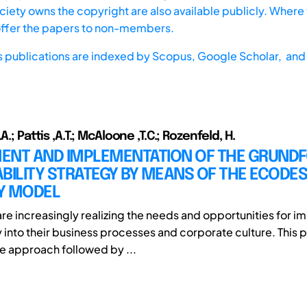
iety owns the copyright are also available publicly. Where t
offer the papers to non-members.
s publications are indexed by
Scopus,
Google Scholar, and 
A.; Pattis ,A.T.; McAloone ,T.C.; Rozenfeld, H.
ENT AND IMPLEMENTATION OF THE GRUNDF
BILITY STRATEGY BY MEANS OF THE ECODES
Y MODEL
e increasingly realizing the needs and opportunities for 
y into their business processes and corporate culture. This 
e approach followed by ...