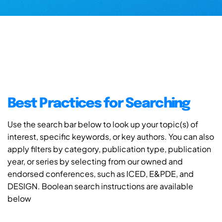
Best Practices for Searching
Use the search bar below to look up your topic(s) of
interest, specific keywords, or key authors. You can also
apply filters by category, publication type, publication
year, or series by selecting from our owned and
endorsed conferences, such as ICED, E&PDE, and
DESIGN. Boolean search instructions are available
below