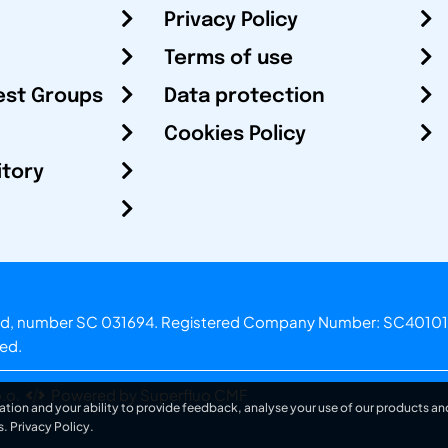
Privacy Policy
Terms of use
est Groups
Data protection
Cookies Policy
itory
otland, number SC 031694. Registered Company Number: SC40101
ved.
.o.
Powered by Superfluo CMF
ation and your ability to provide feedback, analyse your use of our products and
s.
Privacy Policy
.