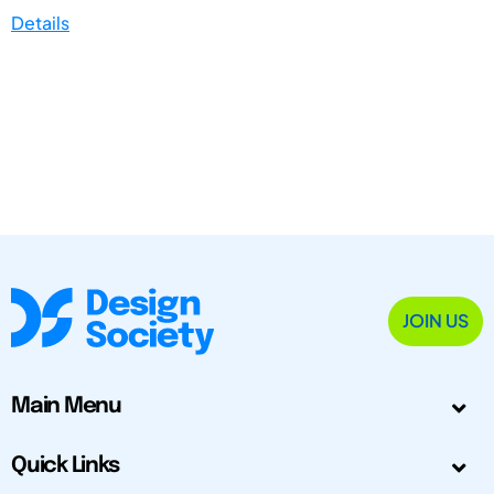
Details
JOIN US
Main Menu
Quick Links