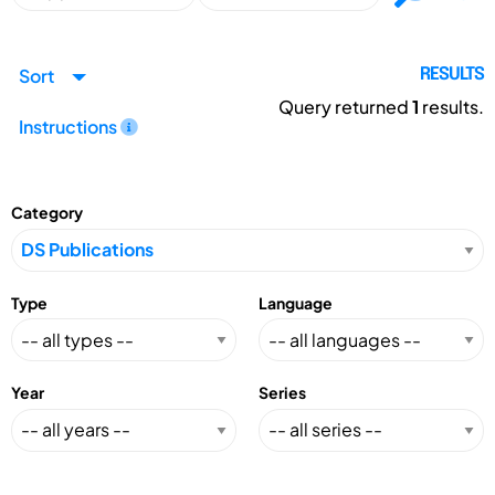
Sort
RESULTS
Query returned
1
results.
Instructions
Category
Type
Language
Year
Series