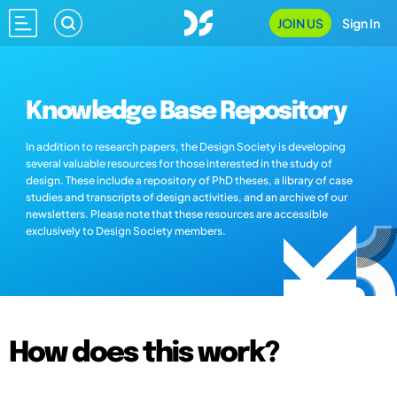
JOIN US
Sign In
Knowledge Base Repository
In addition to research papers, the Design Society is developing
several valuable resources for those interested in the study of
design. These include a repository of PhD theses, a library of case
studies and transcripts of design activities, and an archive of our
newsletters. Please note that these resources are accessible
exclusively to Design Society members.
How does this work?