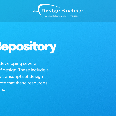
epository
s developing several
of design. These include a
d transcripts of design
note that these resources
rs.