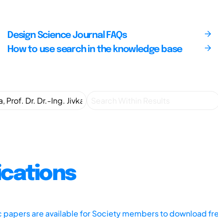
Design Science Journal FAQs
How to use search in the knowledge base
ications
ic papers are available for Society members to download fr