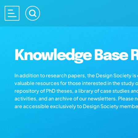
Knowledge Base R
In addition to research papers, the Design Society i
valuable resources for those interested in the study 
repository of PhD theses, a library of case studies an
activities, and an archive of our newsletters. Please 
are accessible exclusively to Design Society membe