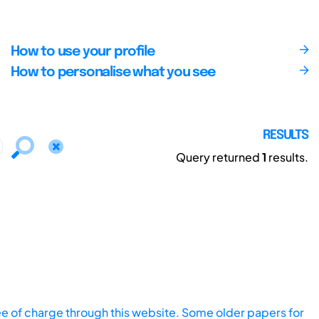
How to use your profile
How to personalise what you see
RESULTS
Query returned
1
results.
ee of charge through this website. Some older papers for