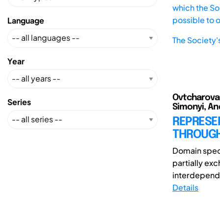
which the Soc
possible to 
Language
The Society'
Year
Ovtcharova, 
Series
Simonyi, An
REPRESE
THROUGH
Domain spec
partially ex
interdepend
Details