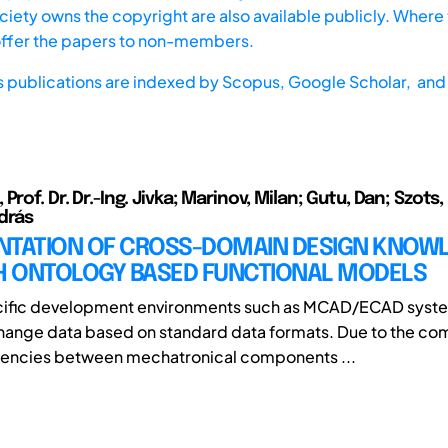
iety owns the copyright are also available publicly. Where t
offer the papers to non-members.
s publications are indexed by
Scopus,
Google Scholar, and 
Prof. Dr. Dr.-Ing. Jivka; Marinov, Milan; Gutu, Dan; Szots, 
drás
NTATION OF CROSS-DOMAIN DESIGN KNOW
 ONTOLOGY BASED FUNCTIONAL MODELS
ific development environments such as MCAD/ECAD syst
change data based on standard data formats. Due to the co
encies between mechatronical components ...