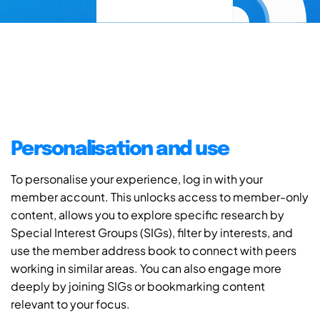
Personalisation and use
To personalise your experience, log in with your
member account. This unlocks access to member-only
content, allows you to explore specific research by
Special Interest Groups (SIGs), filter by interests, and
use the member address book to connect with peers
working in similar areas. You can also engage more
deeply by joining SIGs or bookmarking content
relevant to your focus.