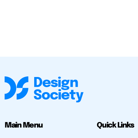
Main Menu
Quick Links