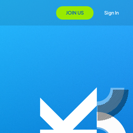
JOIN US
Sign In