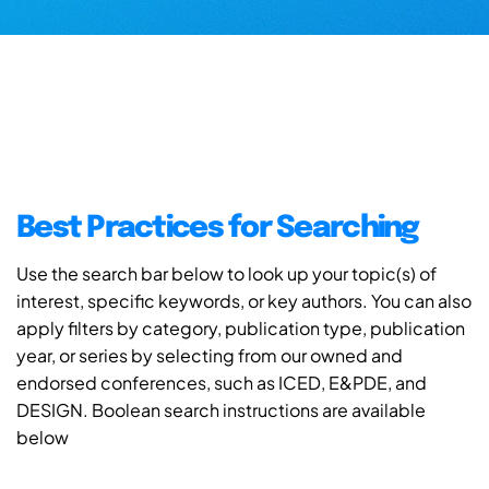
Best Practices for Searching
Use the search bar below to look up your topic(s) of
interest, specific keywords, or key authors. You can also
apply filters by category, publication type, publication
year, or series by selecting from our owned and
endorsed conferences, such as ICED, E&PDE, and
DESIGN. Boolean search instructions are available
below