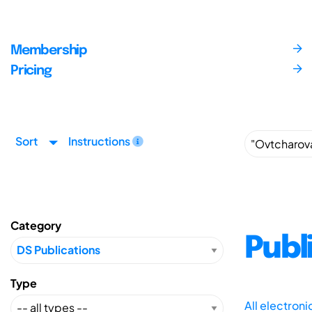
Membership
Pricing
Sort
Instructions
Category
Publ
Type
All electron