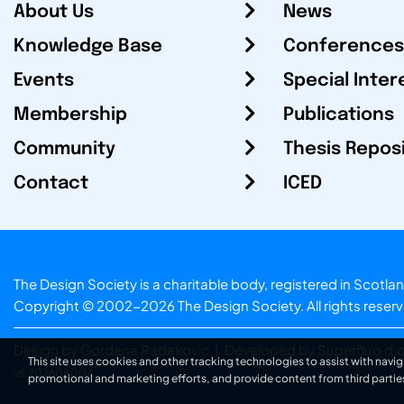
About Us
News
Knowledge Base
Conferences
Events
Special Inter
Membership
Publications
Community
Thesis Repos
Contact
ICED
The Design Society is a charitable body, registered in Sc
Copyright © 2002-2026
The Design Society
. All rights reser
Design by Gordana Radakovic
|
Developed by Superfluo d.o
This site uses cookies and other tracking technologies to assist with navig
v6.202608004
promotional and marketing efforts, and provide content from third partie