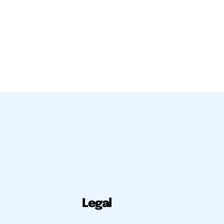
Legal