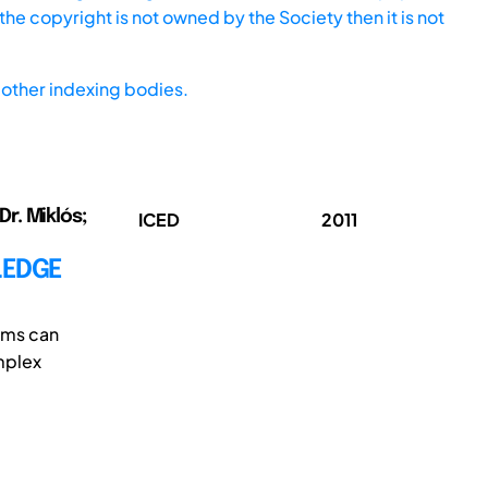
he copyright is not owned by the Society then it is not
other indexing bodies.
Dr. Miklós;
ICED
2011
LEDGE
ems can
mplex