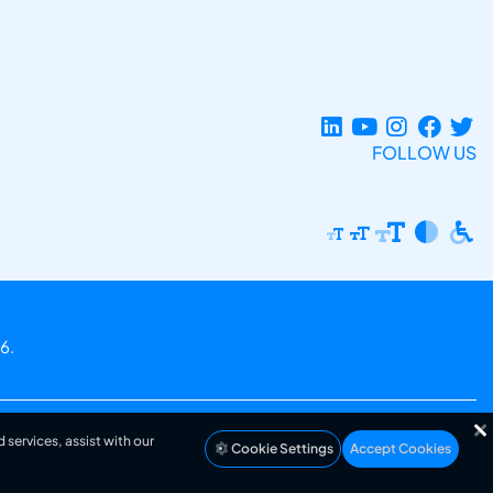
FOLLOW US
6.
 services, assist with our
Cookie Settings
Accept Cookies