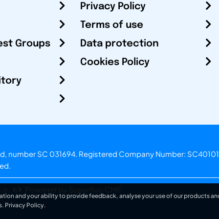
Privacy Policy
Terms of use
est Groups
Data protection
Cookies Policy
itory
otland, number SC 031694. Registered Company Number: SC40101
ved.
.o.
Powered by Superfluo CMF
ation and your ability to provide feedback, analyse your use of our products and
s.
Privacy Policy
.