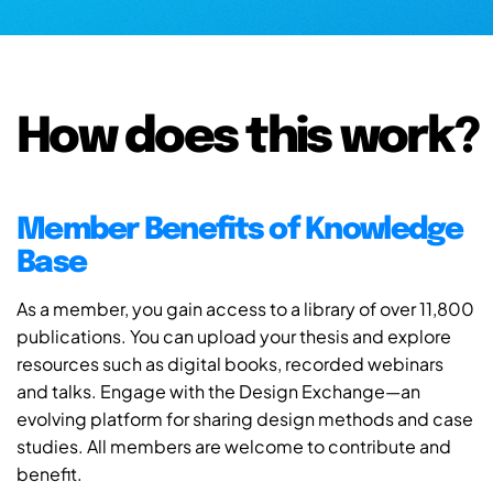
How does this work?
Member Benefits of Knowledge
Base
As a member, you gain access to a library of over 11,800
publications. You can upload your thesis and explore
resources such as digital books, recorded webinars
and talks. Engage with the Design Exchange—an
evolving platform for sharing design methods and case
studies. All members are welcome to contribute and
benefit.