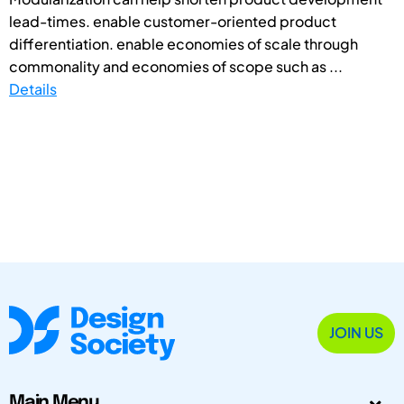
lead-times. enable customer-oriented product
differentiation. enable economies of scale through
commonality and economies of scope such as ...
Details
JOIN US
Main Menu