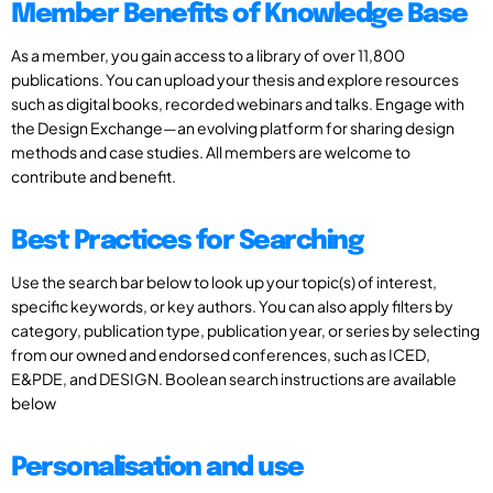
Member Benefits of Knowledge Base
As a member, you gain access to a library of over 11,800
publications. You can upload your thesis and explore resources
such as digital books, recorded webinars and talks. Engage with
the Design Exchange—an evolving platform for sharing design
methods and case studies. All members are welcome to
contribute and benefit.
Best Practices for Searching
Use the search bar below to look up your topic(s) of interest,
specific keywords, or key authors. You can also apply filters by
category, publication type, publication year, or series by selecting
from our owned and endorsed conferences, such as ICED,
E&PDE, and DESIGN. Boolean search instructions are available
below
Personalisation and use