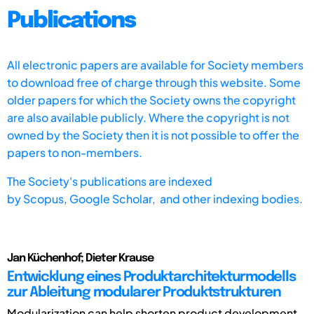
Publications
All electronic papers are available for Society members
to download free of charge through this website. Some
older papers for which the Society owns the copyright
are also available publicly. Where the copyright is not
owned by the Society then it is not possible to offer the
papers to non-members.
The Society's publications are indexed
by
Scopus,
Google Scholar, and other indexing bodies.
Jan Küchenhof; Dieter Krause
Entwicklung eines Produktarchitekturmodells
zur Ableitung modularer Produktstrukturen
Modularization can help shorten product development