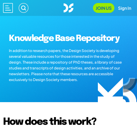
JOIN US
Sign In
Knowledge Base Repository
In addition to research papers, the Design Society is developing
several valuable resources for those interested in the study of
design. These include a repository of PhD theses, a library of case
studies and transcripts of design activities, and an archive of our
newsletters. Please note that these resources are accessible
exclusively to Design Society members.
How does this work?