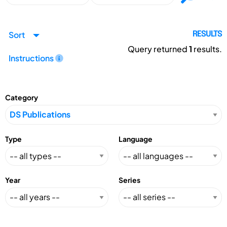
Sort
RESULTS
Query returned
1
results.
Instructions
Category
Type
Language
Year
Series