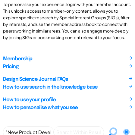
To personalise your experience, log in with your member account.
This unlocks access to member-only content, allows you to
explore specific research by Special Interest Groups (SIGs), filter
by interests, and use the member address book to connect with
peers working in similar areas. You can also engage more deeply
by joining SIGs or bookmarking content relevant to your focus.
Membership
Pricing
Design Science Journal FAQs
How to use search in the knowledge base
How to use your profile
How to personalise what you see