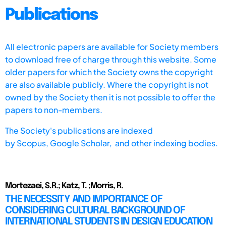
Publications
All electronic papers are available for Society members
to download free of charge through this website. Some
older papers for which the Society owns the copyright
are also available publicly. Where the copyright is not
owned by the Society then it is not possible to offer the
papers to non-members.
The Society's publications are indexed
by
Scopus,
Google Scholar, and other indexing bodies.
Mortezaei, S.R.; Katz, T. ;Morris, R.
THE NECESSITY AND IMPORTANCE OF
CONSIDERING CULTURAL BACKGROUND OF
INTERNATIONAL STUDENTS IN DESIGN EDUCATION