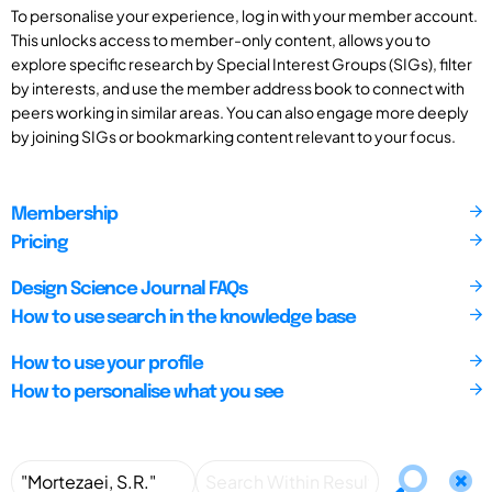
To personalise your experience, log in with your member account.
This unlocks access to member-only content, allows you to
explore specific research by Special Interest Groups (SIGs), filter
by interests, and use the member address book to connect with
peers working in similar areas. You can also engage more deeply
by joining SIGs or bookmarking content relevant to your focus.
Membership
Pricing
Design Science Journal FAQs
How to use search in the knowledge base
How to use your profile
How to personalise what you see