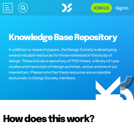
JOIN US
Sign In
Knowledge Base Repository
In addition to research papers, the Design Society is developing
several valuable resources for those interested in the study of
design. These include a repository of PhD theses, a library of case
studies and transcripts of design activities, and an archive of our
newsletters. Please note that these resources are accessible
exclusively to Design Society members.
How does this work?