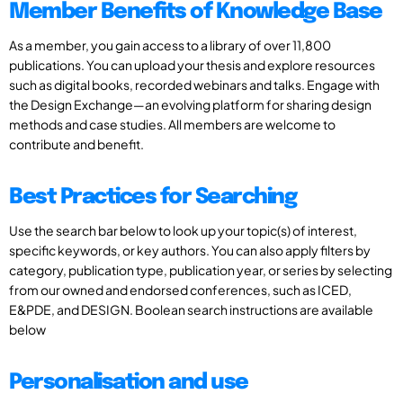
Member Benefits of Knowledge Base
As a member, you gain access to a library of over 11,800
publications. You can upload your thesis and explore resources
such as digital books, recorded webinars and talks. Engage with
the Design Exchange—an evolving platform for sharing design
methods and case studies. All members are welcome to
contribute and benefit.
Best Practices for Searching
Use the search bar below to look up your topic(s) of interest,
specific keywords, or key authors. You can also apply filters by
category, publication type, publication year, or series by selecting
from our owned and endorsed conferences, such as ICED,
E&PDE, and DESIGN. Boolean search instructions are available
below
Personalisation and use