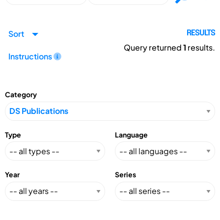
Sort
RESULTS
Query returned
1
results.
Instructions
Category
Type
Language
Year
Series