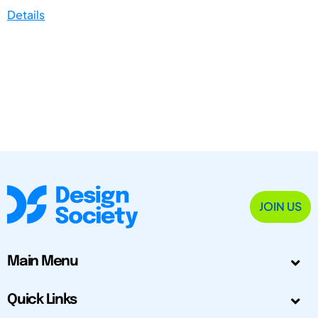
Details
JOIN US
Main Menu
Quick Links