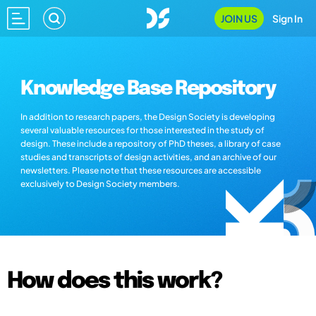
JOIN US
Sign In
Knowledge Base Repository
In addition to research papers, the Design Society is developing
several valuable resources for those interested in the study of
design. These include a repository of PhD theses, a library of case
studies and transcripts of design activities, and an archive of our
newsletters. Please note that these resources are accessible
exclusively to Design Society members.
How does this work?