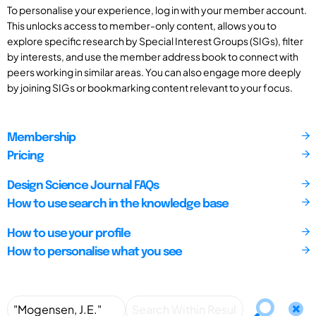
To personalise your experience, log in with your member account.
This unlocks access to member-only content, allows you to
explore specific research by Special Interest Groups (SIGs), filter
by interests, and use the member address book to connect with
peers working in similar areas. You can also engage more deeply
by joining SIGs or bookmarking content relevant to your focus.
Membership
Pricing
Design Science Journal FAQs
How to use search in the knowledge base
How to use your profile
How to personalise what you see