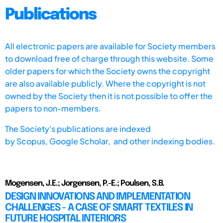
Publications
All electronic papers are available for Society members
to download free of charge through this website. Some
older papers for which the Society owns the copyright
are also available publicly. Where the copyright is not
owned by the Society then it is not possible to offer the
papers to non-members.
The Society's publications are indexed
by
Scopus,
Google Scholar, and other indexing bodies.
Mogensen, J.E.; Jorgensen, P.-E.; Poulsen, S.B.
DESIGN INNOVATIONS AND IMPLEMENTATION
CHALLENGES - A CASE OF SMART TEXTILES IN
FUTURE HOSPITAL INTERIORS