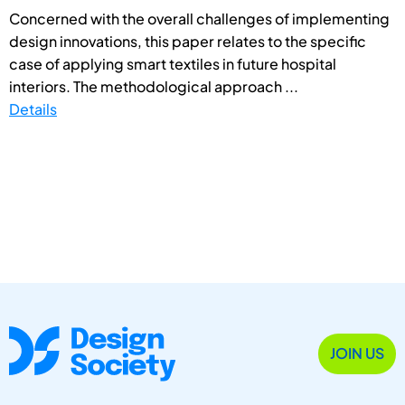
Concerned with the overall challenges of implementing
design innovations, this paper relates to the specific
case of applying smart textiles in future hospital
interiors. The methodological approach ...
Details
JOIN US