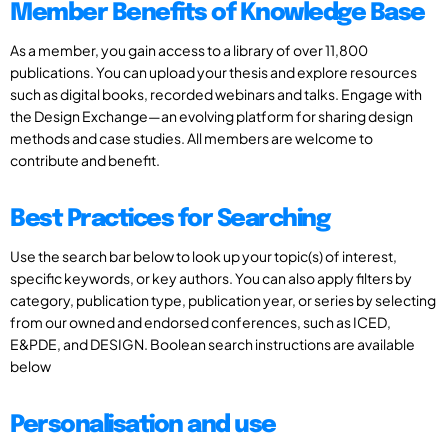
Member Benefits of Knowledge Base
As a member, you gain access to a library of over 11,800
publications. You can upload your thesis and explore resources
such as digital books, recorded webinars and talks. Engage with
the Design Exchange—an evolving platform for sharing design
methods and case studies. All members are welcome to
contribute and benefit.
Best Practices for Searching
Use the search bar below to look up your topic(s) of interest,
specific keywords, or key authors. You can also apply filters by
category, publication type, publication year, or series by selecting
from our owned and endorsed conferences, such as ICED,
E&PDE, and DESIGN. Boolean search instructions are available
below
Personalisation and use