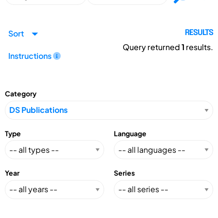
Sort
RESULTS
Query returned
1
results.
Instructions
Category
Type
Language
Year
Series