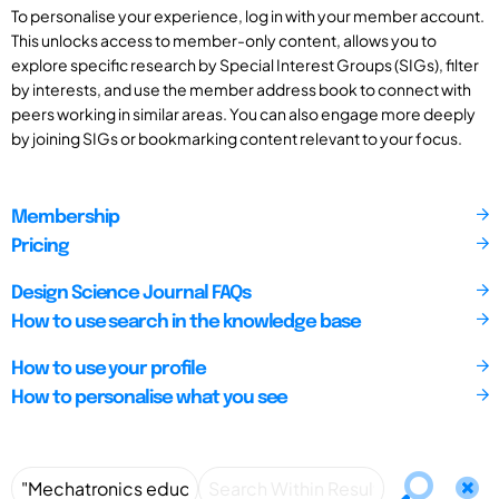
To personalise your experience, log in with your member account.
This unlocks access to member-only content, allows you to
explore specific research by Special Interest Groups (SIGs), filter
by interests, and use the member address book to connect with
peers working in similar areas. You can also engage more deeply
by joining SIGs or bookmarking content relevant to your focus.
Membership
Pricing
Design Science Journal FAQs
How to use search in the knowledge base
How to use your profile
How to personalise what you see