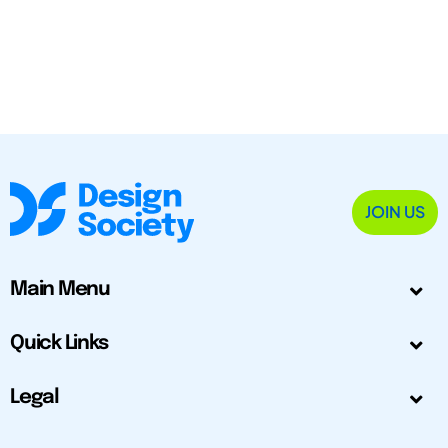
JOIN US
Main Menu
Quick Links
Legal