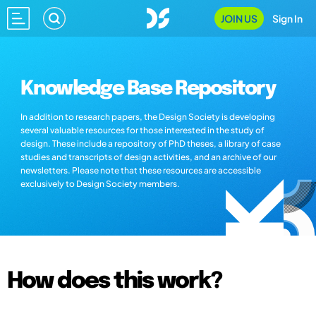
JOIN US
Sign In
Knowledge Base Repository
In addition to research papers, the Design Society is developing
several valuable resources for those interested in the study of
design. These include a repository of PhD theses, a library of case
studies and transcripts of design activities, and an archive of our
newsletters. Please note that these resources are accessible
exclusively to Design Society members.
How does this work?