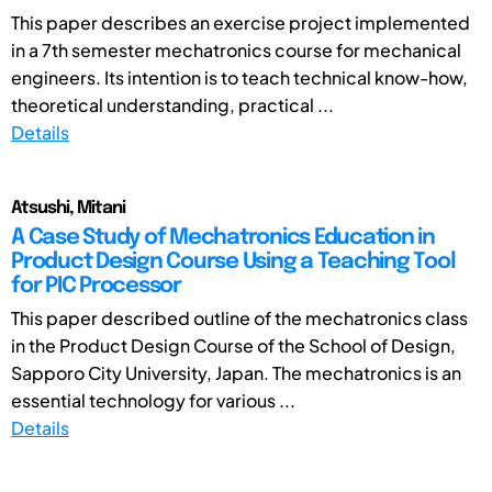
This paper describes an exercise project implemented
in a 7th semester mechatronics course for mechanical
engineers. Its intention is to teach technical know-how,
theoretical understanding, practical ...
Details
Atsushi, Mitani
A Case Study of Mechatronics Education in
Product Design Course Using a Teaching Tool
for PIC Processor
This paper described outline of the mechatronics class
in the Product Design Course of the School of Design,
Sapporo City University, Japan. The mechatronics is an
essential technology for various ...
Details