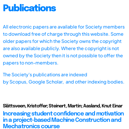
Publications
All electronic papers are available for Society members
to download free of charge through this website. Some
older papers for which the Society owns the copyright
are also available publicly. Where the copyright is not
owned by the Society then it is not possible to offer the
papers to non-members.
The Society's publications are indexed
by
Scopus,
Google Scholar, and other indexing bodies.
Slåttsveen, Kristoffer; Steinert, Martin; Aasland, Knut Einar
Increasing student confidence and motivation
in a project-based Machine Construction and
Mechatronics course