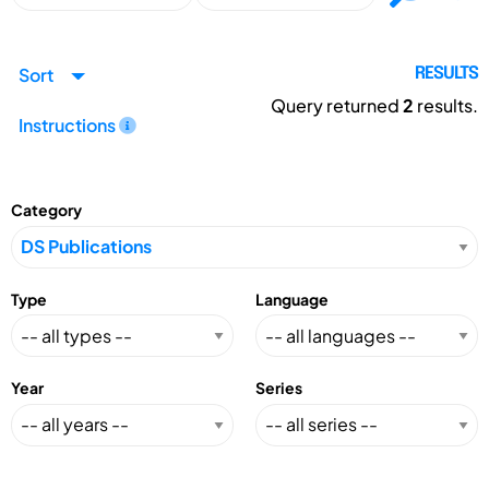
Sort
RESULTS
Query returned
2
results.
Instructions
Category
Type
Language
Year
Series