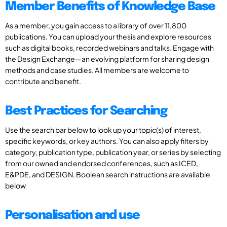
Member Benefits of Knowledge Base
As a member, you gain access to a library of over 11,800
publications. You can upload your thesis and explore resources
such as digital books, recorded webinars and talks. Engage with
the Design Exchange—an evolving platform for sharing design
methods and case studies. All members are welcome to
contribute and benefit.
Best Practices for Searching
Use the search bar below to look up your topic(s) of interest,
specific keywords, or key authors. You can also apply filters by
category, publication type, publication year, or series by selecting
from our owned and endorsed conferences, such as ICED,
E&PDE, and DESIGN. Boolean search instructions are available
below
Personalisation and use