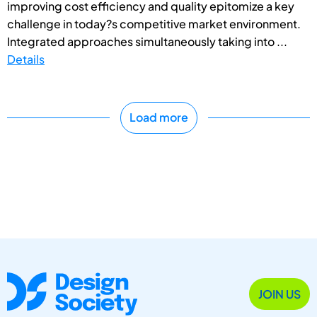
improving cost efficiency and quality epitomize a key
challenge in today?s competitive market environment.
Integrated approaches simultaneously taking into ...
Details
Load more
JOIN US