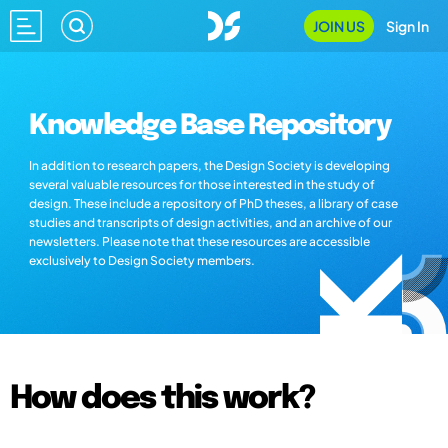
JOIN US
Sign In
Knowledge Base Repository
In addition to research papers, the Design Society is developing
several valuable resources for those interested in the study of
design. These include a repository of PhD theses, a library of case
studies and transcripts of design activities, and an archive of our
newsletters. Please note that these resources are accessible
exclusively to Design Society members.
How does this work?