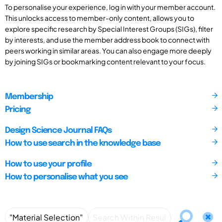
To personalise your experience, log in with your member account.
This unlocks access to member-only content, allows you to
explore specific research by Special Interest Groups (SIGs), filter
by interests, and use the member address book to connect with
peers working in similar areas. You can also engage more deeply
by joining SIGs or bookmarking content relevant to your focus.
Membership
Pricing
Design Science Journal FAQs
How to use search in the knowledge base
How to use your profile
How to personalise what you see