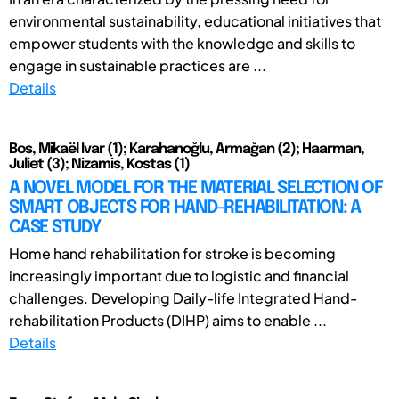
environmental sustainability, educational initiatives that
empower students with the knowledge and skills to
engage in sustainable practices are ...
Details
Bos, Mikaël Ivar (1); Karahanoğlu, Armağan (2); Haarman,
Juliet (3); Nizamis, Kostas (1)
A NOVEL MODEL FOR THE MATERIAL SELECTION OF
SMART OBJECTS FOR HAND-REHABILITATION: A
CASE STUDY
Home hand rehabilitation for stroke is becoming
increasingly important due to logistic and financial
challenges. Developing Daily-life Integrated Hand-
rehabilitation Products (DIHP) aims to enable ...
Details