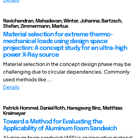
Ravichandran, Mahadevan; Winter, Johanna; Bartzsch,
Stefan; Zimmermann, Markus
Material selection for extreme thermo-
mechanical loads using design space
projection: A concept study for an ultra-high
power X-Ray source
Material selection in the concept design phase may be
challenging due to circular dependencies. Commonly
used methods like ...
Details
Patrick Hommel, Daniel Roth, Hansgeorg Binz, Matthias
Kreimeyer
Toward a Method for Evaluating the
Applicability of Aluminum Foam Sandwich
Aluminum foam sandwich (AFS) is an innovative material