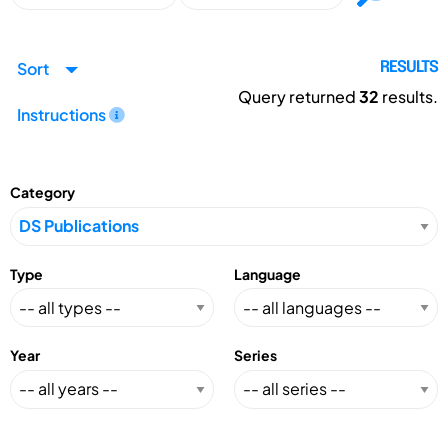
Sort
RESULTS
Query returned
32
results.
Instructions
Category
Type
Language
Year
Series