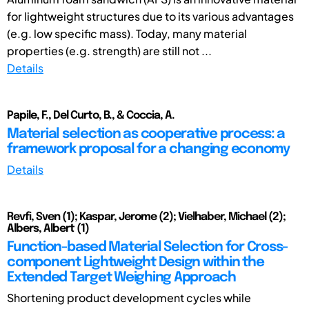
for lightweight structures due to its various advantages
(e.g. low specific mass). Today, many material
properties (e.g. strength) are still not ...
Details
Papile, F., Del Curto, B., & Coccia, A.
Material selection as cooperative process: a
framework proposal for a changing economy
Details
Revfi, Sven (1); Kaspar, Jerome (2); Vielhaber, Michael (2);
Albers, Albert (1)
Function-based Material Selection for Cross-
component Lightweight Design within the
Extended Target Weighing Approach
Shortening product development cycles while