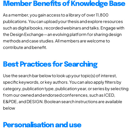
Member Benefits of Knowledge Base
As a member, you gain access to a library of over 11,800
publications. You can upload your thesis and explore resources
such as digital books, recorded webinars and talks. Engage with
the Design Exchange—an evolving platform for sharing design
methods and case studies. All members are welcome to
contribute and benefit.
Best Practices for Searching
Use the search bar below to look up your topic(s) of interest,
specific keywords, or key authors. You can also apply filters by
category, publication type, publication year, or series by selecting
from our owned and endorsed conferences, such as ICED,
E&PDE, and DESIGN. Boolean search instructions are available
below
Personalisation and use