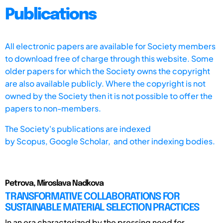
Publications
All electronic papers are available for Society members
to download free of charge through this website. Some
older papers for which the Society owns the copyright
are also available publicly. Where the copyright is not
owned by the Society then it is not possible to offer the
papers to non-members.
The Society's publications are indexed
by
Scopus,
Google Scholar, and other indexing bodies.
Petrova, Miroslava Nadkova
TRANSFORMATIVE COLLABORATIONS FOR
SUSTAINABLE MATERIAL SELECTION PRACTICES
In an era characterized by the pressing need for