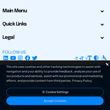
Main Menu
Quick Links
Legal
FOLLOW US
This site uses cookies and other tracking technologies to assist with
navigation and your ability to provide feedback, analyse your use of
The Design Society is a charitable body, registered in Scotland, number SC
our products and services, assist with our promotional and marketing
031694. Registered Company Number: SC401016.
efforts, and provide content from third parties.
Privacy Policy
.
Copyright © 2002-2026
The Design Society
. All rights reserved.
Cookie Settings
Design by Gordana Radakovic
|
Developed by Superfluo d.o.o.
Powered by Superfluo CMF
Accept Cookies
v6.202608004