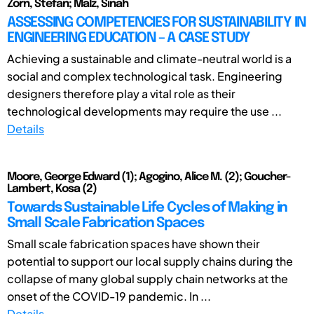
Zorn, Stefan; Malz, Sinah
ASSESSING COMPETENCIES FOR SUSTAINABILITY IN
ENGINEERING EDUCATION – A CASE STUDY
Achieving a sustainable and climate-neutral world is a
social and complex technological task. Engineering
designers therefore play a vital role as their
technological developments may require the use ...
Details
Moore, George Edward (1); Agogino, Alice M. (2); Goucher-
Lambert, Kosa (2)
Towards Sustainable Life Cycles of Making in
Small Scale Fabrication Spaces
Small scale fabrication spaces have shown their
potential to support our local supply chains during the
collapse of many global supply chain networks at the
onset of the COVID-19 pandemic. In ...
Details