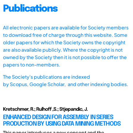
Publications
All electronic papers are available for Society members
to download free of charge through this website. Some
older papers for which the Society owns the copyright
are also available publicly. Where the copyright is not
owned by the Society then it is not possible to offer the
papers to non-members.
The Society's publications are indexed
by
Scopus,
Google Scholar, and other indexing bodies.
Kretschmer, R.; Rulhoff ,S.; Stjepandic, J.
ENHANCED DESIGN FOR ASSEMBLY IN SERIES
PRODUCTION BY USING DATA MINING METHODS
This paper introduces a new concept and the