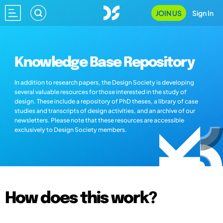
JOIN US
Sign In
Knowledge Base Repository
In addition to research papers, the Design Society is developing
several valuable resources for those interested in the study of
design. These include a repository of PhD theses, a library of case
studies and transcripts of design activities, and an archive of our
newsletters. Please note that these resources are accessible
exclusively to Design Society members.
How does this work?