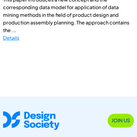
corresponding data model for application of data
mining methods in the field of product design and
production assembly planning. The approach contains
the ...
Details
JOIN US