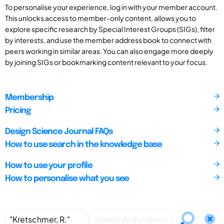
To personalise your experience, log in with your member account.
This unlocks access to member-only content, allows you to
explore specific research by Special Interest Groups (SIGs), filter
by interests, and use the member address book to connect with
peers working in similar areas. You can also engage more deeply
by joining SIGs or bookmarking content relevant to your focus.
Membership
Pricing
Design Science Journal FAQs
How to use search in the knowledge base
How to use your profile
How to personalise what you see