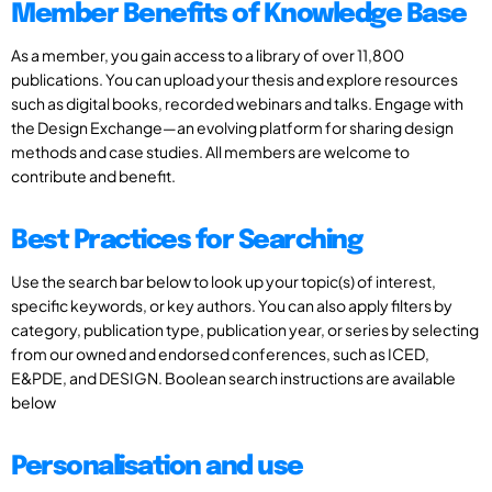
Member Benefits of Knowledge Base
As a member, you gain access to a library of over 11,800
publications. You can upload your thesis and explore resources
such as digital books, recorded webinars and talks. Engage with
the Design Exchange—an evolving platform for sharing design
methods and case studies. All members are welcome to
contribute and benefit.
Best Practices for Searching
Use the search bar below to look up your topic(s) of interest,
specific keywords, or key authors. You can also apply filters by
category, publication type, publication year, or series by selecting
from our owned and endorsed conferences, such as ICED,
E&PDE, and DESIGN. Boolean search instructions are available
below
Personalisation and use