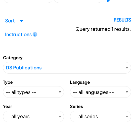
Sort
RESULTS
Query returned
1
results.
Instructions
Category
Type
Language
Year
Series