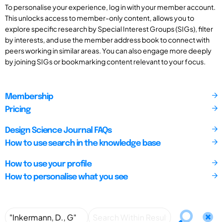
To personalise your experience, log in with your member account.
This unlocks access to member-only content, allows you to
explore specific research by Special Interest Groups (SIGs), filter
by interests, and use the member address book to connect with
peers working in similar areas. You can also engage more deeply
by joining SIGs or bookmarking content relevant to your focus.
Membership
Pricing
Design Science Journal FAQs
How to use search in the knowledge base
How to use your profile
How to personalise what you see