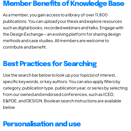
Member Benefits of Knowledge Base
As a member, you gain access to a library of over 11,800
publications. You can upload your thesis and explore resources
such as digital books, recorded webinars and talks. Engage with
the Design Exchange—an evolving platform for sharing design
methods and case studies. All members are welcome to
contribute and benefit.
Best Practices for Searching
Use the search bar below to look up your topic(s) of interest,
specific keywords, or key authors. You can also apply filters by
category, publication type, publication year, or series by selecting
from our owned and endorsed conferences, such as ICED,
E&PDE, and DESIGN. Boolean search instructions are available
below
Personalisation and use