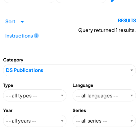
Sort
RESULTS
Query returned
1
results.
Instructions
Category
Type
Language
Year
Series