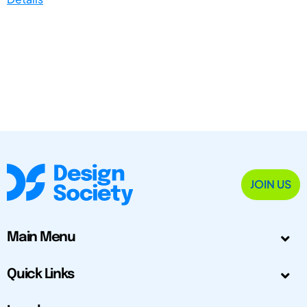
JOIN US
Main Menu
Quick Links