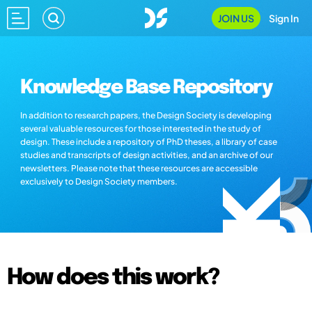
JOIN US
Sign In
Knowledge Base Repository
In addition to research papers, the Design Society is developing
several valuable resources for those interested in the study of
design. These include a repository of PhD theses, a library of case
studies and transcripts of design activities, and an archive of our
newsletters. Please note that these resources are accessible
exclusively to Design Society members.
How does this work?