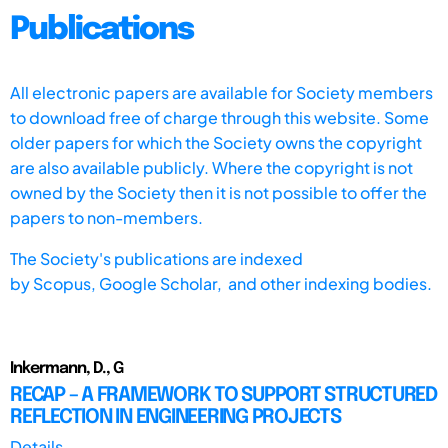
Publications
All electronic papers are available for Society members
to download free of charge through this website. Some
older papers for which the Society owns the copyright
are also available publicly. Where the copyright is not
owned by the Society then it is not possible to offer the
papers to non-members.
The Society's publications are indexed
by
Scopus,
Google Scholar, and other indexing bodies.
Inkermann, D., G
RECAP – A FRAMEWORK TO SUPPORT STRUCTURED
REFLECTION IN ENGINEERING PROJECTS
Details