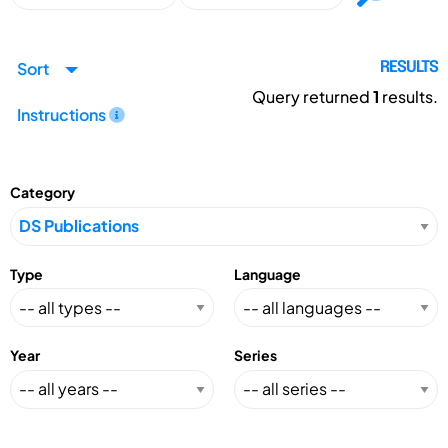
Sort
RESULTS
Query returned
1
results.
Instructions
Category
Type
Language
Year
Series