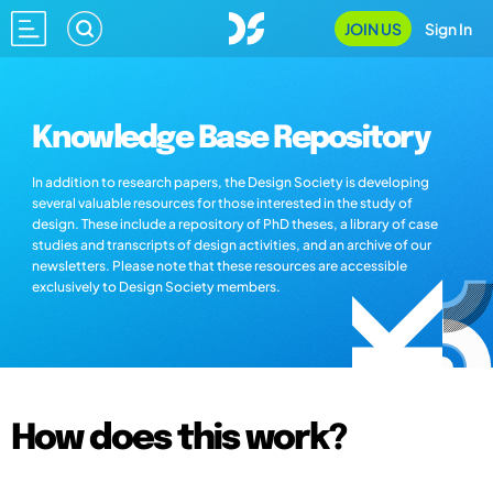
JOIN US
Sign In
Knowledge Base Repository
In addition to research papers, the Design Society is developing
several valuable resources for those interested in the study of
design. These include a repository of PhD theses, a library of case
studies and transcripts of design activities, and an archive of our
newsletters. Please note that these resources are accessible
exclusively to Design Society members.
How does this work?