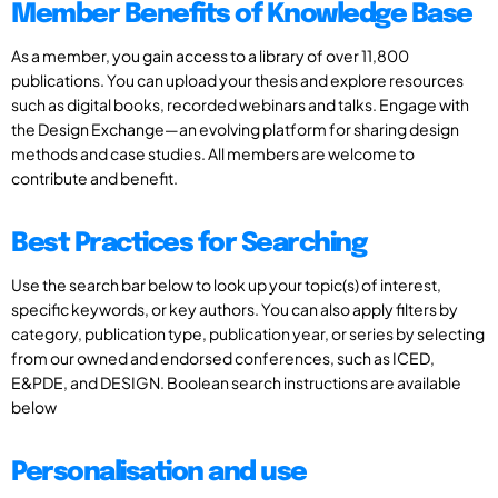
Member Benefits of Knowledge Base
As a member, you gain access to a library of over 11,800
publications. You can upload your thesis and explore resources
such as digital books, recorded webinars and talks. Engage with
the Design Exchange—an evolving platform for sharing design
methods and case studies. All members are welcome to
contribute and benefit.
Best Practices for Searching
Use the search bar below to look up your topic(s) of interest,
specific keywords, or key authors. You can also apply filters by
category, publication type, publication year, or series by selecting
from our owned and endorsed conferences, such as ICED,
E&PDE, and DESIGN. Boolean search instructions are available
below
Personalisation and use