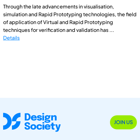
Through the late advancements in visualisation,
simulation and Rapid Prototyping technologies, the field
of application of Virtual and Rapid Prototyping
techniques for verification and validation has ...
Details
JOIN US