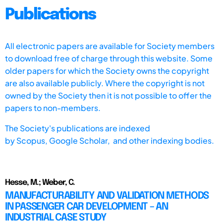
Publications
All electronic papers are available for Society members
to download free of charge through this website. Some
older papers for which the Society owns the copyright
are also available publicly. Where the copyright is not
owned by the Society then it is not possible to offer the
papers to non-members.
The Society's publications are indexed
by
Scopus,
Google Scholar, and other indexing bodies.
Hesse, M.; Weber, C.
MANUFACTURABILITY AND VALIDATION METHODS
IN PASSENGER CAR DEVELOPMENT – AN
INDUSTRIAL CASE STUDY