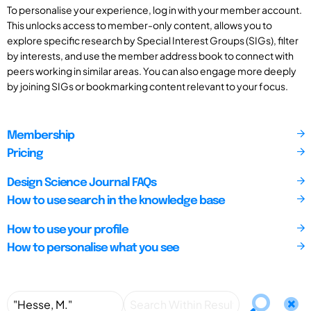
To personalise your experience, log in with your member account.
This unlocks access to member-only content, allows you to
explore specific research by Special Interest Groups (SIGs), filter
by interests, and use the member address book to connect with
peers working in similar areas. You can also engage more deeply
by joining SIGs or bookmarking content relevant to your focus.
Membership
Pricing
Design Science Journal FAQs
How to use search in the knowledge base
How to use your profile
How to personalise what you see