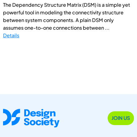
The Dependency Structure Matrix (DSM) is a simple yet
powerful tool in modeling the connectivity structure
between system components. A plain DSM only
assumes one-to-one connections between ...
Details
JOIN US