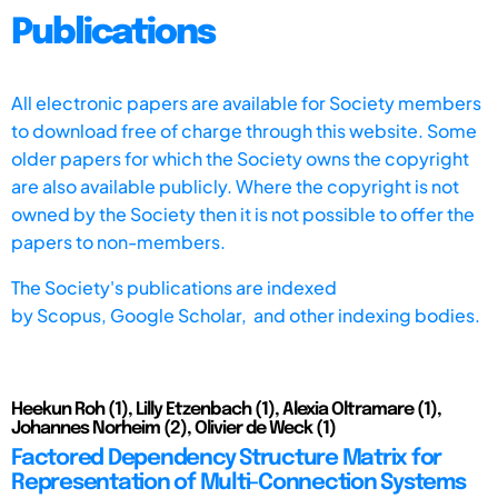
Publications
All electronic papers are available for Society members
to download free of charge through this website. Some
older papers for which the Society owns the copyright
are also available publicly. Where the copyright is not
owned by the Society then it is not possible to offer the
papers to non-members.
The Society's publications are indexed
by
Scopus,
Google Scholar, and other indexing bodies.
Heekun Roh (1), Lilly Etzenbach (1), Alexia Oltramare (1),
Johannes Norheim (2), Olivier de Weck (1)
Factored Dependency Structure Matrix for
Representation of Multi-Connection Systems