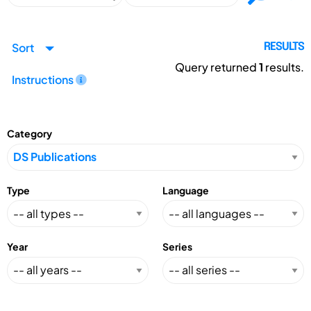
Sort
RESULTS
Query returned
1
results.
Instructions
Category
Type
Language
Year
Series