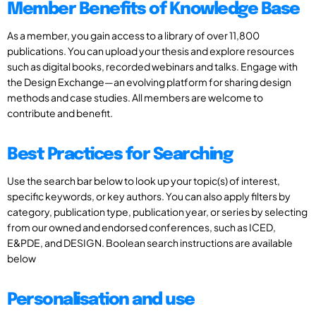
Member Benefits of Knowledge Base
As a member, you gain access to a library of over 11,800
publications. You can upload your thesis and explore resources
such as digital books, recorded webinars and talks. Engage with
the Design Exchange—an evolving platform for sharing design
methods and case studies. All members are welcome to
contribute and benefit.
Best Practices for Searching
Use the search bar below to look up your topic(s) of interest,
specific keywords, or key authors. You can also apply filters by
category, publication type, publication year, or series by selecting
from our owned and endorsed conferences, such as ICED,
E&PDE, and DESIGN. Boolean search instructions are available
below
Personalisation and use