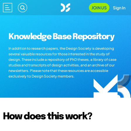
JOIN US
Sign In
Knowledge Base Repository
In addition to research papers, the Design Society is developing
several valuable resources for those interested in the study of
design. These include a repository of PhD theses, a library of case
studies and transcripts of design activities, and an archive of our
newsletters. Please note that these resources are accessible
exclusively to Design Society members.
How does this work?