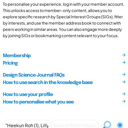
To personalise your experience, log in with your member account.
This unlocks access to member-only content, allows you to
explore specific research by Special Interest Groups (SIGs), filter
by interests, and use the member address book to connect with
peers working in similar areas. You can also engage more deeply
by joining SIGs or bookmarking content relevant to your focus.
Membership
Pricing
Design Science Journal FAQs
How to use search in the knowledge base
How to use your profile
How to personalise what you see