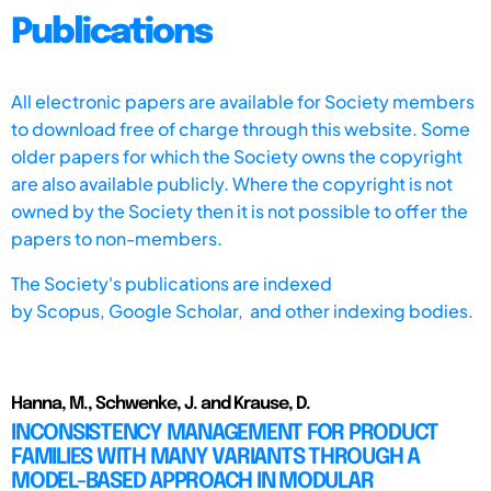
Publications
All electronic papers are available for Society members
to download free of charge through this website. Some
older papers for which the Society owns the copyright
are also available publicly. Where the copyright is not
owned by the Society then it is not possible to offer the
papers to non-members.
The Society's publications are indexed
by
Scopus,
Google Scholar, and other indexing bodies.
Hanna, M., Schwenke, J. and Krause, D.
INCONSISTENCY MANAGEMENT FOR PRODUCT
FAMILIES WITH MANY VARIANTS THROUGH A
MODEL-BASED APPROACH IN MODULAR