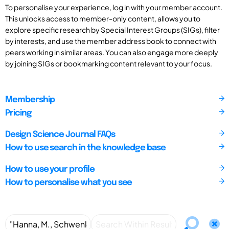
To personalise your experience, log in with your member account.
This unlocks access to member-only content, allows you to
explore specific research by Special Interest Groups (SIGs), filter
by interests, and use the member address book to connect with
peers working in similar areas. You can also engage more deeply
by joining SIGs or bookmarking content relevant to your focus.
Membership
Pricing
Design Science Journal FAQs
How to use search in the knowledge base
How to use your profile
How to personalise what you see