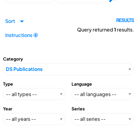
Sort
RESULTS
Query returned
1
results.
Instructions
Category
Type
Language
Year
Series