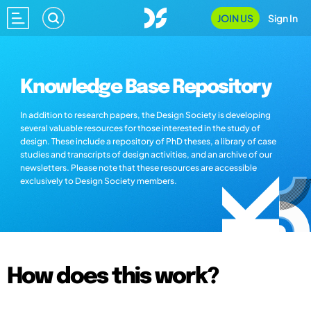
JOIN US
Sign In
Knowledge Base Repository
In addition to research papers, the Design Society is developing
several valuable resources for those interested in the study of
design. These include a repository of PhD theses, a library of case
studies and transcripts of design activities, and an archive of our
newsletters. Please note that these resources are accessible
exclusively to Design Society members.
How does this work?