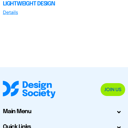
LIGHTWEIGHT DESIGN
Details
JOIN US
Main Menu
Quick Links