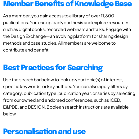
Member Benefits of Knowledge Base
As a member, you gain access to a library of over 11,800
publications. You can upload your thesis and explore resources
such as digital books, recorded webinars and talks. Engage with
the Design Exchange—an evolving platform for sharing design
methods and case studies. All members are welcome to
contribute and benefit.
Best Practices for Searching
Use the search bar below to look up your topic(s) of interest,
specific keywords, or key authors. You can also apply filters by
category, publication type, publication year, or series by selecting
from our owned and endorsed conferences, such as ICED,
E&PDE, and DESIGN. Boolean search instructions are available
below
Personalisation and use