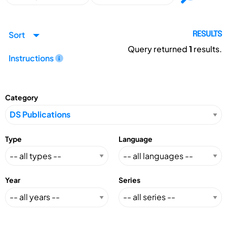
Sort
RESULTS
Query returned
1
results.
Instructions
Category
Type
Language
Year
Series