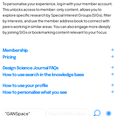
To personalise your experience, log in with your member account.
This unlocks access to member-only content, allows you to
explore specific research by Special Interest Groups (SIGs), filter
by interests, and use the member address book to connect with
peers working in similar areas. You can also engage more deeply
by joining SIGs or bookmarking content relevant to your focus.
Membership
Pricing
Design Science Journal FAQs
How to use search in the knowledge base
How to use your profile
How to personalise what you see