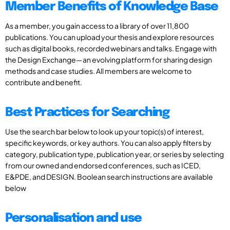
Member Benefits of Knowledge Base
As a member, you gain access to a library of over 11,800
publications. You can upload your thesis and explore resources
such as digital books, recorded webinars and talks. Engage with
the Design Exchange—an evolving platform for sharing design
methods and case studies. All members are welcome to
contribute and benefit.
Best Practices for Searching
Use the search bar below to look up your topic(s) of interest,
specific keywords, or key authors. You can also apply filters by
category, publication type, publication year, or series by selecting
from our owned and endorsed conferences, such as ICED,
E&PDE, and DESIGN. Boolean search instructions are available
below
Personalisation and use