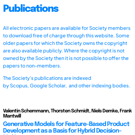
Publications
All electronic papers are available for Society members
to download free of charge through this website. Some
older papers for which the Society owns the copyright
are also available publicly. Where the copyright is not
owned by the Society then it is not possible to offer the
papers to non-members.
The Society's publications are indexed
by
Scopus,
Google Scholar, and other indexing bodies.
Valentin Schemmann, Thorsten Schmidt, Niels Demke, Frank
Mantwill
Generative Models for Feature-Based Product
Development as a Basis for Hybrid Decision-