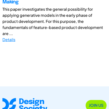
Making
This paper investigates the general possibility for
applying generative models in the early phase of
product development. For this purpose, the
fundamentals of feature-based product development
are ...
Details
JOIN US