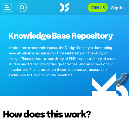
JOIN US
Sign In
Knowledge Base Repository
In addition to research papers, the Design Society is developing
several valuable resources for those interested in the study of
design. These include a repository of PhD theses, a library of case
studies and transcripts of design activities, and an archive of our
newsletters. Please note that these resources are accessible
exclusively to Design Society members.
How does this work?