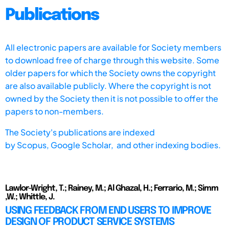
Publications
All electronic papers are available for Society members
to download free of charge through this website. Some
older papers for which the Society owns the copyright
are also available publicly. Where the copyright is not
owned by the Society then it is not possible to offer the
papers to non-members.
The Society's publications are indexed
by
Scopus,
Google Scholar, and other indexing bodies.
Lawlor-Wright, T.; Rainey, M.; Al Ghazal, H.; Ferrario, M.; Simm
,W.; Whittle, J.
USING FEEDBACK FROM END USERS TO IMPROVE
DESIGN OF PRODUCT SERVICE SYSTEMS