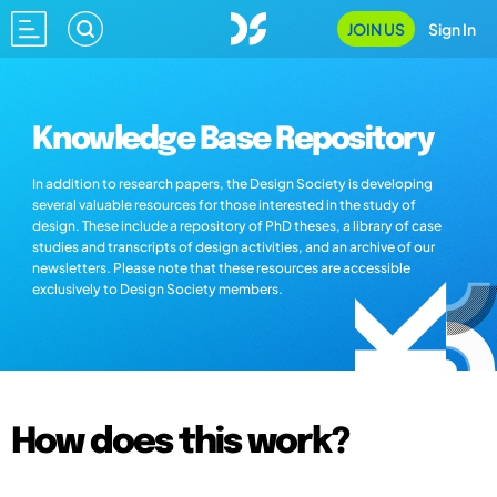
JOIN US
Sign In
Knowledge Base Repository
In addition to research papers, the Design Society is developing
several valuable resources for those interested in the study of
design. These include a repository of PhD theses, a library of case
studies and transcripts of design activities, and an archive of our
newsletters. Please note that these resources are accessible
exclusively to Design Society members.
How does this work?