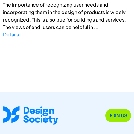
The importance of recognizing user needs and
incorporating them in the design of products is widely
recognized. This is also true for buildings and services.
The views of end-users can be helpful in ...
Details
JOIN US