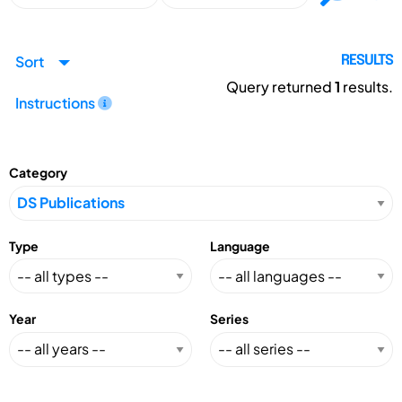
Sort
RESULTS
Query returned
1
results.
Instructions
Category
Type
Language
Year
Series