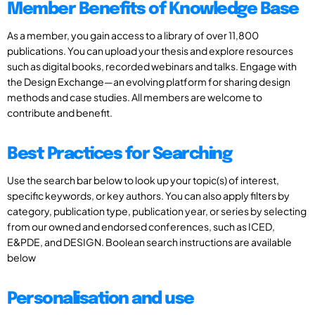
Member Benefits of Knowledge Base
As a member, you gain access to a library of over 11,800
publications. You can upload your thesis and explore resources
such as digital books, recorded webinars and talks. Engage with
the Design Exchange—an evolving platform for sharing design
methods and case studies. All members are welcome to
contribute and benefit.
Best Practices for Searching
Use the search bar below to look up your topic(s) of interest,
specific keywords, or key authors. You can also apply filters by
category, publication type, publication year, or series by selecting
from our owned and endorsed conferences, such as ICED,
E&PDE, and DESIGN. Boolean search instructions are available
below
Personalisation and use