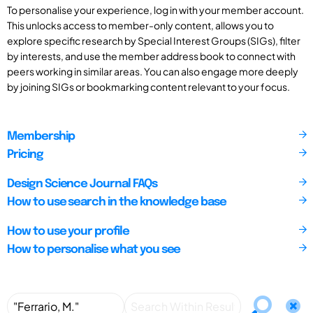
To personalise your experience, log in with your member account.
This unlocks access to member-only content, allows you to
explore specific research by Special Interest Groups (SIGs), filter
by interests, and use the member address book to connect with
peers working in similar areas. You can also engage more deeply
by joining SIGs or bookmarking content relevant to your focus.
Membership
Pricing
Design Science Journal FAQs
How to use search in the knowledge base
How to use your profile
How to personalise what you see